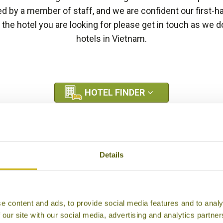
by a member of staff, and we are confident our first-h
e the hotel you are looking for please get in touch as we
hotels in Vietnam.
HOTEL FINDER
Details
e content and ads, to provide social media features and to analy
 our site with our social media, advertising and analytics partn