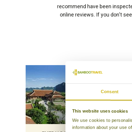
recommend have been inspected 
online reviews. If you don't se
Consent
This website uses cookies
We use cookies to personalis
information about your use of