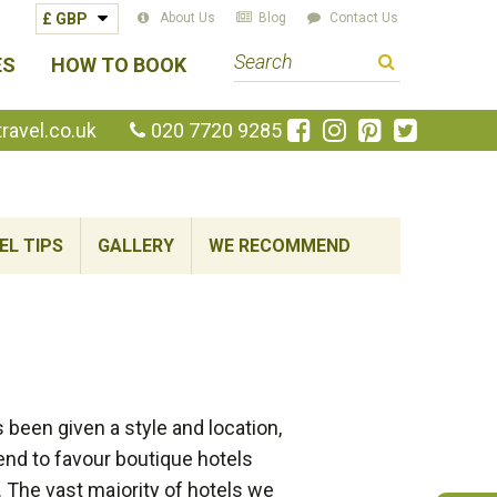
About Us
Blog
Contact Us
S
ES
HOW TO BOOK
e
a
Like
Follow
Pin
Follow
avel.co.uk
020 7720 9285
us
us
us
us
r
on
on
on
on
c
Facebook
Instagram
Pinterest
Twitte
h
EL TIPS
GALLERY
WE RECOMMEND
t
e
r
m
been given a style and location,
end to favour boutique hotels
. The vast majority of hotels we