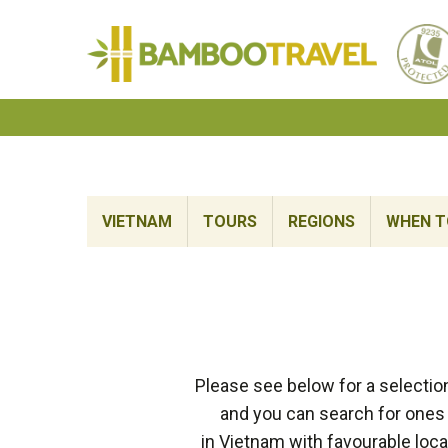
Bamboo
Travel
VIETNAM
TOURS
REGIONS
WHEN TO
Please see below for a selectio
and you can search for ones 
in Vietnam with favourable loca