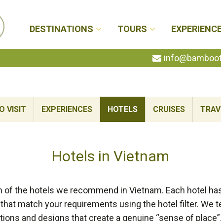
DESTINATIONS
TOURS
EXPERIENC
info@bambootr
 VISIT
EXPERIENCES
HOTELS
CRUISES
TRAV
Hotels in Vietnam
n of the hotels we recommend in Vietnam. Each hotel has 
that match your requirements using the hotel filter. We t
tions and designs that create a genuine “sense of place”