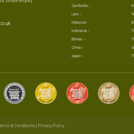
our simple enquiry
Cambodia
I
Laos
N
co.uk
Malaysia
B
Indonesia
T
Borneo
T
China
S
Japan
T
erms & Conditions
Privacy Policy