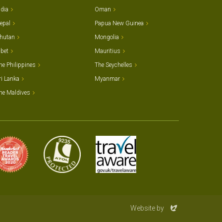
ndia
Oman
epal
Papua New Guinea
hutan
Mongolia
ibet
Mauritius
he Philippines
The Seychelles
ri Lanka
Myanmar
he Maldives
Evoluted
Website by