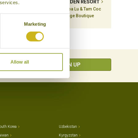
ARM
TAM COC GARDEN RESORT
 services.
m Coc
Ninh Binh, Hoa Lu & Tam Coc
Mid-range Boutique
Marketing
Allow all
SIGN UP
outh Korea
Uzbekistan
aiwan
Kyrgyzstan