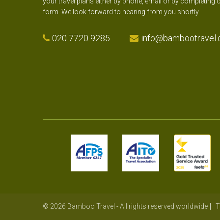
your travel plans either by phone, email or by completing 
form. We look forward to hearing from you shortly.
020 7720 9285
info@bambootravel.
© 2026 Bamboo Travel - All rights reserved worldwide
T