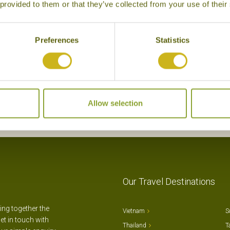
NHAM VILLAGE
NINH BINH HIDDEN CH
 provided to them or that they’ve collected from your use of their
inh Binh, Hoa Lu & Tam Coc
Ninh Binh, Hoa Lu & Ta
Superior Boutique
Preferences
Statistics
Allow selection
Our Travel Destinations
ting together the
Vietnam
S
et in touch with
Thailand
T