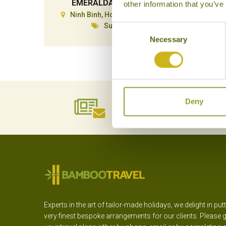
EMERALDA RESORT
other information that you’ve
Ninh Binh, Hoa Lu & Tam Coc
N
Superior
Consent
Necessary
Selection
Deny
NEWSLETTER
SIGN UP
Experts in the art of tailor-made holidays, we delight in put
very finest bespoke arrangements for our clients. Please g