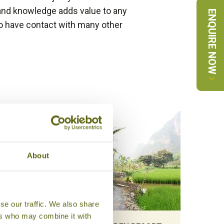
and knowledge adds value to any
ENQUIRE NOW
 do have contact with many other
About
se our traffic. We also share
ers who may combine it with