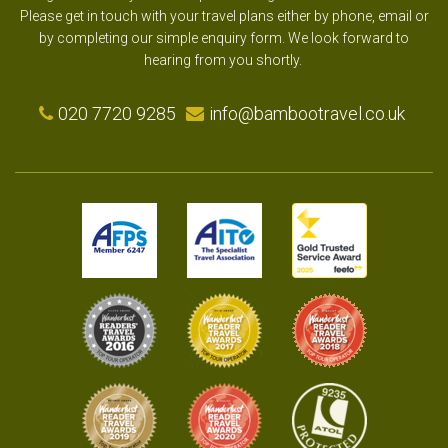
Please get in touch with your travel plans either by phone, email or
by completing our simple enquiry form. We look forward to
hearing from you shortly.
020 7720 9285
info@bambootravel.co.uk