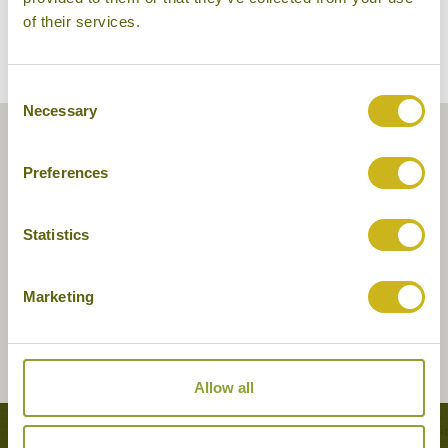
of their services.
Consent
Necessary
Selection
Preferences
Statistics
Marketing
Allow all