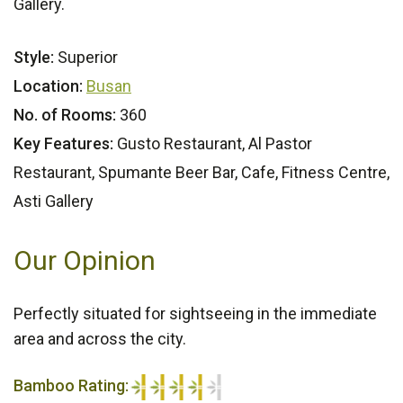
Gallery.
Style:
Superior
Location:
Busan
No. of Rooms:
360
Key Features:
Gusto Restaurant, Al Pastor
Restaurant, Spumante Beer Bar, Cafe, Fitness Centre,
Asti Gallery
Our Opinion
Perfectly situated for sightseeing in the immediate
area and across the city.
Bamboo Rating: