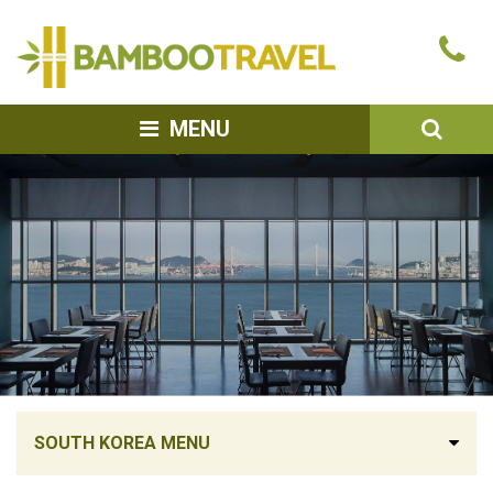
Bamboo
Ca
Travel
u
SEA
MENU
SOUTH KOREA MENU