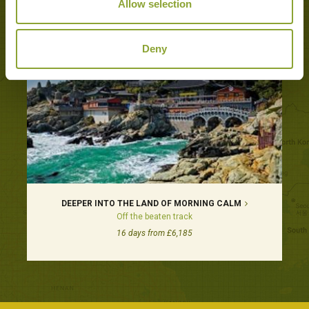
Tours featuring this hotel
Allow selection
Deny
DEEPER INTO THE LAND OF MORNING CALM
Off the beaten track
16 days from £6,185