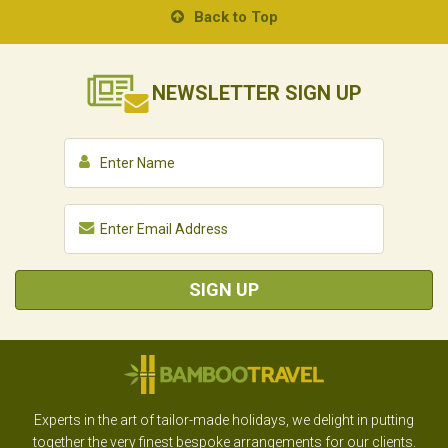
Back to Top
NEWSLETTER
SIGN UP
SIGN UP
Experts in the art of tailor-made holidays, we delight in putting
together the very finest bespoke arrangements for our clients.