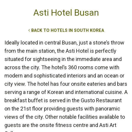
Asti Hotel Busan
BACK TO HOTELS IN SOUTH KOREA
Ideally located in central Busan, just a stone’s throw
from the main station, the Asti Hotel is perfectly
situated for sightseeing in the immediate area and
across the city. The hotel’s 360 rooms come with
modern and sophisticated interiors and an ocean or
city view. The hotel has four onsite eateries and bars
serving a range of Korean and international cuisine. A
breakfast buffet is served in the Gusto Restaurant
on the 21st floor providing guests with panoramic
views of the city. Other notable facilities available to
guests are the onsite fitness centre and Asti Art