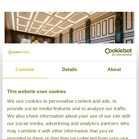
4/5
Consent
Details
About
This website uses cookies
We use cookies to personalise content and ads, to
Lobby, Asti Hotel Busan
provide social media features and to analyse our traffic.
We also share information about your use of our site with
our social media, advertising and analytics partners who
may combine it with other information that you’ve
provided to them or that they’ve collected from your use