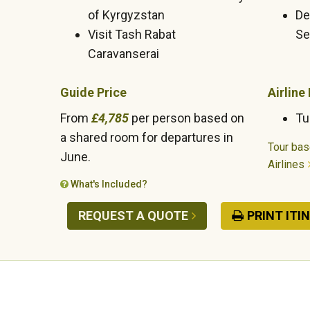
of Kyrgyzstan
De
Visit Tash Rabat
Se
Caravanserai
Guide Price
Airline
From
£4,785
per person based on
Tu
a shared room for departures in
Tour bas
June.
Airlines
What's Included?
REQUEST A QUOTE
PRINT ITI