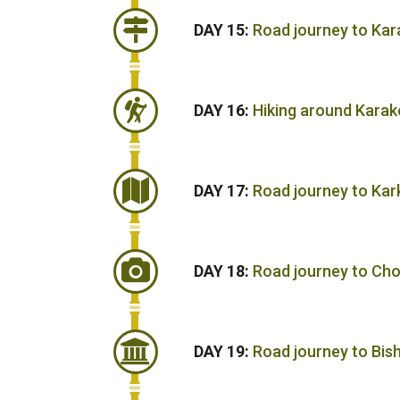
DAY 15:
Road journey to Kar
DAY 16:
Hiking around Karak
DAY 17:
Road journey to Kar
DAY 18:
Road journey to Cho
DAY 19:
Road journey to Bis