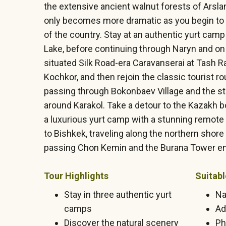
the extensive ancient walnut forests of Arsl
only becomes more dramatic as you begin to t
of the country. Stay at an authentic yurt cam
Lake, before continuing through Naryn and on
situated Silk Road-era Caravanserai at Tash R
Kochkor, and then rejoin the classic tourist r
passing through Bokonbaev Village and the s
around Karakol. Take a detour to the Kazakh bo
a luxurious yurt camp with a stunning remote 
to Bishkek, traveling along the northern shore
passing Chon Kemin and the Burana Tower en
Tour Highlights
Suitabl
Stay in three authentic yurt
Na
camps
Ad
Discover the natural scenery
Ph