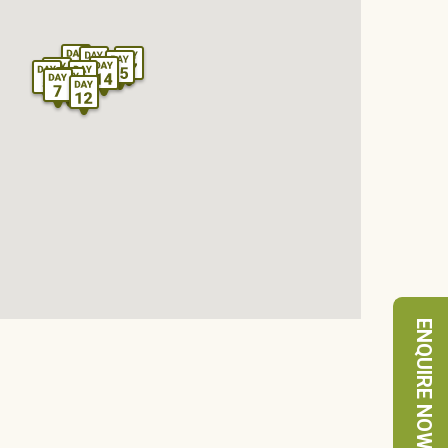
ENQUIRE NOW