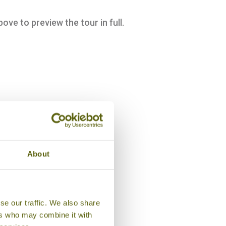
bove to preview the tour in full.
About
se our traffic. We also share
ers who may combine it with