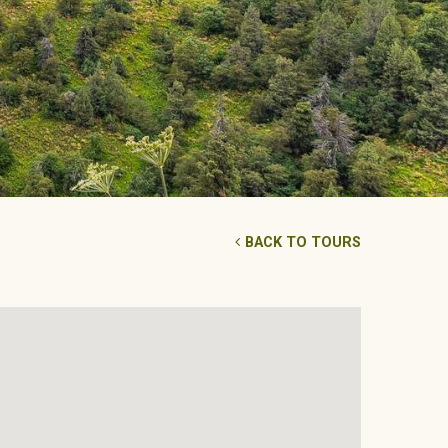
BACK TO TOURS