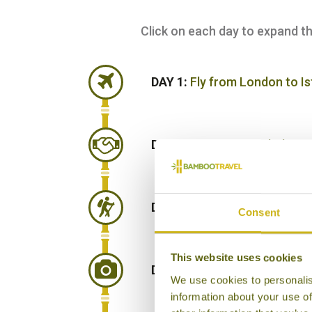
Click on each day to expand the 
DAY 1:
Fly from London to I
DAY 2:
Fly from Istanbul to 
DAY 3:
Take a day trip to A
Consent
This website uses cookies
DAY 4:
Road journey to Chy
We use cookies to personalis
information about your use of