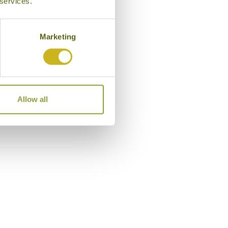
 services.
Marketing
Allow all