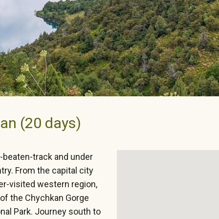
an (20 days)
e-beaten-track and under
try. From the capital city
er-visited western region,
y of the Chychkan Gorge
al Park. Journey south to