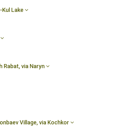
n-Kul Lake
e
h Rabat, via Naryn
onbaev Village, via Kochkor