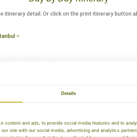
itinerary detail. Or click on the print itinerary button a
stanbul
Bishkek, and take an afternoon tour
la Archa Canyon
Details
chkan Gorge
e content and ads, to provide social media features and to analy
 our site with our social media, advertising and analytics partn