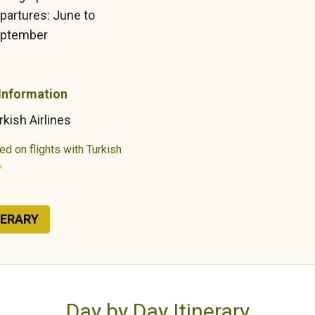
partures: June to
ptember
 Information
rkish Airlines
ed on flights with Turkish
NERARY
Day by Day Itinerary