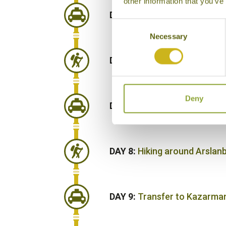
other information that you’ve
DAY 5:
Road journey to Sary
Consent
Necessary
Selection
DAY 6:
Hiking around Sary-C
Deny
DAY 7:
Road journey to Ars
DAY 8:
Hiking around Arsla
DAY 9:
Transfer to Kazarma