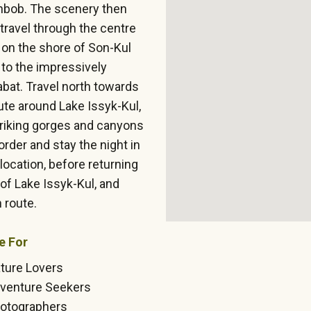
anbob. The scenery then
ravel through the centre
p on the shore of Son-Kul
 to the impressively
abat. Travel north towards
oute around Lake Issyk-Kul,
triking gorges and canyons
rder and stay the night in
location, before returning
 of Lake Issyk-Kul, and
 route.
e For
ture Lovers
venture Seekers
otographers