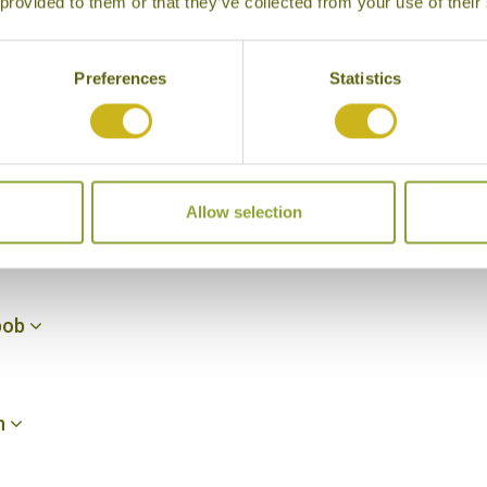
 provided to them or that they’ve collected from your use of their
-Chelek
Preferences
Statistics
helek
Allow selection
lanbob
nbob
n