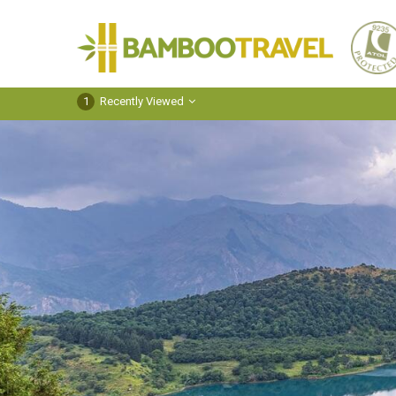
Bamboo
Travel
1
Recently Viewed