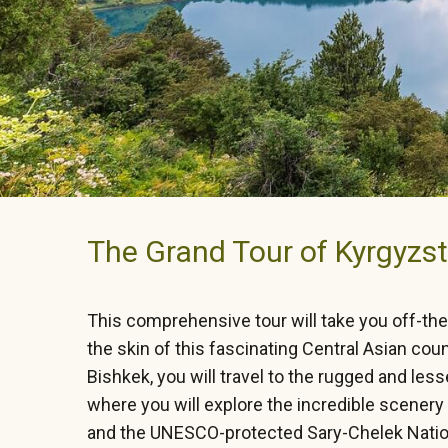
The Grand Tour of Kyrgyzst
This comprehensive tour will take you off-th
the skin of this fascinating Central Asian coun
Bishkek, you will travel to the rugged and less
where you will explore the incredible scener
and the UNESCO-protected Sary-Chelek Nation