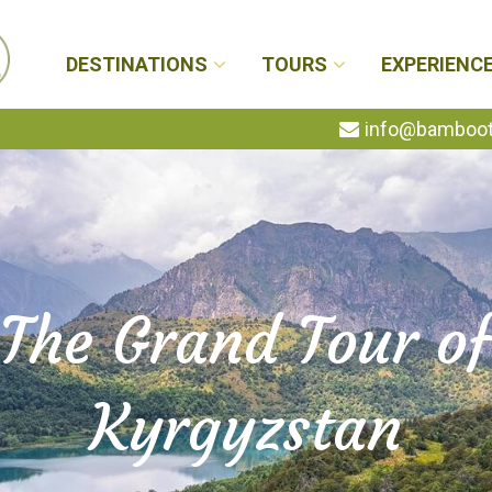
DESTINATIONS
TOURS
EXPERIENC
info@bambootr
The Grand Tour o
Kyrgyzstan