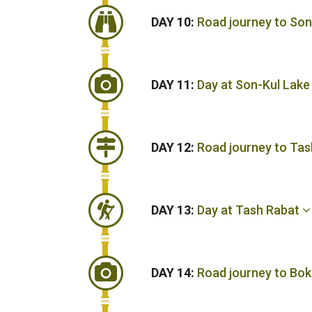
DAY 10:
Road journey to So
DAY 11:
Day at Son-Kul Lak
DAY 12:
Road journey to Tas
DAY 13:
Day at Tash Rabat
DAY 14:
Road journey to Bok