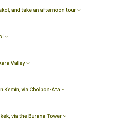
akol, and take an afternoon tour
ol
kara Valley
n Kemin, via Cholpon-Ata
hkek, via the Burana Tower