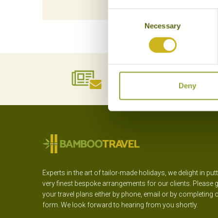
Consent
Necessary
Selection
NEWSLETTER
SIGN UP
Deny
Experts in the art of tailor-made holidays, we delight in put
very finest bespoke arrangements for our clients. Please g
your travel plans either by phone, email or by completing 
form. We look forward to hearing from you shortly.