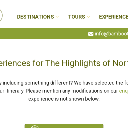
DESTINATIONS
TOURS
EXPERIENC
info@bambootr
eriences for The Highlights of Nor
y including something different? We have selected the f
our itinerary. Please mention any modifications on our
enq
experience is not shown below.