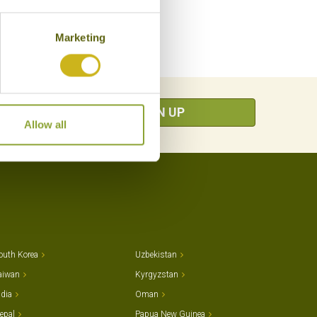
Marketing
SIGN UP
Allow all
outh Korea
Uzbekistan
aiwan
Kyrgyzstan
ndia
Oman
epal
Papua New Guinea