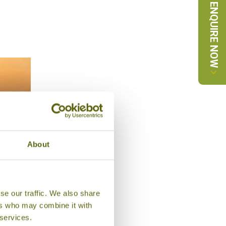
ENQUIRE NOW
About
AHAL
se our traffic. We also share
 ,
ers who may combine it with
ces
 services.