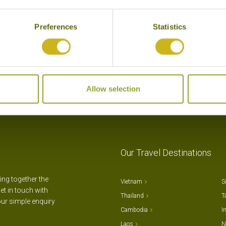
Preferences
Statistics
Allow selection
Our Travel Destinations
ting together the
Vietnam
S
et in touch with
Thailand
T
our simple enquiry
Cambodia
I
Laos
N