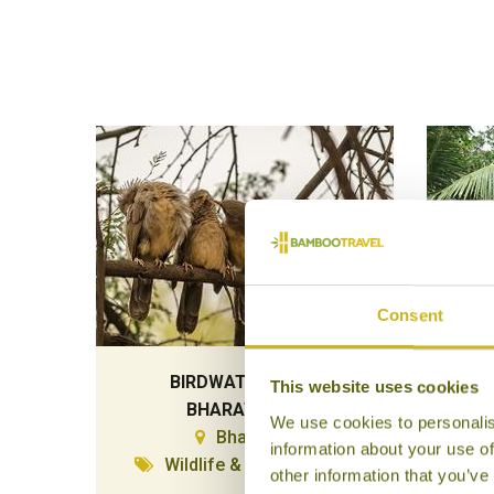
Consent
BIRDWATCHING IN
HOM
This website uses cookies
BHARATPUR
We use cookies to personalis
Bharatpur
Ve
information about your use of
Wildlife & Conservation
other information that you’ve