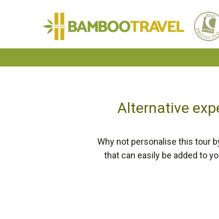
Bamboo
Travel
Alternative exp
Why not personalise this tour b
that can easily be added to y