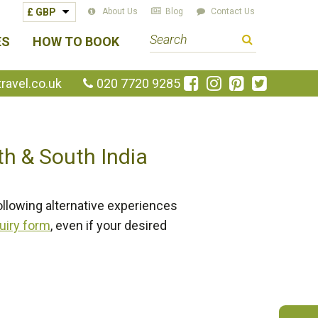
About Us
Blog
Contact Us
S
ES
HOW TO BOOK
e
a
Like
Follow
Pin
Follow
avel.co.uk
020 7720 9285
us
us
us
us
r
on
on
on
on
c
Facebook
Instagram
Pinterest
Twitte
h
th & South India
t
e
r
ollowing alternative experiences
m
uiry form
, even if your desired