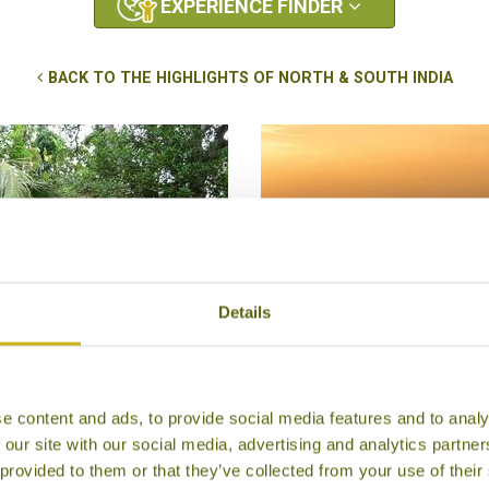
EXPERIENCE FINDER
BACK TO THE HIGHLIGHTS OF NORTH & SOUTH INDIA
Details
ESTAY IN THE KERALAN
SUNRISE AT THE TAJ M
BACKWATERS
Agra
e content and ads, to provide social media features and to analy
mbanad Lake Backwaters
Once in a Lifetime
 our site with our social media, advertising and analytics partn
Local Lifestyles, Unique
Temples, Forts & Pala
 provided to them or that they’ve collected from your use of their
Stays