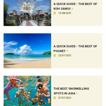
A QUICK GUIDE - THE BEST OF
KOH SAMUI
13/08/2021
A QUICK GUIDE - THE BEST OF
PHUKET
22/07/2021
THE BEST SNORKELLING
SPOTS IN ASIA
07/07/2021