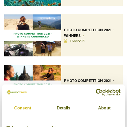
PHOTO COMPETITION 2021 -
WINNERS
16/04/2021
PHOTO COMPETITION 2021 -
SHORTLIST
06/04/2021
Consent
Details
About