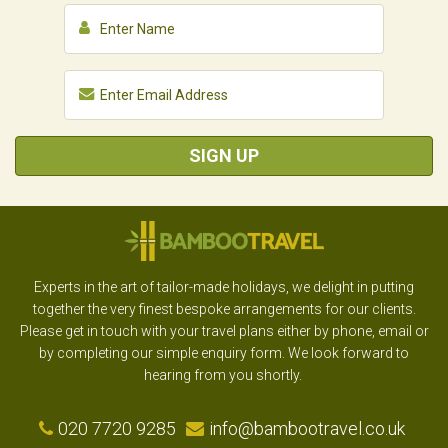
SIGN UP
Experts in the art of tailor-made holidays, we delight in putting
together the very finest bespoke arrangements for our clients.
Please get in touch with your travel plans either by phone, email or
by completing our simple enquiry form. We look forward to
hearing from you shortly.
020 7720 9285
info@bambootravel.co.uk