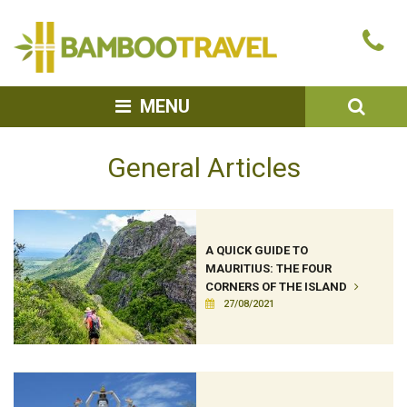
Bamboo
Ca
Travel
u
SEA
MENU
General Articles
A QUICK GUIDE TO
MAURITIUS: THE FOUR
CORNERS OF THE ISLAND
27/08/2021