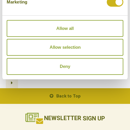
Marketing
Allow all
BEST WILDLIFE ENCOUNTERS
IN BORNEO
13/10/2020
Allow selection
Deny
1
2
3
4
5
6
7
Back to Top
NEWSLETTER
SIGN UP