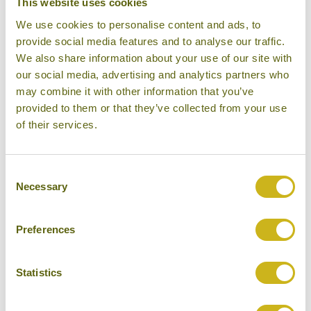
This website uses cookies
PHOTO COMPETITION 2021
We use cookies to personalise content and ads, to
12/03/2021
provide social media features and to analyse our traffic.
We also share information about your use of our site with
our social media, advertising and analytics partners who
may combine it with other information that you’ve
provided to them or that they’ve collected from your use
of their services.
BAMBOO TRAVEL LAUNCH
TOURS TO OMAN
20/01/2021
Consent
Necessary
Selection
Preferences
THE BEST TRAIN JOURNEYS IN
Statistics
ASIA
26/10/2020