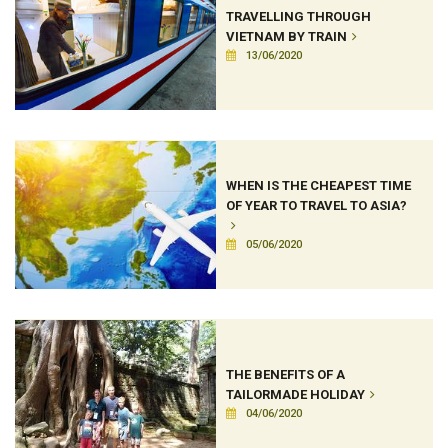
TRAVELLING THROUGH
VIETNAM BY TRAIN
13/06/2020
WHEN IS THE CHEAPEST TIME
OF YEAR TO TRAVEL TO ASIA?
05/06/2020
THE BENEFITS OF A
TAILORMADE HOLIDAY
04/06/2020