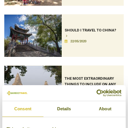
SHOULD I TRAVEL TO CHINA?
22/05/2020
THE MOST EXTRAORDINARY
THINGS TO INCLUDE ON ANY
TRIP TO INDIA
18/05/2020
Consent
Details
About