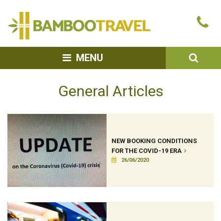
Bamboo
Ca
Travel
u
SEA
MENU
General Articles
NEW BOOKING CONDITIONS
FOR THE COVID-19 ERA
26/06/2020