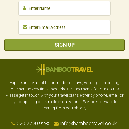
SIGN UP
Experts in the art of tailor-made holidays, we delight in putting
together the very finest bespoke arrangements for our clients.
Please get in touch with your travel plans either by phone, email or
by completing our simple enquiry form. We look forward to
hearing from you shortly.
020 7720 9285
info@bambootravel.co.uk