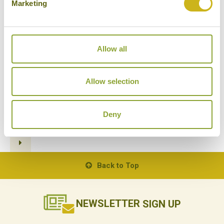
Marketing
Allow all
STREET FOOD TOURS BY TUK
TUK
14/11/2018
Allow selection
Deny
1
2
3
4
5
6
7
Back to Top
NEWSLETTER
SIGN UP