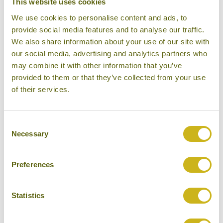
This website uses cookies
BIG CATS IN INDIA
We use cookies to personalise content and ads, to
12/03/2019
provide social media features and to analyse our traffic.
We also share information about your use of our site with
our social media, advertising and analytics partners who
may combine it with other information that you’ve
provided to them or that they’ve collected from your use
of their services.
BEST PLACES FOR VIEWS OF
THE HIMALAYAS
09/01/2019
Consent
Necessary
Selection
Preferences
ASIA'S TOP 5 KAYAKING &
Statistics
RAFTING EXPERIENCES
19/12/2018