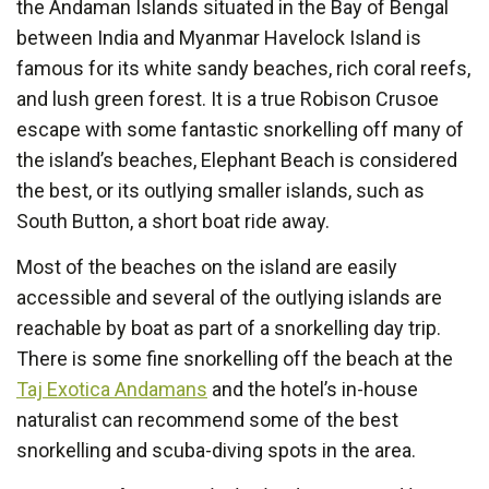
the Andaman Islands situated in the Bay of Bengal
between India and Myanmar Havelock Island is
famous for its white sandy beaches, rich coral reefs,
and lush green forest. It is a true Robison Crusoe
escape with some fantastic snorkelling off many of
the island’s beaches, Elephant Beach is considered
the best, or its outlying smaller islands, such as
South Button, a short boat ride away.
Most of the beaches on the island are easily
accessible and several of the outlying islands are
reachable by boat as part of a snorkelling day trip.
There is some fine snorkelling off the beach at the
Taj Exotica Andamans
and the hotel’s in-house
naturalist can recommend some of the best
snorkelling and scuba-diving spots in the area.