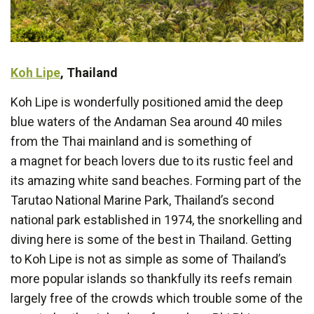
Koh Lipe
, Thailand
Koh Lipe is wonderfully positioned amid the deep
blue waters of the Andaman Sea around 40 miles
from the Thai mainland and is something of
a magnet for beach lovers due to its rustic feel and
its amazing white sand beaches. Forming part of the
Tarutao National Marine Park, Thailand’s second
national park established in 1974, the snorkelling and
diving here is some of the best in Thailand. Getting
to Koh Lipe is not as simple as some of Thailand’s
more popular islands so thankfully its reefs remain
largely free of the crowds which trouble some of the