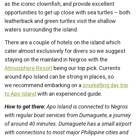
as the iconic clownfish, and provide excellent
opportunities to get up close with sea turtles – both
leatherback and green turtles visit the shallow
waters surrounding the island.
There are a couple of hotels on the island which
cater almost exclusively for divers so we suggest
staying on the mainland in Negros with the
Atmosphere Resort
being our top pick. Currents
around Apo Island can be strong in places, so
we recommend embarking on a
snorkelling day trip
to Apo Island
with an experienced guide.
How to get there:
Apo Island is connected to Negros
with regular boat services from Dumaguete, a journey
of around 40 minutes. Dumaguete has a small airport
with connections to most major Philippine cities and