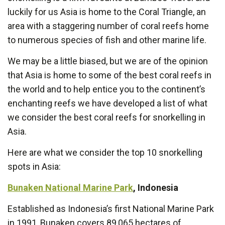
luckily for us Asia is home to the Coral Triangle, an
area with a staggering number of coral reefs home
to numerous species of fish and other marine life.
We may be a little biased, but we are of the opinion
that Asia is home to some of the best coral reefs in
the world and to help entice you to the continent’s
enchanting reefs we have developed a list of what
we consider the best coral reefs for snorkelling in
Asia.
Here are what we consider the top 10 snorkelling
spots in Asia:
Bunaken National Marine Park
, Indonesia
Established as Indonesia’s first National Marine Park
in 1991, Bunaken covers 89,065 hectares of