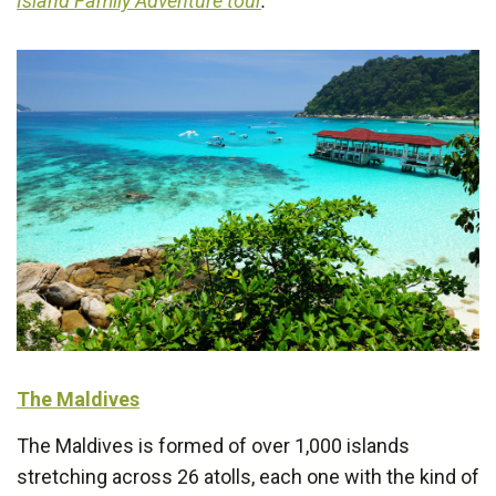
Island Family Adventure tour
.
The Maldives
The Maldives is formed of over 1,000 islands
stretching across 26 atolls, each one with the kind of