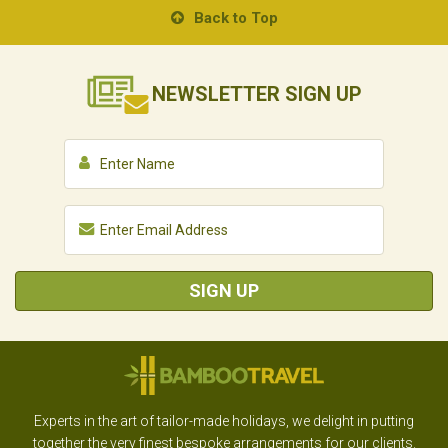
Back to Top
NEWSLETTER
SIGN UP
SIGN UP
Experts in the art of tailor-made holidays, we delight in putting
together the very finest bespoke arrangements for our clients.