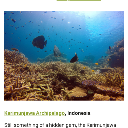
Karimunjawa Archipelago
, Indonesia
Still something of a hidden gem, the Karimunjawa