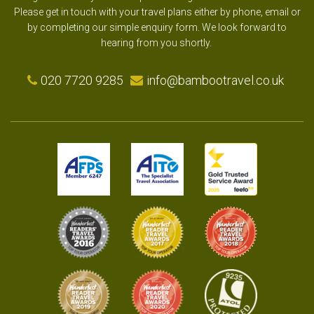
Please get in touch with your travel plans either by phone, email or
by completing our simple enquiry form. We look forward to
hearing from you shortly.
020 7720 9285
info@bambootravel.co.uk