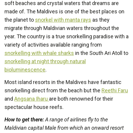
soft beaches and crystal waters that dreams are
made of. The Maldives is one of the best places on
the planet to
snorkel with manta rays
as they
migrate through Maldivian waters throughout the
year. The country is a true snorkelling paradise with a
variety of activities available ranging from
snorkelling with whale sharks
in the South Ari Atoll to
snorkelling at night through natural
bioluminescence
.
Most island resorts in the Maldives have fantastic
snorkelling direct from the beach but the
Reethi Faru
and
Angsana Iharu
are both renowned for their
spectacular house reefs.
How to get there:
A range of airlines fly to the
Maldivian capital Male from which an onward resort