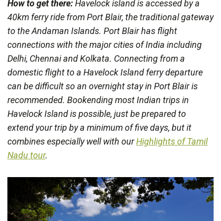
How to get there:
Havelock island is accessed by a
40km ferry ride from Port Blair, the traditional gateway
to the Andaman Islands. Port Blair has flight
connections with the major cities of India including
Delhi, Chennai and Kolkata. Connecting from a
domestic flight to a Havelock Island ferry departure
can be difficult so an overnight stay in Port Blair is
recommended. Bookending most Indian trips in
Havelock Island is possible, just be prepared to
extend your trip by a minimum of five days, but it
combines especially well with our
Highlights of Tamil
Nadu tour
.