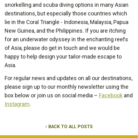
snorkelling and scuba diving options in many Asian
destinations, but especially those countries which
lie in the Coral Triangle - Indonesia, Malaysia, Papua
New Guinea, and the Philippines. If you are itching
for an underwater odyssey in the enchanting reefs
of Asia, please do get in touch and we would be
happy to help design your tailor-made escape to
Asia.
For regular news and updates on all our destinations,
please sign up to our monthly newsletter using the
box below or join us on social media –
Facebook
and
Instagram
.
BACK TO ALL POSTS