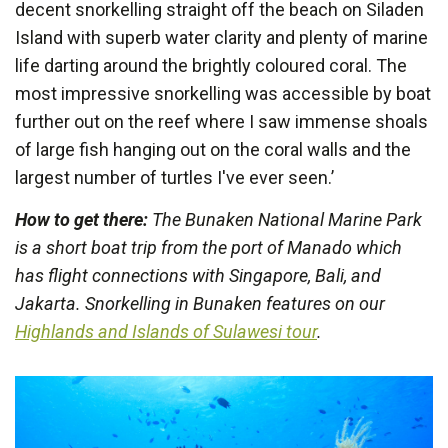
decent snorkelling straight off the beach on Siladen
Island with superb water clarity and plenty of marine
life darting around the brightly coloured coral. The
most impressive snorkelling was accessible by boat
further out on the reef where I saw immense shoals
of large fish hanging out on the coral walls and the
largest number of turtles I've ever seen.’
How to get there:
The Bunaken National Marine Park
is a short boat trip from the port of Manado which
has flight connections with Singapore, Bali, and
Jakarta. Snorkelling in Bunaken features on our
Highlands and Islands of Sulawesi tour
.