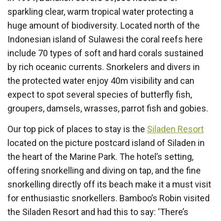
sparkling clear, warm tropical water protecting a
huge amount of biodiversity. Located north of the
Indonesian island of Sulawesi the coral reefs here
include 70 types of soft and hard corals sustained
by rich oceanic currents. Snorkelers and divers in
the protected water enjoy 40m visibility and can
expect to spot several species of butterfly fish,
groupers, damsels, wrasses, parrot fish and gobies.
Our top pick of places to stay is the
Siladen Resort
located on the picture postcard island of Siladen in
the heart of the Marine Park. The hotel’s setting,
offering snorkelling and diving on tap, and the fine
snorkelling directly off its beach make it a must visit
for enthusiastic snorkellers. Bamboo’s Robin visited
the Siladen Resort and had this to say: ‘There’s