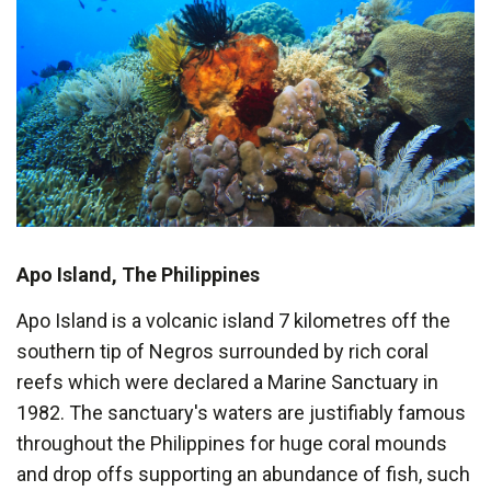
Apo Island, The Philippines
Apo Island is a volcanic island 7 kilometres off the
southern tip of Negros surrounded by rich coral
reefs which were declared a Marine Sanctuary in
1982. The sanctuary's waters are justifiably famous
throughout the Philippines for huge coral mounds
and drop offs supporting an abundance of fish, such