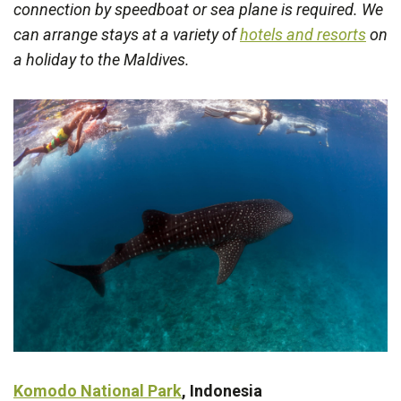
connection by speedboat or sea plane is required. We
can arrange stays at a variety of
hotels and resorts
on
a holiday to the Maldives.
Komodo National Park
, Indonesia