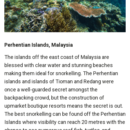
Perhentian Islands, Malaysia
The islands off the east coast of Malaysia are
blessed with clear water and stunning beaches
making them ideal for snorkelling. The Perhentian
islands and islands of Tioman and Redang were
once a well-guarded secret amongst the
backpacking crowd, but the construction of
upmarket boutique resorts means the secret is out.
The best snorkelling can be found off the Perhentian
Islands where visibility can reach 20 metres with the