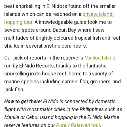
best snorkelling in El Nido is found off the smaller
islands which can be reached on a
private island-
hopping tour
. A knowledgeable guide took me to
several spots around Bacuit Bay where I saw
multitudes of brightly coloured tropical fish and reef
sharks in several pristine coral reefs.’
Our pick of resorts in the reserve is
Miniloc Island
,
run by El Nido Resorts, thanks to the fantastic
snorkelling in its house reef, home to a variety of
marine species including damsel fish, groupers, and
jack fish.
How to get there:
El Nido is connected by domestic
flight with most major cities in the Philippines such as
Manila or Cebu. Island hopping in the El Nido Marine
reserve features on our
Purely Palawan tour
.