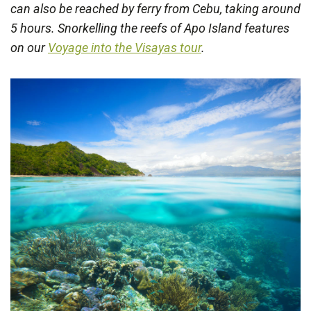
can also be reached by ferry from Cebu, taking around
5 hours. Snorkelling the reefs of Apo Island features
on our
Voyage into the Visayas tour
.