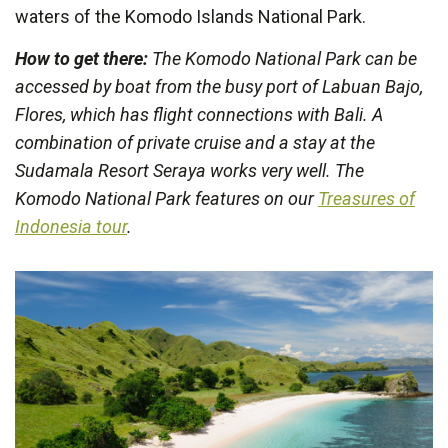
waters of the Komodo Islands National Park.
How to get there:
The Komodo National Park can be
accessed by boat from the busy port of Labuan Bajo,
Flores, which has flight connections with Bali. A
combination of private cruise and a stay at the
Sudamala Resort Seraya works very well. The
Komodo National Park features on our
Treasures of
Indonesia tour
.