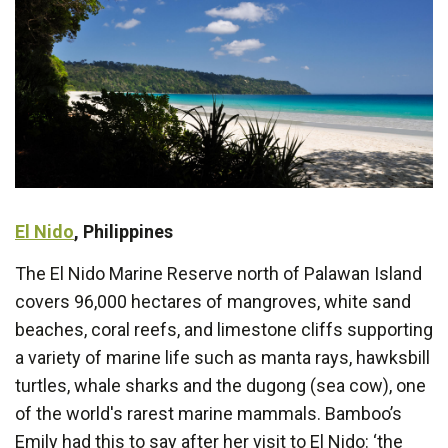
El Nido
, Philippines
The El Nido Marine Reserve north of Palawan Island
covers 96,000 hectares of mangroves, white sand
beaches, coral reefs, and limestone cliffs supporting
a variety of marine life such as manta rays, hawksbill
turtles, whale sharks and the dugong (sea cow), one
of the world's rarest marine mammals. Bamboo’s
Emily had this to say after her visit to El Nido: ‘the