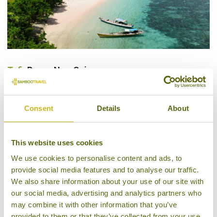
Tufi
, Papua New Guinea
Papua New Guinea is home to some of the most
pristine reefs in the whole of Asia and is a mecca for
Consent
Details
About
keen snorkellers and divers. Some of the country’s
best snorkelling can be found at the small coastal
This website uses cookies
town of Tufi, an area of magnificent reefs and rias
(fjords), which provide a unique ecosystem for
We use cookies to personalise content and ads, to
provide social media features and to analyse our traffic.
marine life. The waters of the fjords are crystal-clear
We also share information about your use of our site with
with visibility up to 30m most of the year and
our social media, advertising and analytics partners who
sheltered from ocean currents encouraging many
may combine it with other information that you’ve
sponges and coral species to grow prolifically.
provided to them or that they’ve collected from your use