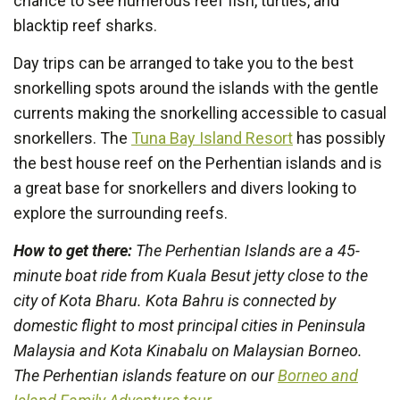
chance to see numerous reef fish, turtles, and
blacktip reef sharks.
Day trips can be arranged to take you to the best
snorkelling spots around the islands with the gentle
currents making the snorkelling accessible to casual
snorkellers. The
Tuna Bay Island Resort
has possibly
the best house reef on the Perhentian islands and is
a great base for snorkellers and divers looking to
explore the surrounding reefs.
How to get there:
The Perhentian Islands are a 45-
minute boat ride from Kuala Besut jetty close to the
city of Kota Bharu. Kota Bahru is connected by
domestic flight to most principal cities in Peninsula
Malaysia and Kota Kinabalu on Malaysian Borneo.
The Perhentian islands feature on our
Borneo and