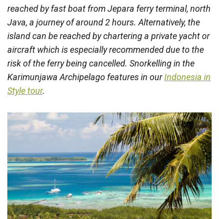
reached by fast boat from Jepara ferry terminal, north
Java, a journey of around 2 hours. Alternatively, the
island can be reached by chartering a private yacht or
aircraft which is especially recommended due to the
risk of the ferry being cancelled. Snorkelling in the
Karimunjawa Archipelago features in our
Indonesia in
Style tour
.