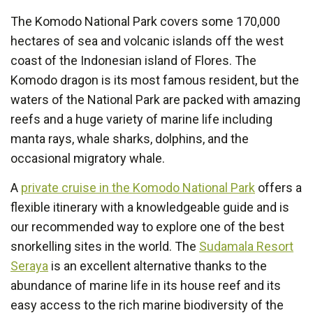
The Komodo National Park covers some 170,000
hectares of sea and volcanic islands off the west
coast of the Indonesian island of Flores. The
Komodo dragon is its most famous resident, but the
waters of the National Park are packed with amazing
reefs and a huge variety of marine life including
manta rays, whale sharks, dolphins, and the
occasional migratory whale.
A
private cruise in the Komodo National Park
offers a
flexible itinerary with a knowledgeable guide and is
our recommended way to explore one of the best
snorkelling sites in the world. The
Sudamala Resort
Seraya
is an excellent alternative thanks to the
abundance of marine life in its house reef and its
easy access to the rich marine biodiversity of the