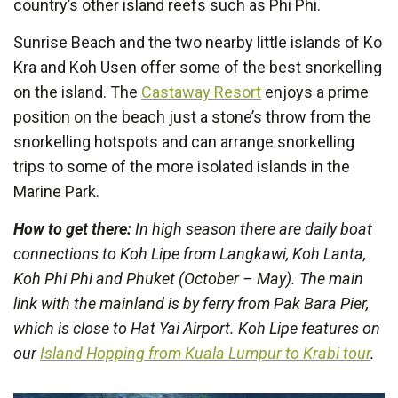
country’s other island reefs such as Phi Phi.
Sunrise Beach and the two nearby little islands of Ko
Kra and Koh Usen offer some of the best snorkelling
on the island. The
Castaway Resort
enjoys a prime
position on the beach just a stone’s throw from the
snorkelling hotspots and can arrange snorkelling
trips to some of the more isolated islands in the
Marine Park.
How to get there:
In high season there are daily boat
connections to Koh Lipe from Langkawi, Koh Lanta,
Koh Phi Phi and Phuket (October – May). The main
link with the mainland is by ferry from Pak Bara Pier,
which is close to Hat Yai Airport. Koh Lipe features on
our
Island Hopping from Kuala Lumpur to Krabi tour
.