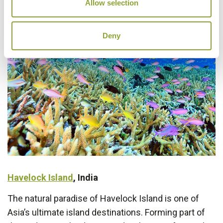
Allow selection
Deny
Havelock Island
, India
The natural paradise of Havelock Island is one of
Asia’s ultimate island destinations. Forming part of