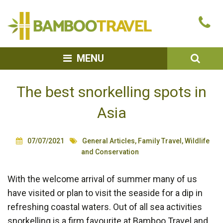
Bamboo
Ca
Travel
u
SEA
MENU
The best snorkelling spots in
Asia
07/07/2021
General Articles
,
Family Travel
,
Wildlife
and Conservation
With the welcome arrival of summer many of us
have visited or plan to visit the seaside for a dip in
refreshing coastal waters. Out of all sea activities
snorkelling is a firm favourite at Bamboo Travel and