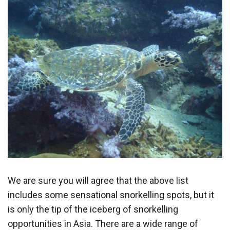
We are sure you will agree that the above list
includes some sensational snorkelling spots, but it
is only the tip of the iceberg of snorkelling
opportunities in Asia. There are a wide range of