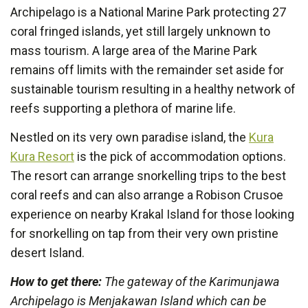
Archipelago is a National Marine Park protecting 27
coral fringed islands, yet still largely unknown to
mass tourism. A large area of the Marine Park
remains off limits with the remainder set aside for
sustainable tourism resulting in a healthy network of
reefs supporting a plethora of marine life.
Nestled on its very own paradise island, the
Kura
Kura Resort
is the pick of accommodation options.
The resort can arrange snorkelling trips to the best
coral reefs and can also arrange a Robison Crusoe
experience on nearby Krakal Island for those looking
for snorkelling on tap from their very own pristine
desert Island.
How to get there:
The gateway of the Karimunjawa
Archipelago is Menjakawan Island which can be