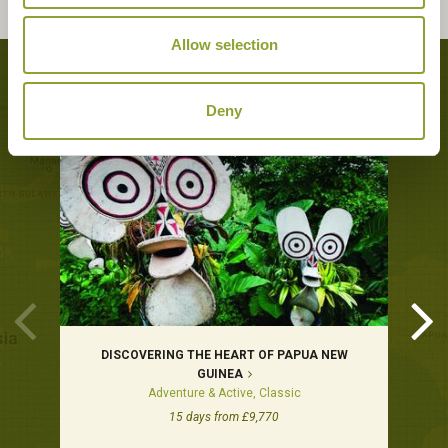
Allow selection
Tours featuring this hotel
Deny
DISCOVERING THE HEART OF PAPUA NEW
GUINEA
Adventure & Active, Classic
15 days from £9,770