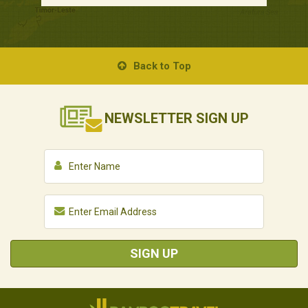
Back to Top
NEWSLETTER
SIGN UP
SIGN UP