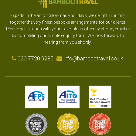
Experts in the art of tailor-made holidays, we delight in putting
together the very finest bespoke arrangements for our clients.
Please get in touch with your travel plans either by phone, email or
by completing our simple enquiry form. We look forward to
hearing from you shortly.
020 7720 9285
info@bambootravel.co.uk