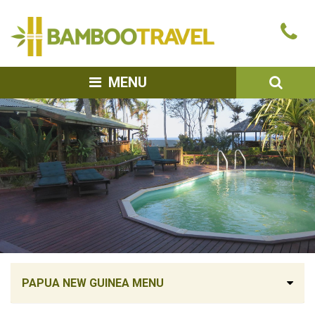
Bamboo
Ca
Travel
u
SEA
MENU
PAPUA NEW GUINEA MENU