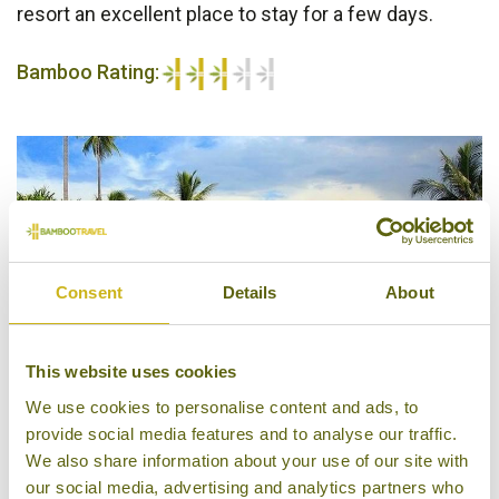
resort an excellent place to stay for a few days.
Bamboo Rating:
3/5
Consent
Details
About
This website uses cookies
We use cookies to personalise content and ads, to
provide social media features and to analyse our traffic.
We also share information about your use of our site with
Tufi Resort
our social media, advertising and analytics partners who