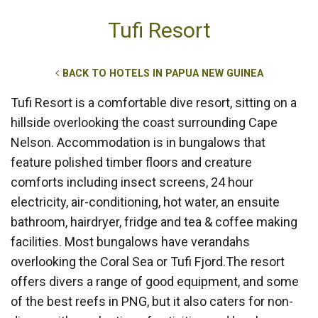
Tufi Resort
BACK TO HOTELS IN PAPUA NEW GUINEA
Tufi Resort is a comfortable dive resort, sitting on a
hillside overlooking the coast surrounding Cape
Nelson. Accommodation is in bungalows that
feature polished timber floors and creature
comforts including insect screens, 24 hour
electricity, air-conditioning, hot water, an ensuite
bathroom, hairdryer, fridge and tea & coffee making
facilities. Most bungalows have verandahs
overlooking the Coral Sea or Tufi Fjord.The resort
offers divers a range of good equipment, and some
of the best reefs in PNG, but it also caters for non-