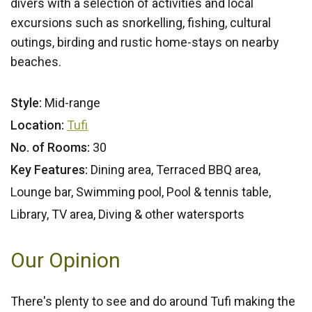
divers with a selection of activities and local
excursions such as snorkelling, fishing, cultural
outings, birding and rustic home-stays on nearby
beaches.
Style:
Mid-range
Location:
Tufi
No. of Rooms:
30
Key Features:
Dining area, Terraced BBQ area,
Lounge bar, Swimming pool, Pool & tennis table,
Library, TV area, Diving & other watersports
Our Opinion
There's plenty to see and do around Tufi making the