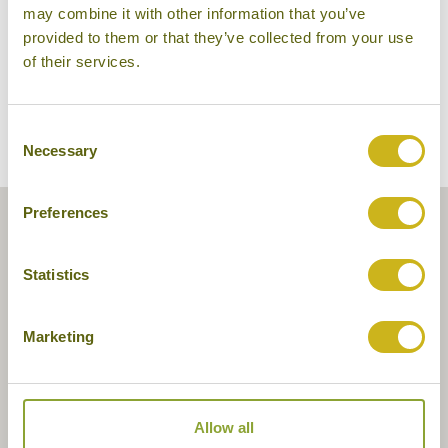
may combine it with other information that you’ve
provided to them or that they’ve collected from your use
of their services.
Consent
Necessary
Selection
Preferences
Statistics
Marketing
Allow all