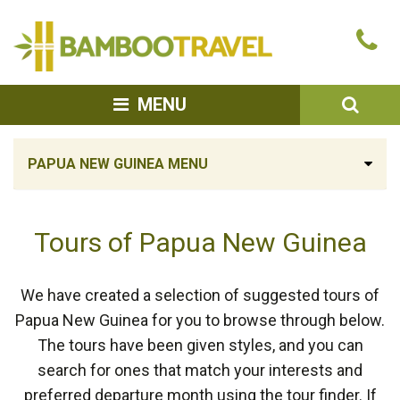
Bamboo
Ca
Travel
u
SEA
MENU
PAPUA NEW GUINEA MENU
Tours of Papua New Guinea
We have created a selection of suggested tours of
Papua New Guinea for you to browse through below.
The tours have been given styles, and you can
search for ones that match your interests and
preferred departure month using the tour finder. If