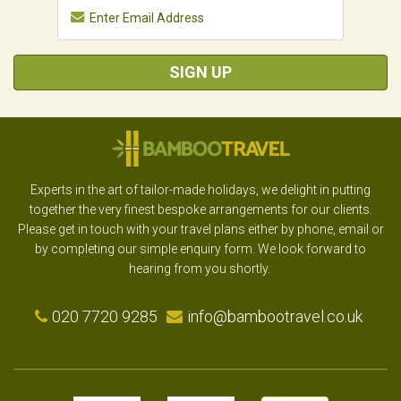
SIGN UP
Experts in the art of tailor-made holidays, we delight in putting
together the very finest bespoke arrangements for our clients.
Please get in touch with your travel plans either by phone, email or
by completing our simple enquiry form. We look forward to
hearing from you shortly.
020 7720 9285
info@bambootravel.co.uk