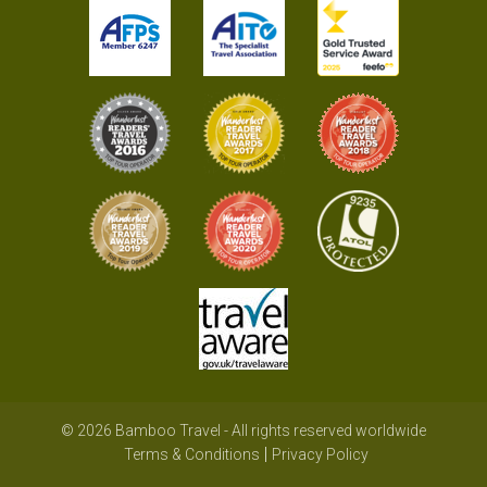
© 2026 Bamboo Travel - All rights reserved worldwide
Terms & Conditions
Privacy Policy