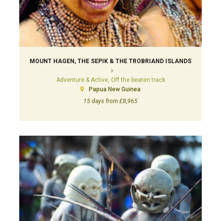
MOUNT HAGEN, THE SEPIK & THE TROBRIAND ISLANDS
Adventure & Active, Off the beaten track
Papua New Guinea
15 days from £8,965