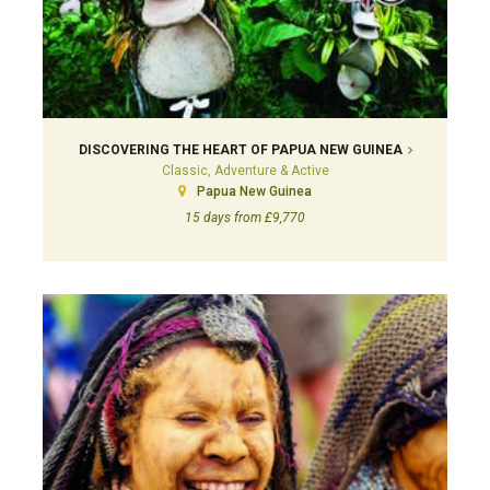
DISCOVERING THE HEART OF PAPUA NEW GUINEA
Classic, Adventure & Active
Papua New Guinea
15 days from £9,770