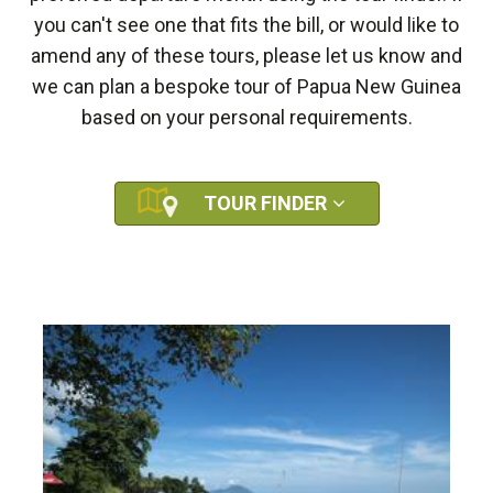
you can't see one that fits the bill, or would like to
amend any of these tours, please let us know and
we can plan a bespoke tour of Papua New Guinea
based on your personal requirements.
TOUR FINDER