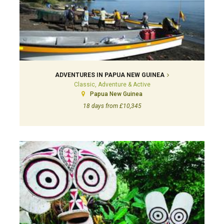
ADVENTURES IN PAPUA NEW GUINEA
Classic, Adventure & Active
Papua New Guinea
18 days from £10,345