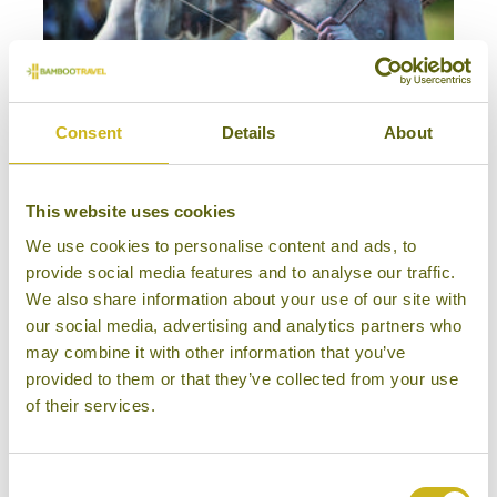
Consent
Details
About
THE TRIBES & FESTIVALS OF PAPUA NEW GUINEA
Off the beaten track, Special Interest
Papua New Guinea
This website uses cookies
18 days from £9,195
We use cookies to personalise content and ads, to
provide social media features and to analyse our traffic.
We also share information about your use of our site with
our social media, advertising and analytics partners who
may combine it with other information that you’ve
provided to them or that they’ve collected from your use
of their services.
Consent