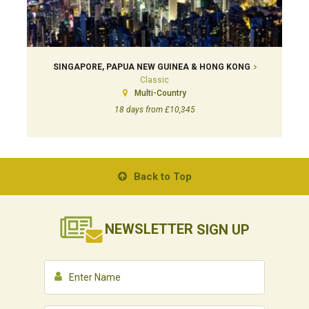
SINGAPORE, PAPUA NEW GUINEA & HONG KONG
Classic
Multi-Country
18 days from £10,345
Back to Top
NEWSLETTER
SIGN UP