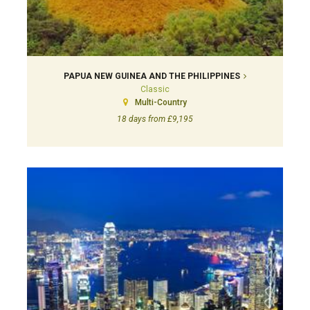
PAPUA NEW GUINEA AND THE PHILIPPINES
Classic
Multi-Country
18 days from £9,195