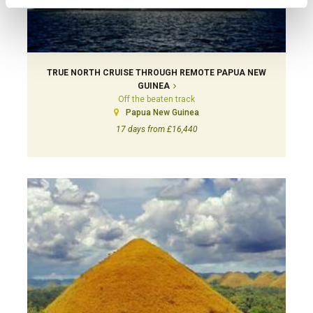
TRUE NORTH CRUISE THROUGH REMOTE PAPUA NEW
GUINEA
Off the beaten track
Papua New Guinea
17 days from £16,440