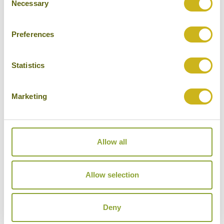
Necessary
Selection
Preferences
THE WILDLIFE OF PAPUA NEW GUINEA
Statistics
Wildlife & Nature, Special Interest
Papua New Guinea
14 days from £10,920
Marketing
Allow all
Allow selection
Deny