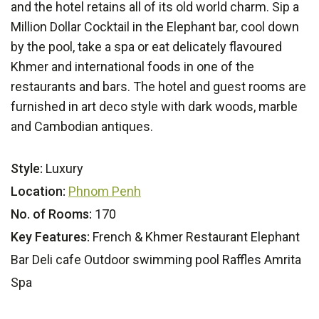
and the hotel retains all of its old world charm. Sip a
Million Dollar Cocktail in the Elephant bar, cool down
by the pool, take a spa or eat delicately flavoured
Khmer and international foods in one of the
restaurants and bars. The hotel and guest rooms are
furnished in art deco style with dark woods, marble
and Cambodian antiques.
Style:
Luxury
Location:
Phnom Penh
No. of Rooms:
170
Key Features:
French & Khmer Restaurant Elephant
Bar Deli cafe Outdoor swimming pool Raffles Amrita
Spa