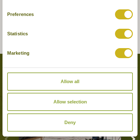
Preferences
Statistics
Marketing
Tours featuring this hotel
Allow all
Allow selection
Deny