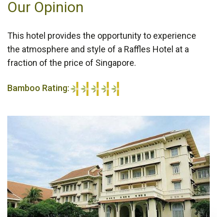
Our Opinion
This hotel provides the opportunity to experience
the atmosphere and style of a Raffles Hotel at a
fraction of the price of Singapore.
Bamboo Rating:
5/5