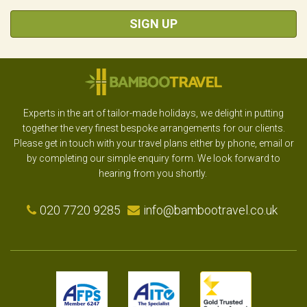
SIGN UP
Experts in the art of tailor-made holidays, we delight in putting
together the very finest bespoke arrangements for our clients.
Please get in touch with your travel plans either by phone, email or
by completing our simple enquiry form. We look forward to
hearing from you shortly.
020 7720 9285
info@bambootravel.co.uk