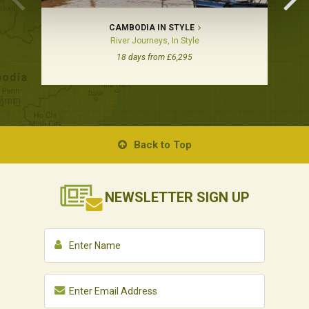
CAMBODIA IN STYLE
River Journeys, In Style
18 days from £6,295
Back to Top
NEWSLETTER
SIGN UP