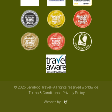
© 2026 Bamboo Travel - All rights reserved worldwide
Terms & Conditions
Privacy Policy
Evoluted
Website by