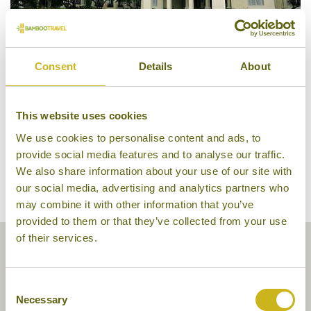
Consent
Details
About
Raffles Hotel Le Royal
This website uses cookies
We use cookies to personalise content and ads, to
provide social media features and to analyse our traffic.
We also share information about your use of our site with
our social media, advertising and analytics partners who
may combine it with other information that you’ve
provided to them or that they’ve collected from your use
of their services.
Consent
Necessary
Selection