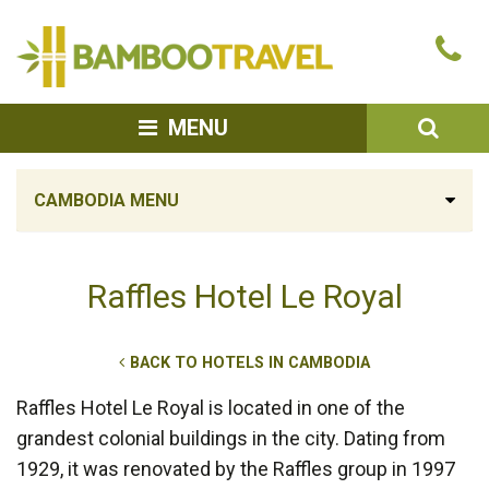
Bamboo
Ca
Travel
u
SEA
MENU
CAMBODIA MENU
Raffles Hotel Le Royal
BACK TO HOTELS IN CAMBODIA
Raffles Hotel Le Royal is located in one of the
grandest colonial buildings in the city. Dating from
1929, it was renovated by the Raffles group in 1997