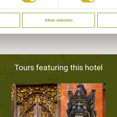
Allow selection
Tours featuring this hotel