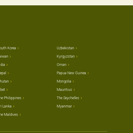
outh Korea
Uzbekistan
aiwan
Kyrgyzstan
ndia
Oman
epal
Papua New Guinea
hutan
Mongolia
ibet
Mauritius
he Philippines
The Seychelles
ri Lanka
Myanmar
he Maldives