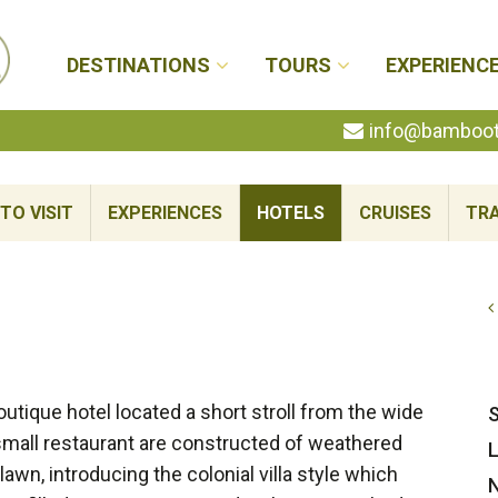
DESTINATIONS
TOURS
EXPERIENC
info@bambootr
TO VISIT
EXPERIENCES
HOTELS
CRUISES
TRA
utique hotel located a short stroll from the wide
S
small restaurant are constructed of weathered
L
awn, introducing the colonial villa style which
N