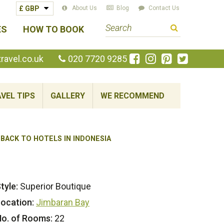
About Us
Blog
Contact Us
S
ES
HOW TO BOOK
e
a
Like
Follow
Pin
Follow
avel.co.uk
020 7720 9285
us
us
us
us
r
on
on
on
on
c
Facebook
Instagram
Pinterest
Twitte
VEL TIPS
GALLERY
WE RECOMMEND
h
t
e
r
BACK TO HOTELS IN INDONESIA
m
tyle:
Superior Boutique
ocation:
Jimbaran Bay
o. of Rooms:
22