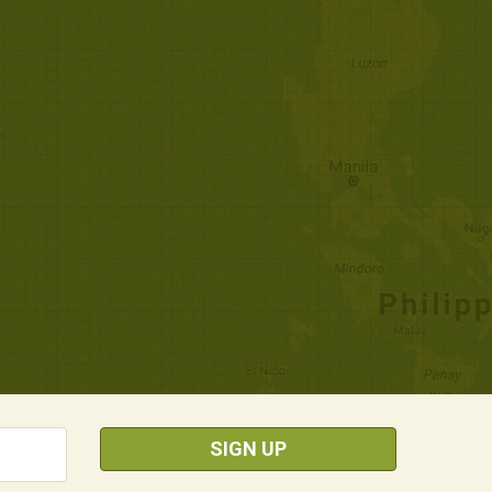
SIGN UP