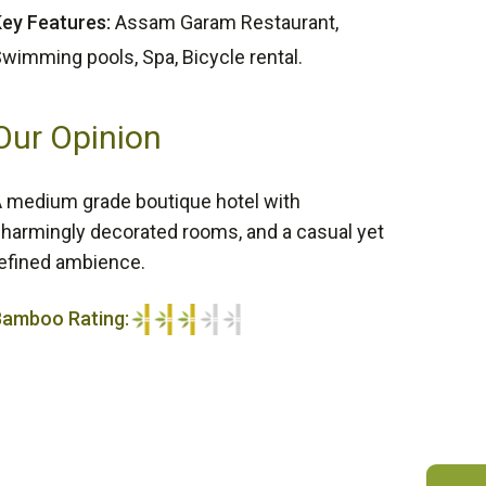
ey Features:
Assam Garam Restaurant,
wimming pools, Spa, Bicycle rental.
Our Opinion
 medium grade boutique hotel with
harmingly decorated rooms, and a casual yet
efined ambience.
Bamboo Rating:
/5