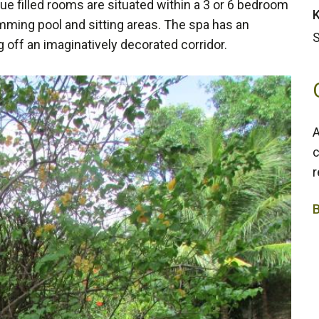
e filled rooms are situated within a 3 or 6 bedroom
K
mming pool and sitting areas. The spa has an
S
g off an imaginatively decorated corridor.
A
c
r
3