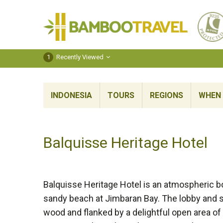
Bamboo
Travel
1
Recently Viewed
INDONESIA
TOURS
REGIONS
WHEN 
Balquisse Heritage Hotel
Balquisse Heritage Hotel is an atmospheric bo
sandy beach at Jimbaran Bay. The lobby and 
wood and flanked by a delightful open area of l