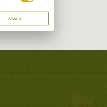
Allow all