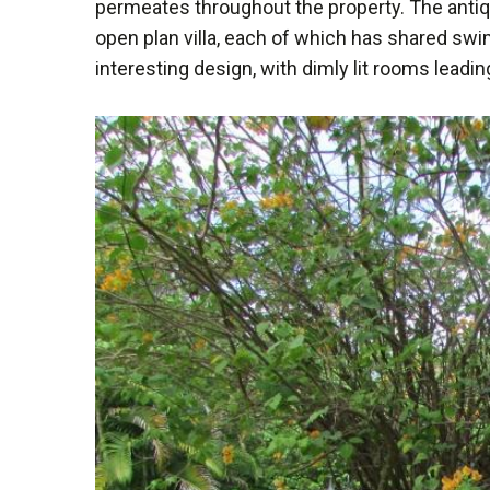
permeates throughout the property. The antiqu
open plan villa, each of which has shared swi
interesting design, with dimly lit rooms leadin