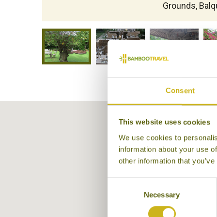
Grounds, Balq
Consent
This website uses cookies
We use cookies to personalis
information about your use of
other information that you’ve
Consent
Necessary
Selection