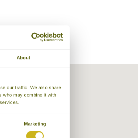
About
se our traffic. We also share
ers who may combine it with
 services.
Asum Garam Terrace, Balquisse Heri
Marketing