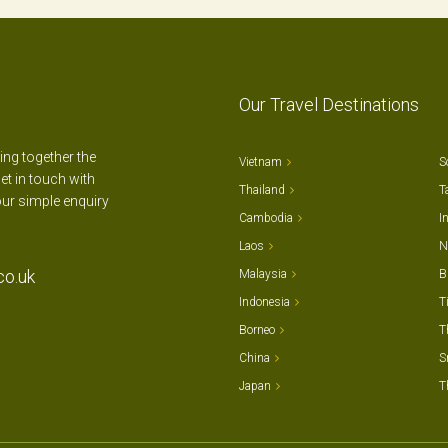
Our Travel Destinations
ting together the
Vietnam
S
et in touch with
Thailand
T
our simple enquiry
Cambodia
I
Laos
N
co.uk
Malaysia
B
Indonesia
T
Borneo
T
China
S
Japan
T