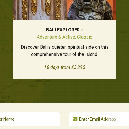
BALI EXPLORER
Adventure & Active, Classic
Discover Bali's quieter, spiritual side on this
comprehensive tour of the island.
16 days from £3,295