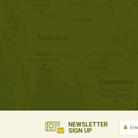
NEWSLETTER
SIGN UP