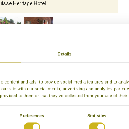
uisse Heritage Hotel
Details
e content and ads, to provide social media features and to analy
 our site with our social media, advertising and analytics partn
 provided to them or that they’ve collected from your use of their
Preferences
Statistics