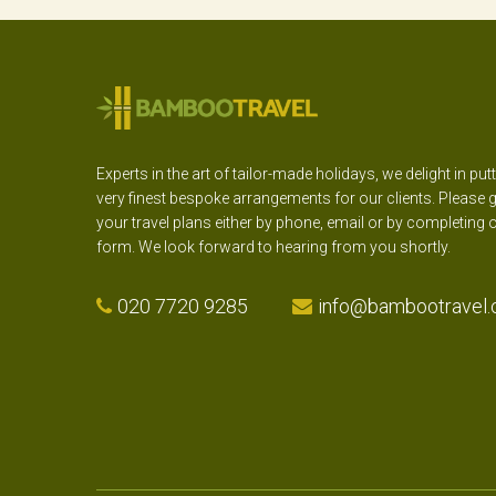
Experts in the art of tailor-made holidays, we delight in put
very finest bespoke arrangements for our clients. Please g
your travel plans either by phone, email or by completing 
form. We look forward to hearing from you shortly.
020 7720 9285
info@bambootravel.