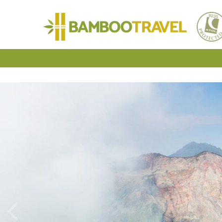
Bamboo
Travel