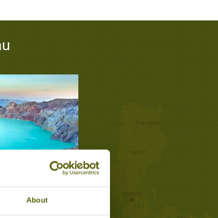
au
OF MOUNT IJEN
teau
About
 Walks & Treks