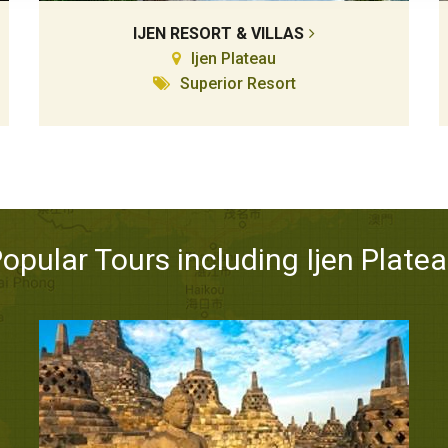
IJEN RESORT & VILLAS
Ijen Plateau
Superior Resort
opular Tours including Ijen Plate