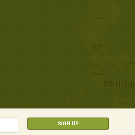
SIGN UP