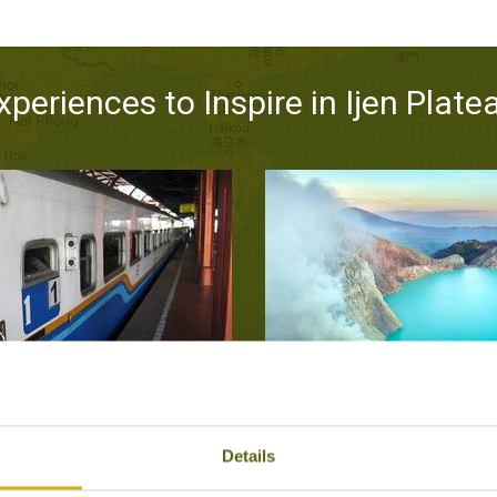
xperiences to Inspire in Ijen Plate
RAVEL IN JAVA
TREK TO THE CRATER 
unt Bromo, Ijen Plateau,
Ijen Pla
Details
Bandung, Surabaya
Natural Wonders,