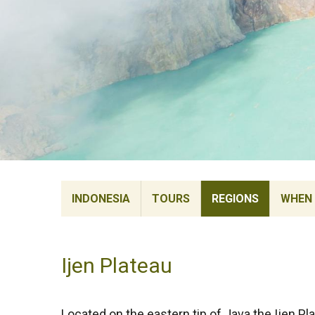
INDONESIA
TOURS
REGIONS
WHEN 
Ijen Plateau
Located on the eastern tip of Java the Ijen Pla