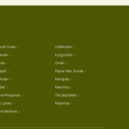
outh Korea
Uzbekistan
aiwan
Kyrgyzstan
ndia
Oman
epal
Papua New Guinea
hutan
Mongolia
ibet
Mauritius
he Philippines
The Seychelles
ri Lanka
Myanmar
he Maldives