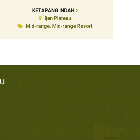
KETAPANG INDAH
Ijen Plateau
Mid-range, Mid-range Resort
au