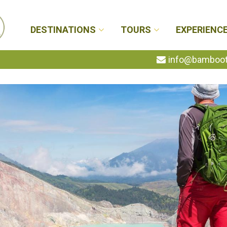
DESTINATIONS
TOURS
EXPERIENC
info@bambootr