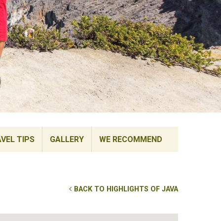
VEL TIPS
GALLERY
WE RECOMMEND
BACK TO HIGHLIGHTS OF JAVA