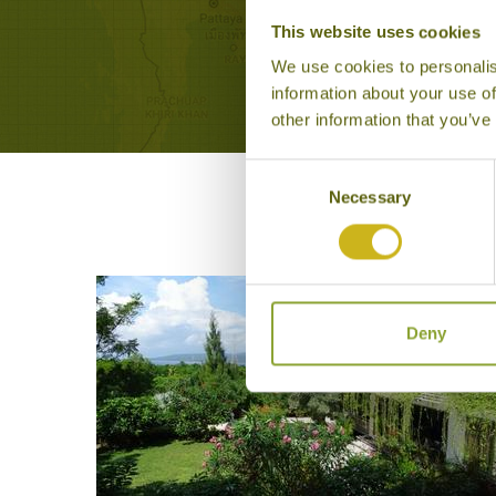
Memo
This website uses cookies
We use cookies to personalis
information about your use of
other information that you’ve
Consent
Necessary
Selection
Deny