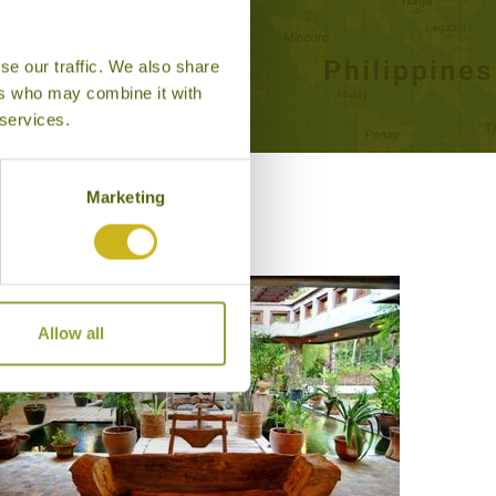
se our traffic. We also share
ers who may combine it with
 services.
Marketing
Allow all