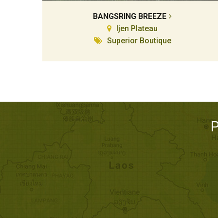
BANGSRING BREEZE
Ijen Plateau
Superior Boutique
P