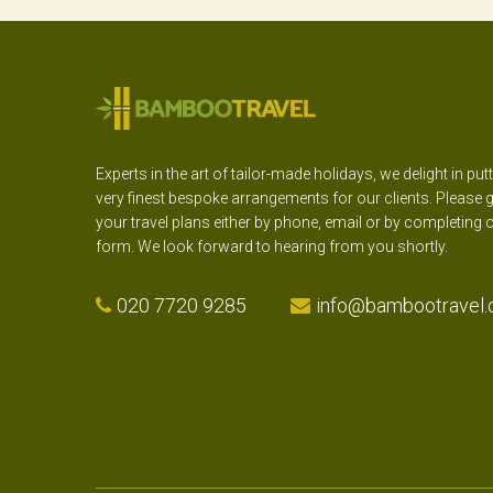
Experts in the art of tailor-made holidays, we delight in put
very finest bespoke arrangements for our clients. Please g
your travel plans either by phone, email or by completing 
form. We look forward to hearing from you shortly.
020 7720 9285
info@bambootravel.