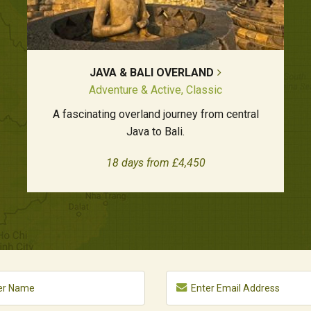
JAVA & BALI OVERLAND
Adventure & Active, Classic
A fascinating overland journey from central
Java to Bali.
18 days from £4,450