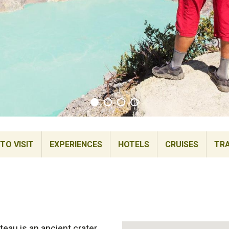
TO VISIT
EXPERIENCES
HOTELS
CRUISES
TRA
teau is an ancient crater