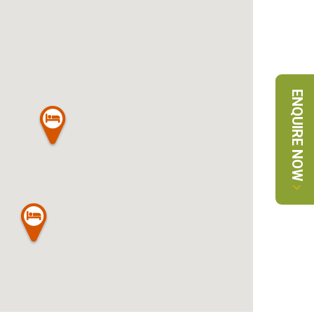
ENQUIRE NOW