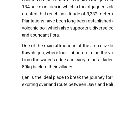
134 sq km in area in which a trio of jagged v
created that reach an altitude of 3,332 meters
Plantations have been long been established o
volcanic soil which also supports a diverse 
and abundant flora.
One of the main attractions of the area dazzli
Kawah Ijen, where local labourers mine the va
from the water's edge and carry mineral-lade
80kg back to their villages.
Ijen is the ideal place to break the journey for
exciting overland route between Java and Bali