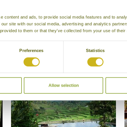
rable Journeys
e content and ads, to provide social media features and to analy
 our site with our social media, advertising and analytics partn
 provided to them or that they’ve collected from your use of their
Preferences
Statistics
Our Hotels in Ijen Plateau
Allow selection