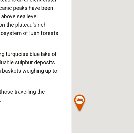
olcanic peaks have been
 above sea level.
n the plateau's rich
ecosystem of lush forests
ng turquoise blue lake of
luable sulphur deposits
n baskets weighing up to
 those travelling the
.