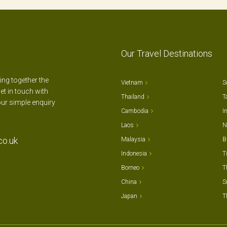
Our Travel Destinations
ting together the
Vietnam
S
et in touch with
Thailand
T
our simple enquiry
Cambodia
I
Laos
N
co.uk
Malaysia
B
Indonesia
T
Borneo
T
China
S
Japan
T