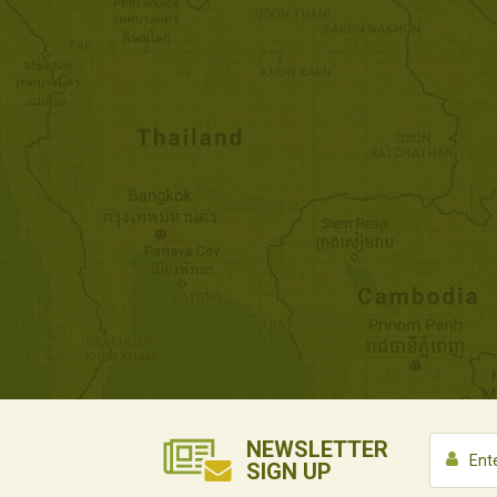
NEWSLETTER
SIGN UP