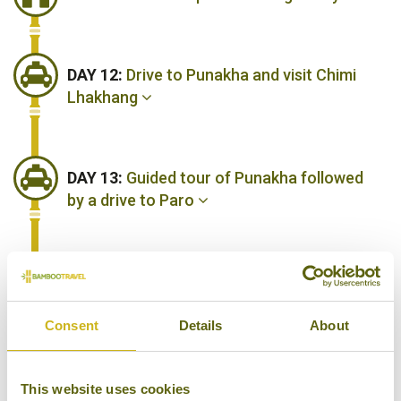
DAY 12:
Drive to Punakha and visit Chimi
Lhakhang
DAY 13:
Guided tour of Punakha followed
by a drive to Paro
DAY 14:
A day spent exploring Paro
Consent
Details
About
DAY 15:
Hike to tiger's Nest Monastery,
one of the wonders of Paro
This website uses cookies