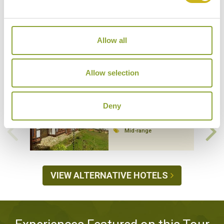
Allow all
Hotels Featured on this Tour
Allow selection
Deny
DEWACHEN HOTEL
Gangtey
Mid-range
VIEW ALTERNATIVE HOTELS