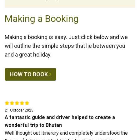
Making a Booking
Making a booking is easy. Just click below and we
will outline the simple steps that lie between you
and a great holiday.
HOW TO BOOK
21 October 2025
A fantastic guide and driver helped to create a
wonderful trip to Bhutan
Well thought out itinerary and completely understood the