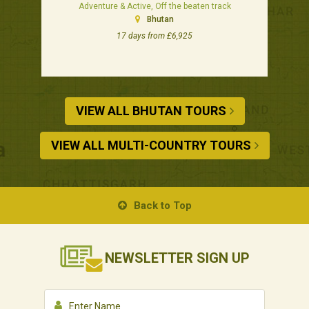
Adventure & Active, Off the beaten track
Bhutan
17 days from £6,925
VIEW ALL BHUTAN TOURS
VIEW ALL MULTI-COUNTRY TOURS
Back to Top
NEWSLETTER
SIGN UP