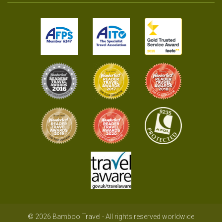
© 2026 Bamboo Travel - All rights reserved worldwide