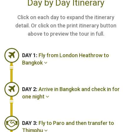
Day by Day Itinerary
Click on each day to expand the itinerary
detail. Or click on the print itinerary button
above to preview the tour in full.
DAY 1:
Fly from London Heathrow to
Bangkok
DAY 2:
Arrive in Bangkok and check in for
one night
DAY 3:
Fly to Paro and then transfer to
Thimphu