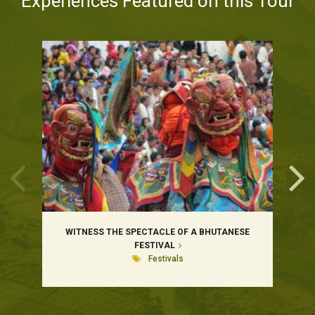
Experiences Featured on this Tour
WITNESS THE SPECTACLE OF A BHUTANESE
FESTIVAL
Festivals