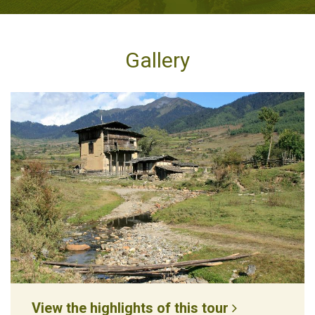
Gallery
View the highlights of this tour