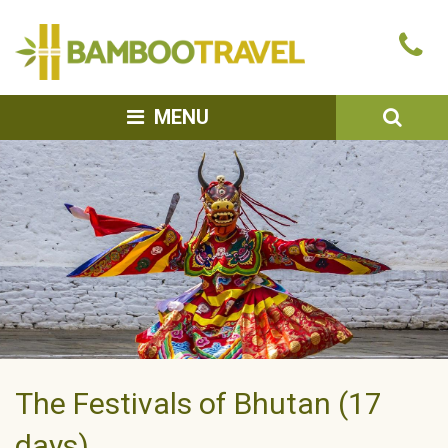
Bamboo
Ca
Travel
u
SEA
MENU
The Festivals of Bhutan (17
days)