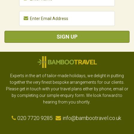
SIGN UP
Experts in the art of tailor-made holidays, we delight in putting
together the very finest bespoke arrangements for our clients.
Please get in touch with your travel plans either by phone, email or
by completing our simple enquiry form. We look forward to
hearing from you shortly.
020 7720 9285
info@bambootravel.co.uk