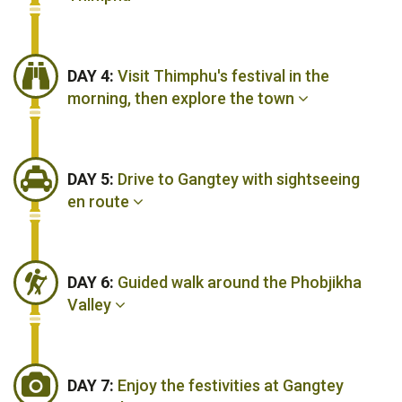
DAY 4:
Visit Thimphu's festival in the
morning, then explore the town
DAY 5:
Drive to Gangtey with sightseeing
en route
DAY 6:
Guided walk around the Phobjikha
Valley
DAY 7:
Enjoy the festivities at Gangtey