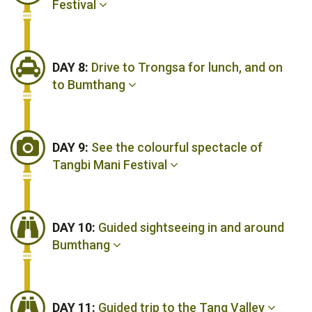
Festival
DAY 8:
Drive to Trongsa for lunch, and on
to Bumthang
DAY 9:
See the colourful spectacle of
Tangbi Mani Festival
DAY 10:
Guided sightseeing in and around
Bumthang
DAY 11:
Guided trip to the Tang Valley