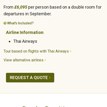
From
£6,095
per person based on a double room for
departures in September.
What's Included?
Airline Information
Thai Airways
Tour based on flights with Thai Airways
View alternative airlines
REQUEST A QUOTE