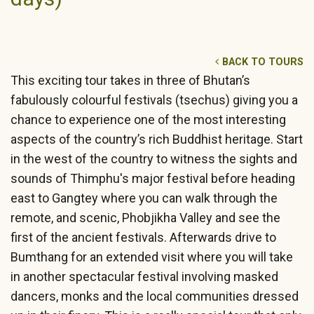
BACK TO TOURS
This exciting tour takes in three of Bhutan’s
fabulously colourful festivals (tsechus) giving you a
chance to experience one of the most interesting
aspects of the country’s rich Buddhist heritage. Start
in the west of the country to witness the sights and
sounds of Thimphu's major festival before heading
east to Gangtey where you can walk through the
remote, and scenic, Phobjikha Valley and see the
first of the ancient festivals. Afterwards drive to
Bumthang for an extended visit where you will take
in another spectacular festival involving masked
dancers, monks and the local communities dressed