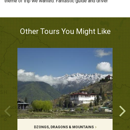
theme of trip we wanted. Fantastic guide and driver
Other Tours You Might Like
DZONGS, DRAGONS & MOUNTAINS