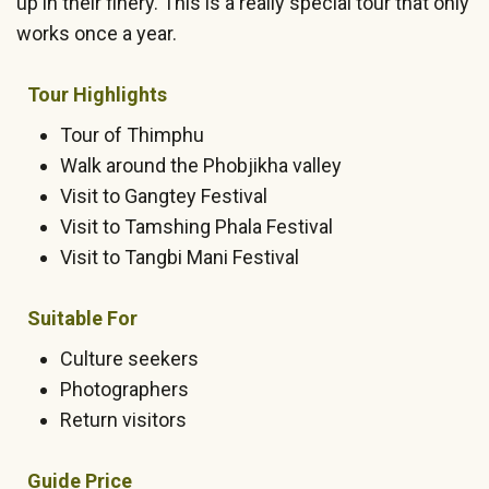
up in their finery. This is a really special tour that only
works once a year.
Tour Highlights
Tour of Thimphu
Walk around the Phobjikha valley
Visit to Gangtey Festival
Visit to Tamshing Phala Festival
Visit to Tangbi Mani Festival
Suitable For
Culture seekers
Photographers
Return visitors
Guide Price