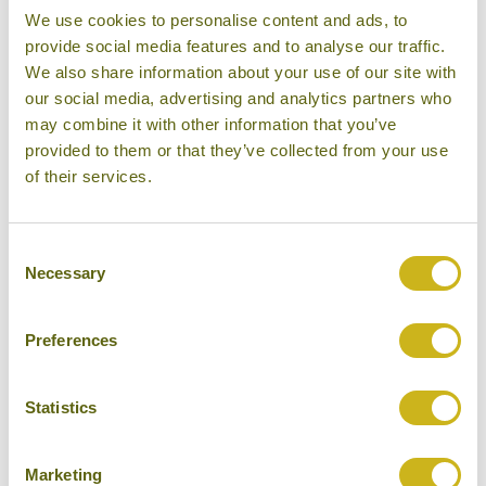
We use cookies to personalise content and ads, to
provide social media features and to analyse our traffic.
We also share information about your use of our site with
DAY 16:
Fly to Bangkok to catch your
our social media, advertising and analytics partners who
connecting flight home
may combine it with other information that you’ve
provided to them or that they’ve collected from your use
of their services.
DAY 17:
Fly from Bangkok to London
Heathrow
Consent
Necessary
Selection
Don't forget you can modify this tour. Take a
Preferences
look at the alternative hotels & experiences
below then click on the request a quote /
Statistics
enquire now button to send us your details.
REQUEST A QUOTE
Marketing