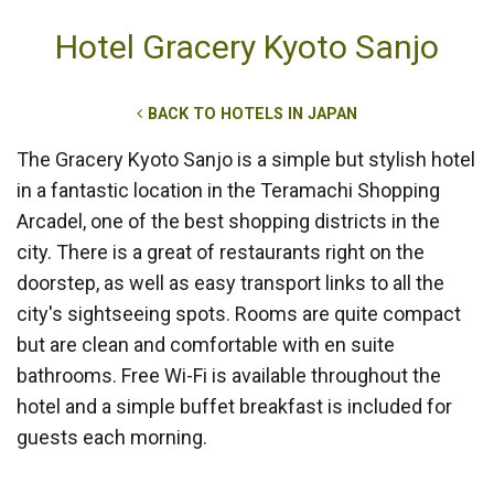
Hotel Gracery Kyoto Sanjo
BACK TO HOTELS IN JAPAN
The Gracery Kyoto Sanjo is a simple but stylish hotel
in a fantastic location in the Teramachi Shopping
Arcadel, one of the best shopping districts in the
city. There is a great of restaurants right on the
doorstep, as well as easy transport links to all the
city's sightseeing spots. Rooms are quite compact
but are clean and comfortable with en suite
bathrooms. Free Wi-Fi is available throughout the
hotel and a simple buffet breakfast is included for
guests each morning.