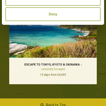
Deny
ESCAPE TO TOKYO, KYOTO & OKINAWA
Leisurely Escapes
15 days from £4,495
Back to Top