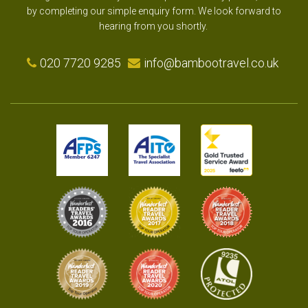
by completing our simple enquiry form. We look forward to
hearing from you shortly.
020 7720 9285
info@bambootravel.co.uk