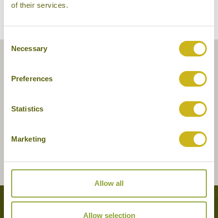
of their services.
Consent
Necessary
Selection
Preferences
Statistics
Marketing
Allow all
Tours featuring this hotel
Allow selection