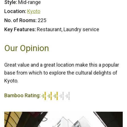
Style:
Mid-range
Location:
Kyoto
No. of Rooms:
225
Key Features:
Restaurant, Laundry service
Our Opinion
Great value and a great location make this a popular
base from which to explore the cultural delights of
Kyoto.
Bamboo Rating:
3/5