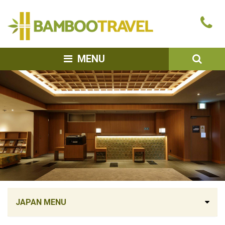
Bamboo
Ca
Travel
u
SEA
MENU
JAPAN MENU