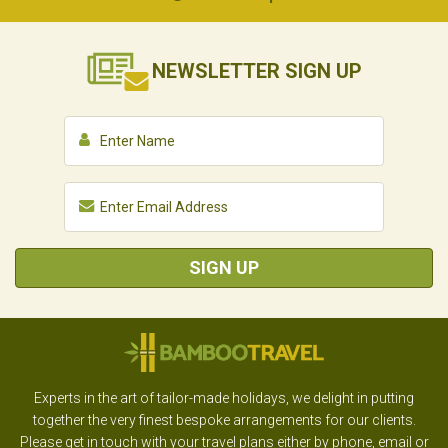
NEWSLETTER
SIGN UP
SIGN UP
Experts in the art of tailor-made holidays, we delight in putting
together the very finest bespoke arrangements for our clients.
Please get in touch with your travel plans either by phone, email or