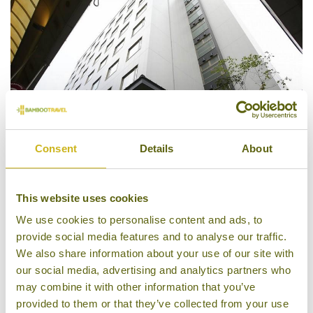
Consent
Details
About
Hotel Gracery Kyoto Sanjo
This website uses cookies
We use cookies to personalise content and ads, to
provide social media features and to analyse our traffic.
We also share information about your use of our site with
our social media, advertising and analytics partners who
may combine it with other information that you’ve
provided to them or that they’ve collected from your use