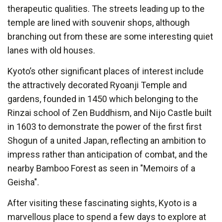
therapeutic qualities. The streets leading up to the
temple are lined with souvenir shops, although
branching out from these are some interesting quiet
lanes with old houses.
Kyoto’s other significant places of interest include
the attractively decorated Ryoanji Temple and
gardens, founded in 1450 which belonging to the
Rinzai school of Zen Buddhism, and Nijo Castle built
in 1603 to demonstrate the power of the first first
Shogun of a united Japan, reflecting an ambition to
impress rather than anticipation of combat, and the
nearby Bamboo Forest as seen in "Memoirs of a
Geisha".
After visiting these fascinating sights, Kyoto is a
marvellous place to spend a few days to explore at