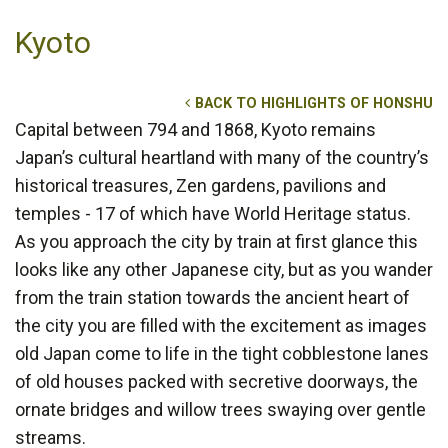
Kyoto
BACK TO HIGHLIGHTS OF HONSHU
Capital between 794 and 1868, Kyoto remains
Japan’s cultural heartland with many of the country’s
historical treasures, Zen gardens, pavilions and
temples - 17 of which have World Heritage status.
As you approach the city by train at first glance this
looks like any other Japanese city, but as you wander
from the train station towards the ancient heart of
the city you are filled with the excitement as images
old Japan come to life in the tight cobblestone lanes
of old houses packed with secretive doorways, the
ornate bridges and willow trees swaying over gentle
streams.