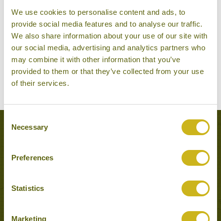
We use cookies to personalise content and ads, to
provide social media features and to analyse our traffic.
We also share information about your use of our site with
our social media, advertising and analytics partners who
may combine it with other information that you’ve
provided to them or that they’ve collected from your use
of their services.
Consent
Necessary
Selection
Experiences to Inspire in Kyoto
Preferences
Statistics
Marketing