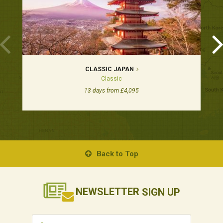
CLASSIC JAPAN
Classic
13 days from £4,095
Back to Top
NEWSLETTER
SIGN UP