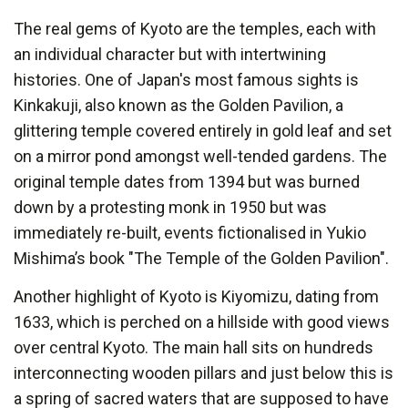
The real gems of Kyoto are the temples, each with
an individual character but with intertwining
histories. One of Japan's most famous sights is
Kinkakuji, also known as the Golden Pavilion, a
glittering temple covered entirely in gold leaf and set
on a mirror pond amongst well-tended gardens. The
original temple dates from 1394 but was burned
down by a protesting monk in 1950 but was
immediately re-built, events fictionalised in Yukio
Mishima’s book "The Temple of the Golden Pavilion".
Another highlight of Kyoto is Kiyomizu, dating from
1633, which is perched on a hillside with good views
over central Kyoto. The main hall sits on hundreds
interconnecting wooden pillars and just below this is
a spring of sacred waters that are supposed to have