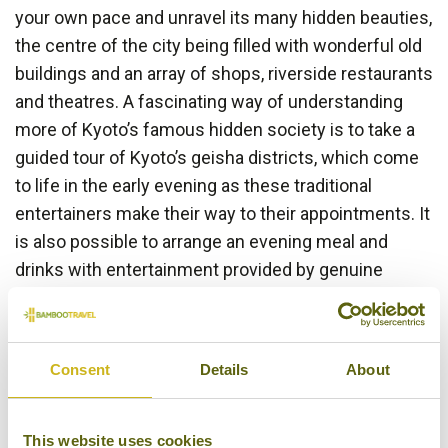
your own pace and unravel its many hidden beauties,
the centre of the city being filled with wonderful old
buildings and an array of shops, riverside restaurants
and theatres. A fascinating way of understanding
more of Kyoto’s famous hidden society is to take a
guided tour of Kyoto’s geisha districts, which come
to life in the early evening as these traditional
entertainers make their way to their appointments. It
is also possible to arrange an evening meal and
drinks with entertainment provided by genuine
Maiko and Geisha.
Consent
Details
About
This website uses cookies