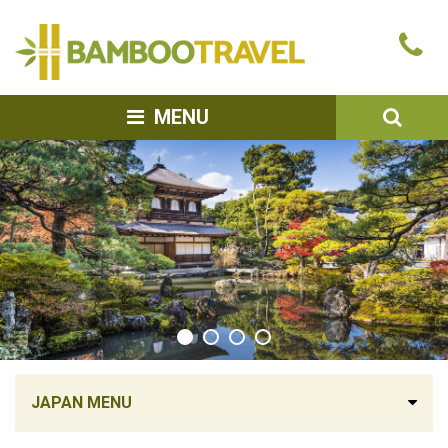
Bamboo
Ca
Travel
u
SEA
MENU
JAPAN MENU