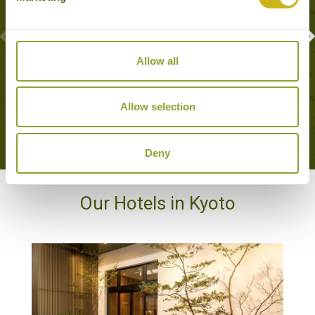
Allow all
CALLIGRAPHY CLASS
Kyoto
Family Friendly, Local Lifestyles
Allow selection
Deny
Our Hotels in Kyoto