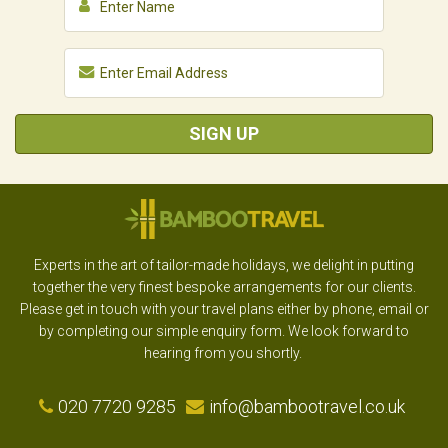
SIGN UP
Experts in the art of tailor-made holidays, we delight in putting
together the very finest bespoke arrangements for our clients.
Please get in touch with your travel plans either by phone, email or
by completing our simple enquiry form. We look forward to
hearing from you shortly.
020 7720 9285
info@bambootravel.co.uk