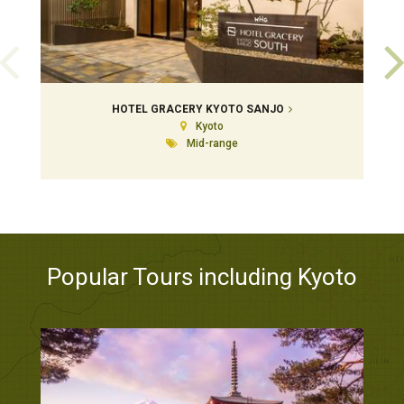
HOTEL GRACERY KYOTO SANJO
Kyoto
Mid-range
Popular Tours including Kyoto