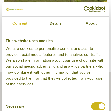
Vansana Plain of Jars Hotel
Consent
Details
About
This website uses cookies
We use cookies to personalise content and ads, to
provide social media features and to analyse our traffic.
We also share information about your use of our site with
our social media, advertising and analytics partners who
may combine it with other information that you’ve
provided to them or that they’ve collected from your use
of their services.
Consent
Necessary
Selection