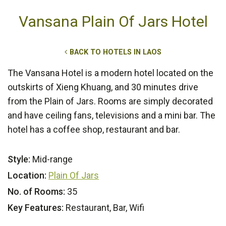
Vansana Plain Of Jars Hotel
BACK TO HOTELS IN LAOS
The Vansana Hotel is a modern hotel located on the
outskirts of Xieng Khuang, and 30 minutes drive
from the Plain of Jars. Rooms are simply decorated
and have ceiling fans, televisions and a mini bar. The
hotel has a coffee shop, restaurant and bar.
Style:
Mid-range
Location:
Plain Of Jars
No. of Rooms:
35
Key Features:
Restaurant, Bar, Wifi