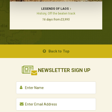
LEGENDS OF LAOS
History, Off the beaten track
16 days from £3,995
Back to Top
NEWSLETTER
SIGN UP