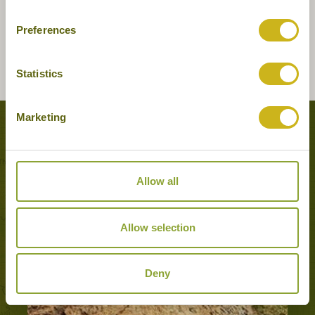
Preferences
Statistics
Marketing
Tours featuring this hotel
Allow all
Allow selection
Deny