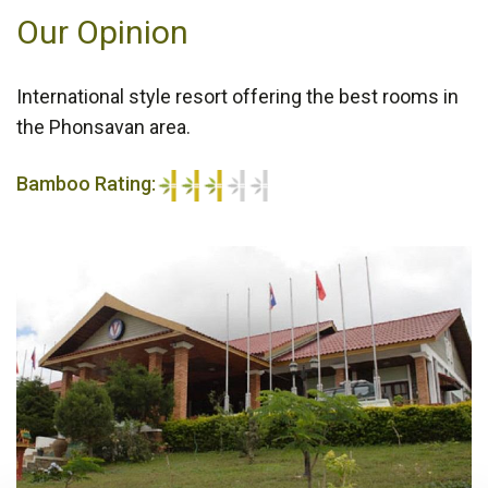
Our Opinion
International style resort offering the best rooms in
the Phonsavan area.
Bamboo Rating:
3/5