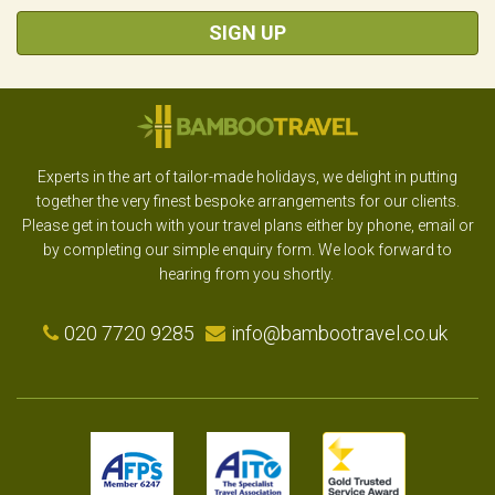
SIGN UP
Experts in the art of tailor-made holidays, we delight in putting
together the very finest bespoke arrangements for our clients.
Please get in touch with your travel plans either by phone, email or
by completing our simple enquiry form. We look forward to
hearing from you shortly.
020 7720 9285
info@bambootravel.co.uk