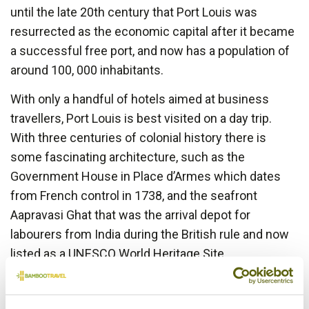
until the late 20th century that Port Louis was
resurrected as the economic capital after it became
a successful free port, and now has a population of
around 100, 000 inhabitants.
With only a handful of hotels aimed at business
travellers, Port Louis is best visited on a day trip.
With three centuries of colonial history there is
some fascinating architecture, such as the
Government House in Place d’Armes which dates
from French control in 1738, and the seafront
Aapravasi Ghat that was the arrival depot for
labourers from India during the British rule and now
listed as a UNESCO World Heritage Site.
To get a flavour of the melting pot of ethnicities that
coexist in Mauritius head to the Central Market on a