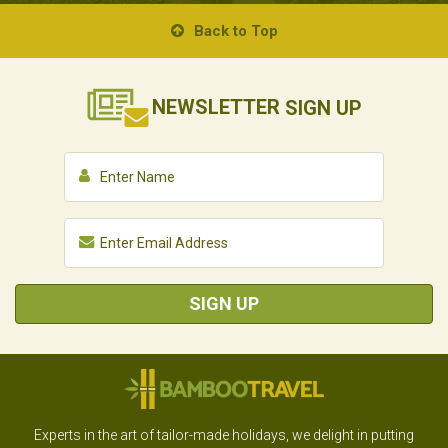
Back to Top
NEWSLETTER
SIGN UP
SIGN UP
Experts in the art of tailor-made holidays, we delight in putting