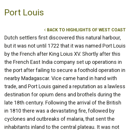
Port Louis
BACK TO HIGHLIGHTS OF WEST COAST
Dutch settlers first discovered this natural harbour,
but it was not until 1722 that it was named Port Louis
by the French after King Loius XV. Shortly after this
the French East India company set up operations in
the port after failing to secure a foothold operation in
nearby Madagascar. Vice came hand in hand with
trade, and Port Louis gained a reputation as a lawless
destination for opium dens and brothels during the
late 18th century. Following the arrival of the British
in 1810 there was a devastating fire, followed by
cyclones and outbreaks of malaria, that sent the
inhabitants inland to the central plateau. It was not