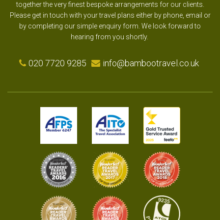
together the very finest bespoke arrangements for our clients.
Please get in touch with your travel plans either by phone, email or
by completing our simple enquiry form. We look forward to
hearing from you shortly.
020 7720 9285
info@bambootravel.co.uk