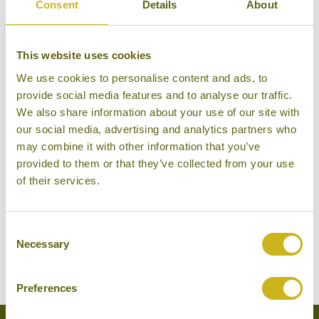
Consent
Details
About
weekday morning. Traders from India, China, Africa,
the Middle East and Europe have been trading in the
same location since Victorian times, and this is a
This website uses cookies
great place to see local life away from the glitz and
We use cookies to personalise content and ads, to
glamour of the beach resorts. Other places of
provide social media features and to analyse our traffic.
interest in Port Louis include several interesting
We also share information about your use of our site with
our social media, advertising and analytics partners who
museums, including the Blue Penny Museum which
may combine it with other information that you’ve
is home to some priceless stamps and gives a
provided to them or that they’ve collected from your use
general oversight of the island’s colonial past, the
of their services.
Jummah Mosque and Chinatown. A wide range of
shops and restaurants can be found at Le Caudan
Consent
Waterfront, a recently developed waterfront retail
Necessary
Selection
and entertainment complex.
Preferences