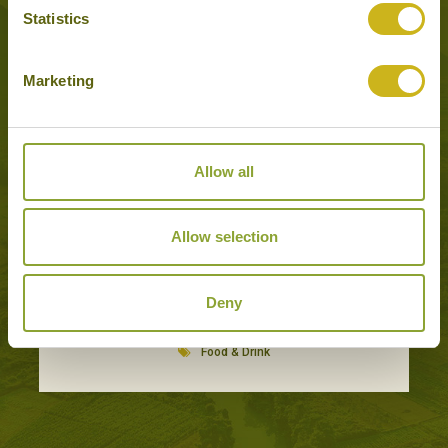
Statistics
Experiences to Inspire in Port Louis
Marketing
Allow all
Allow selection
Deny
CREOLE FOOD ADVENTURE
Port Louis
Food & Drink