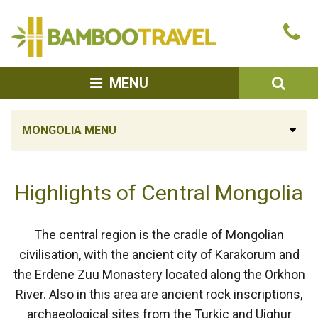
Bamboo
Ca
Travel
u
SEA
MENU
MONGOLIA MENU
Highlights of Central Mongolia
The central region is the cradle of Mongolian
civilisation, with the ancient city of Karakorum and
the Erdene Zuu Monastery located along the Orkhon
River. Also in this area are ancient rock inscriptions,
archaeological sites from the Turkic and Uighur