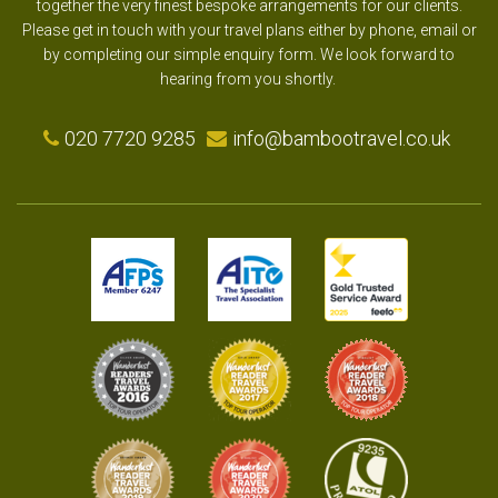
together the very finest bespoke arrangements for our clients.
Please get in touch with your travel plans either by phone, email or
by completing our simple enquiry form. We look forward to
hearing from you shortly.
020 7720 9285
info@bambootravel.co.uk