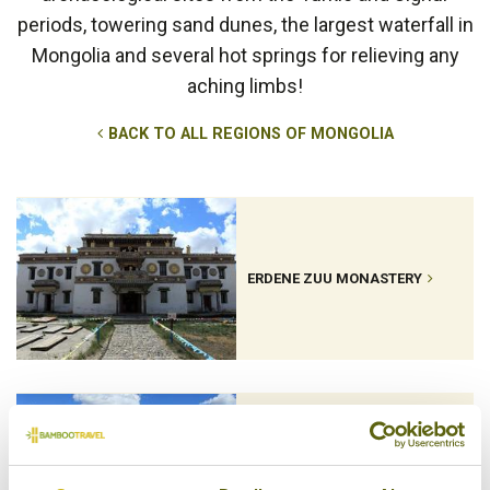
periods, towering sand dunes, the largest waterfall in
Mongolia and several hot springs for relieving any
aching limbs!
BACK TO ALL REGIONS OF MONGOLIA
ERDENE ZUU MONASTERY
KARAKORUM