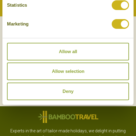
Statistics
Back to Top
Marketing
NEWSLETTER
SIGN UP
Allow all
Allow selection
SIGN UP
Deny
Experts in the art of tailor-made holidays, we delight in putting