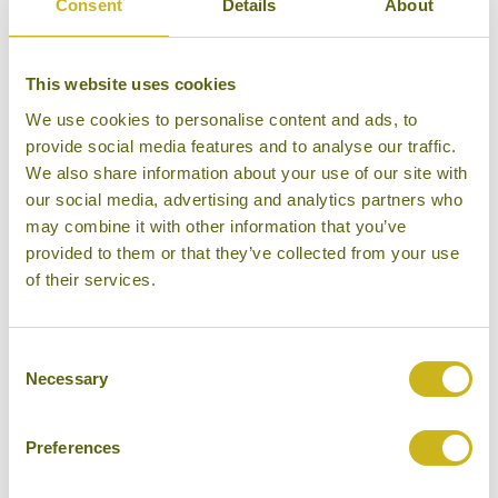
Consent
Details
About
This website uses cookies
We use cookies to personalise content and ads, to
provide social media features and to analyse our traffic.
We also share information about your use of our site with
WATERFALLS, HOT SPRINGS
AND SAND DUNES
our social media, advertising and analytics partners who
may combine it with other information that you’ve
provided to them or that they’ve collected from your use
of their services.
Consent
WHITE LAKE AND KHORGO
Necessary
Selection
VOLCANO
Preferences