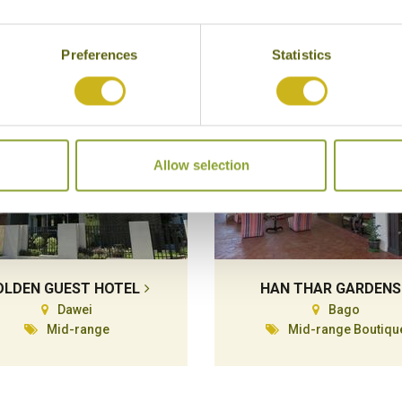
Superior
Preferences
Statistics
Allow selection
OLDEN GUEST HOTEL
HAN THAR GARDENS
Dawei
Bago
Mid-range
Mid-range Boutiqu