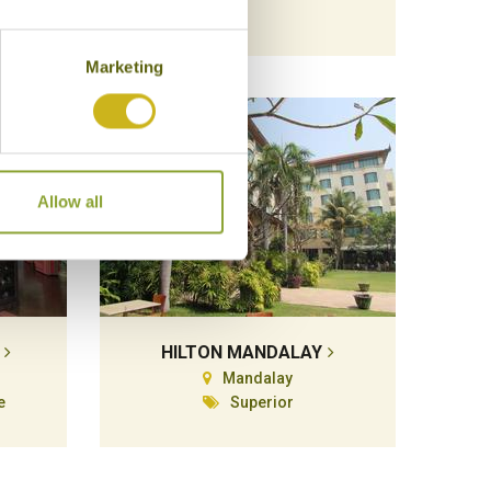
Marketing
Allow all
HILTON MANDALAY
Mandalay
e
Superior