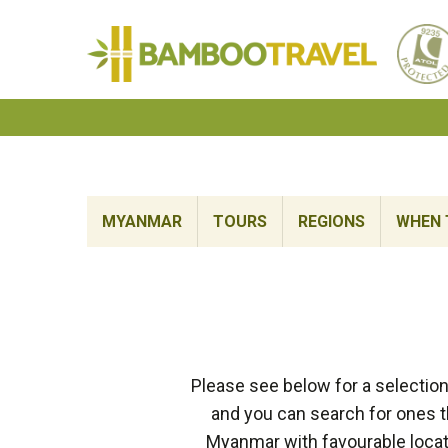
Bamboo
Travel
MYANMAR
TOURS
REGIONS
WHEN 
Please see below for a selectio
and you can search for ones th
Myanmar with favourable locati