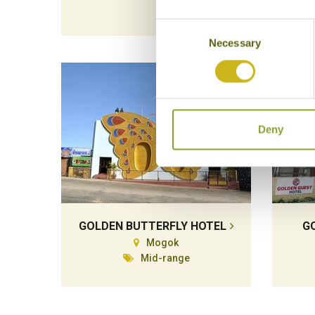
Consent
Necessary
Selection
Deny
GOLDEN BUTTERFLY HOTEL
G
Mogok
Mid-range