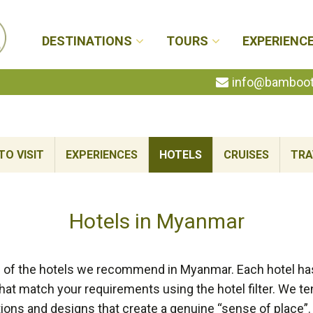
DESTINATIONS
TOURS
EXPERIENC
info@bambootr
TO VISIT
EXPERIENCES
HOTELS
CRUISES
TRA
Hotels in Myanmar
n of the hotels we recommend in Myanmar. Each hotel has 
at match your requirements using the hotel filter. We te
ons and designs that create a genuine “sense of place”.