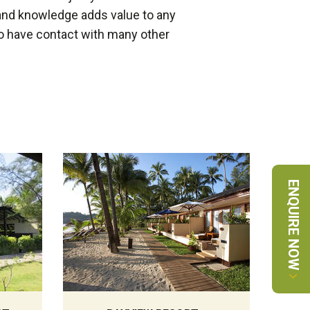
and knowledge adds value to any
 do have contact with many other
ENQUIRE NOW