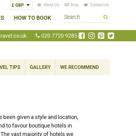
About Us
Blog
Contact Us
S
ES
HOW TO BOOK
e
a
Like
Follow
Pin
Follow
avel.co.uk
020 7720 9285
us
us
us
us
r
on
on
on
on
c
Facebook
Instagram
Pinterest
Twitte
h
VEL TIPS
GALLERY
WE RECOMMEND
t
e
r
m
been given a style and location,
nd to favour boutique hotels in
 The vast majority of hotels we