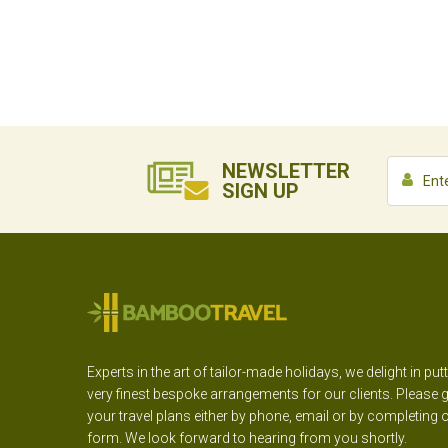
NEWSLETTER
SIGN UP
Experts in the art of tailor-made holidays, we delight in put
very finest bespoke arrangements for our clients. Please g
your travel plans either by phone, email or by completing 
form. We look forward to hearing from you shortly.