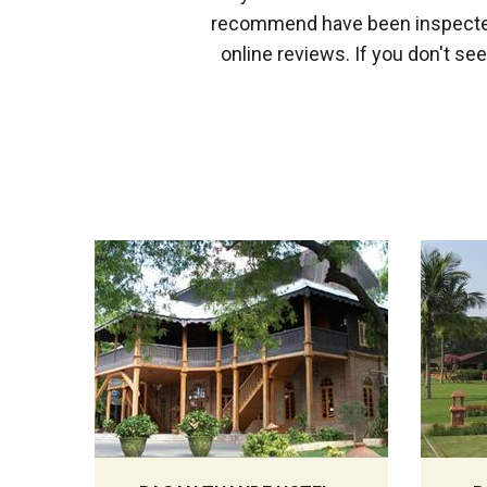
recommend have been inspected 
online reviews. If you don't se