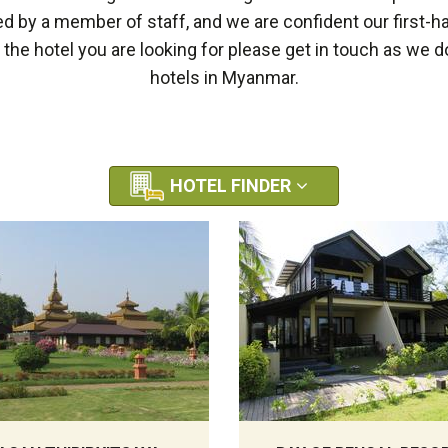
by a member of staff, and we are confident our first-h
e the hotel you are looking for please get in touch as we
hotels in Myanmar.
HOTEL FINDER