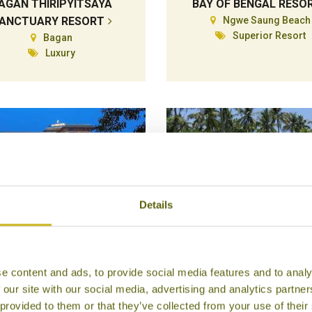
AGAN THIRIPYITSAYA
BAY OF BENGAL RESO
ANCTUARY RESORT
Ngwe Saung Beach
Superior Resort
Bagan
Luxury
Details
ATRIUM HOTEL ROYAL
EMERALD SEA RESOR
e content and ads, to provide social media features and to analy
LAKE YANGON
Ngwe Saung Beach
 our site with our social media, advertising and analytics partn
Mid-range Boutiqu
Yangon
 provided to them or that they’ve collected from your use of their