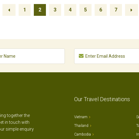
1
2
3
4
5
6
7
Our Travel Destinations
ting together the
Vietnam
S
et in touch with
Thailand
T
our simple enquiry
Cambodia
I