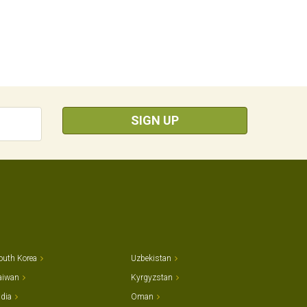
SIGN UP
outh Korea
Uzbekistan
aiwan
Kyrgyzstan
ndia
Oman