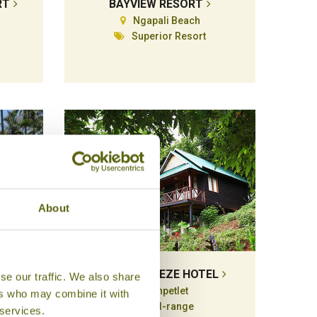
RT
BAYVIEW RESORT
Ngapali Beach
Superior Resort
About
T
FLORAL BREEZE HOTEL
se our traffic. We also share
Kanpetlet
ers who may combine it with
e
Mid-range
 services.