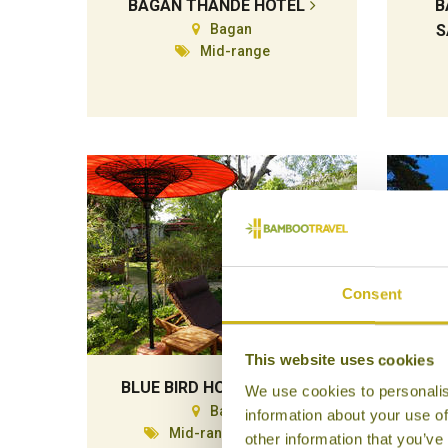
BAGAN THANDE HOTEL
B
Bagan
S
Mid-range
Consent
This website uses cookies
BLUE BIRD HOTEL BAGAN
CH
We use cookies to personalis
Bagan
information about your use of
Mid-range Boutique
other information that you’ve