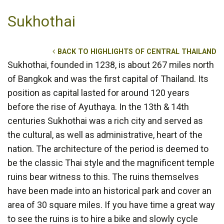
Sukhothai
BACK TO HIGHLIGHTS OF CENTRAL THAILAND
Sukhothai, founded in 1238, is about 267 miles north
of Bangkok and was the first capital of Thailand. Its
position as capital lasted for around 120 years
before the rise of Ayuthaya. In the 13th & 14th
centuries Sukhothai was a rich city and served as
the cultural, as well as administrative, heart of the
nation. The architecture of the period is deemed to
be the classic Thai style and the magnificent temple
ruins bear witness to this. The ruins themselves
have been made into an historical park and cover an
area of 30 square miles. If you have time a great way
to see the ruins is to hire a bike and slowly cycle