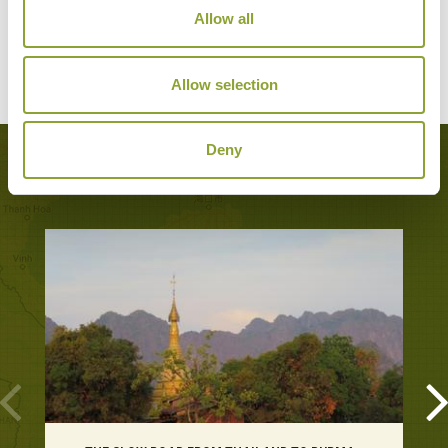
Sukhothai
Allow all
Superior Resort
Allow selection
Deny
Popular Tours including Sukhothai