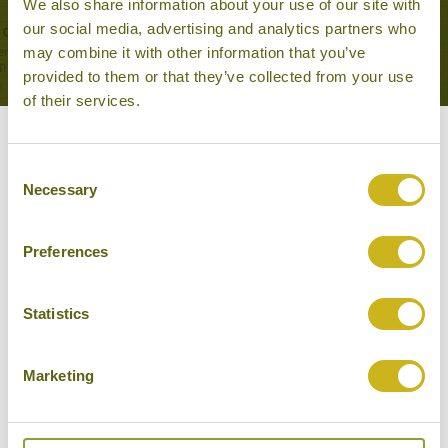
We also share information about your use of our site with
Temples, Forts & Palaces
our social media, advertising and analytics partners who
may combine it with other information that you’ve
provided to them or that they’ve collected from your use
of their services.
Our Hotels in Sukhothai
Consent
Necessary
Selection
Preferences
Statistics
Marketing
SUKHOTHAI HERITAGE RESORT