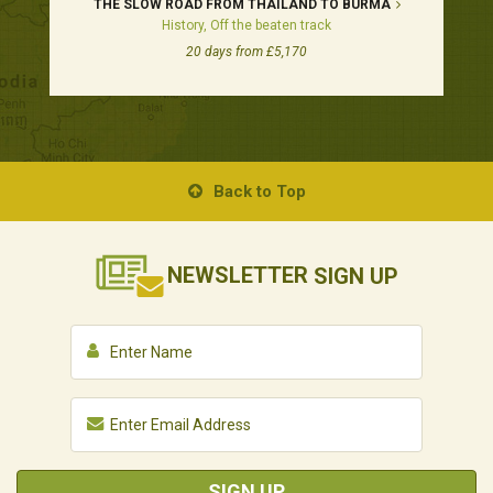
THE SLOW ROAD FROM THAILAND TO BURMA
History, Off the beaten track
20 days from £5,170
Back to Top
NEWSLETTER
SIGN UP
SIGN UP