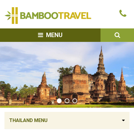
Bamboo
Ca
Travel
u
SEA
MENU
THAILAND MENU