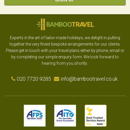
Experts in the art of tailor-made holidays, we delight in putting
together the very finest bespoke arrangements for our clients.
Please get in touch with your travel plans either by phone, email or
by completing our simple enquiry form. We look forward to
hearing from you shortly.
020 7720 9285
info@bambootravel.co.uk