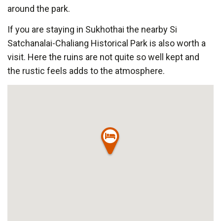
around the park.
If you are staying in Sukhothai the nearby Si
Satchanalai-Chaliang Historical Park is also worth a
visit. Here the ruins are not quite so well kept and
the rustic feels adds to the atmosphere.