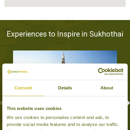
Experiences to Inspire in Sukhothai
Consent
Details
About
This website uses cookies
ANCIENT TEMPLES OF SUKHOTHAI &
We use cookies to personalise content and ads, to
SATCHANALAI
provide social media features and to analyse our traffic.
Sukhothai