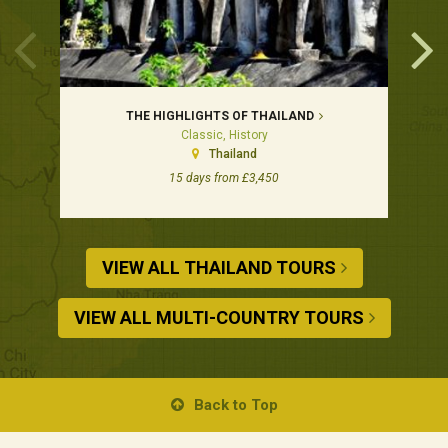
THE HIGHLIGHTS OF THAILAND
Classic, History
Thailand
15 days from £3,450
VIEW ALL THAILAND TOURS
VIEW ALL MULTI-COUNTRY TOURS
Back to Top