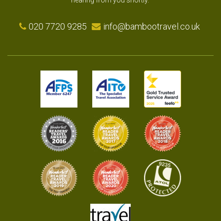
hearing from you shortly.
020 7720 9285
info@bambootravel.co.uk