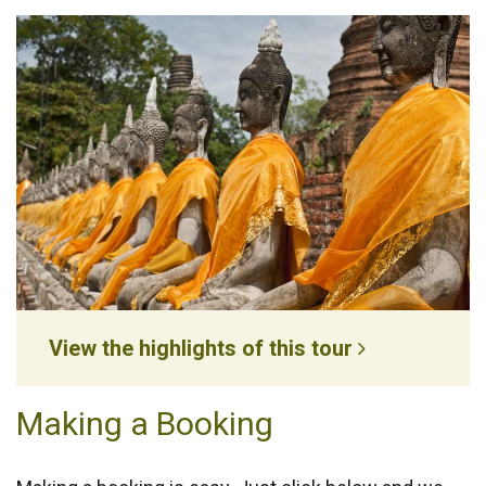
View the highlights of this tour
Making a Booking