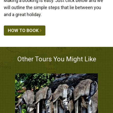
Making a booking is easy. Just click below and we
will outline the simple steps that lie between you
and a great holiday.
HOW TO BOOK
Other Tours You Might Like