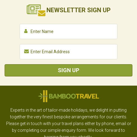
NEWSLETTER
SIGN UP
SIGN UP
Experts in the art of tailor-made holidays, we delight in putting
together the very finest bespoke arrangements for our clients.
Please get in touch with your travel plans either by phone, email or
by completing our simple enquiry form. We look forward to