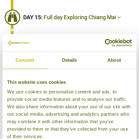
DAY 15:
Full day Exploring Chiang Mai
DAY 16:
Travel to the Bush Camp for an
overnight stay. Afternoon visit their
Consent
Details
About
elephant sanctuary.
This website uses cookies
DAY 17:
Morning Bush Camp activities.
We use cookies to personalise content and ads, to
Drive back to Chiang Mai this afternoon.
provide social media features and to analyse our traffic.
We also share information about your use of our site with
our social media, advertising and analytics partners who
may combine it with other information that you’ve
DAY 18:
Fly to Surat Thani then transfer
provided to them or that they’ve collected from your use
to Khao Sok National Park. Afternoon
of their services.