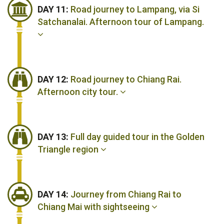
DAY 11:
Road journey to Lampang, via Si
Satchanalai. Afternoon tour of Lampang.
DAY 12:
Road journey to Chiang Rai.
Afternoon city tour.
DAY 13:
Full day guided tour in the Golden
Triangle region
DAY 14:
Journey from Chiang Rai to
Chiang Mai with sightseeing