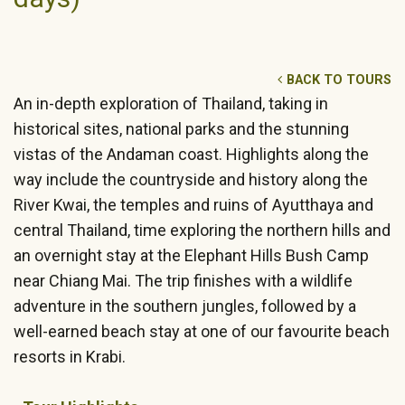
BACK TO TOURS
An in-depth exploration of Thailand, taking in
historical sites, national parks and the stunning
vistas of the Andaman coast. Highlights along the
way include the countryside and history along the
River Kwai, the temples and ruins of Ayutthaya and
central Thailand, time exploring the northern hills and
an overnight stay at the Elephant Hills Bush Camp
near Chiang Mai. The trip finishes with a wildlife
adventure in the southern jungles, followed by a
well-earned beach stay at one of our favourite beach
resorts in Krabi.