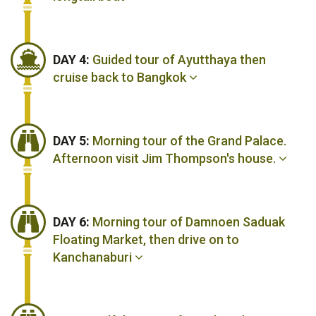
DAY 4:
Guided tour of Ayutthaya then
cruise back to Bangkok
DAY 5:
Morning tour of the Grand Palace.
Afternoon visit Jim Thompson's house.
DAY 6:
Morning tour of Damnoen Saduak
Floating Market, then drive on to
Kanchanaburi