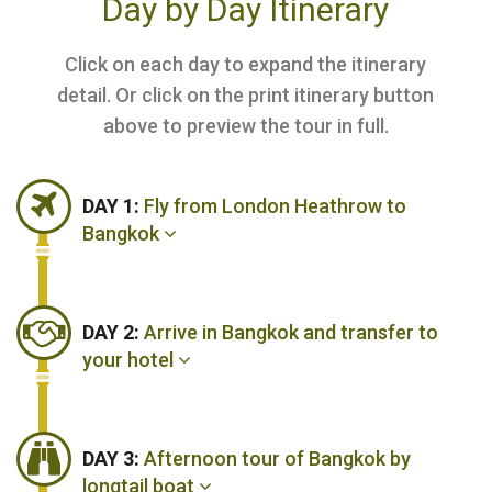
Day by Day Itinerary
Click on each day to expand the itinerary
detail. Or click on the print itinerary button
above to preview the tour in full.
DAY 1:
Fly from London Heathrow to
Bangkok
DAY 2:
Arrive in Bangkok and transfer to
your hotel
DAY 3:
Afternoon tour of Bangkok by
longtail boat