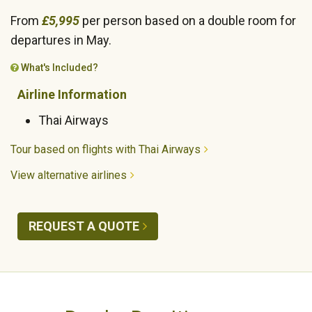
From
£5,995
per person based on a double room for
departures in May.
What's Included?
Airline Information
Thai Airways
Tour based on flights with Thai Airways
View alternative airlines
REQUEST A QUOTE