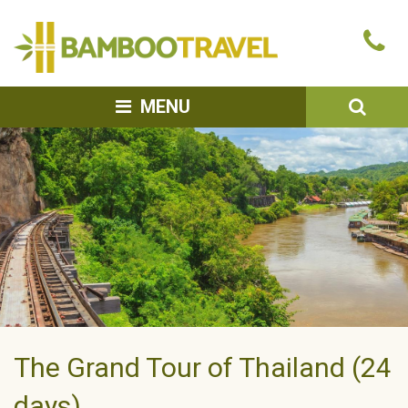
Bamboo
Ca
Travel
u
SEA
MENU
The Grand Tour of Thailand (24
days)