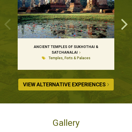
ANCIENT TEMPLES OF SUKHOTHAI &
SATCHANALAI
Temples, Forts & Palaces
VIEW ALTERNATIVE EXPERIENCES
Gallery