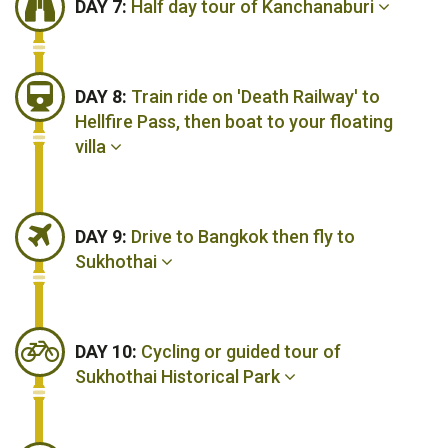
DAY 7:
Half day tour of Kanchanaburi
DAY 8:
Train ride on 'Death Railway' to
Hellfire Pass, then boat to your floating
villa
DAY 9:
Drive to Bangkok then fly to
Sukhothai
DAY 10:
Cycling or guided tour of
Sukhothai Historical Park