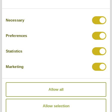
bamboo rafting on the Sok River.
Consent
Necessary
Selection
DAY 19:
Journey to Cheow Lan Lake for
overnight stay in a rafthouse. Evening
wildlife cruise.
Preferences
Statistics
DAY 20:
Morning wildlife cruise. Journey
to Krabi for a four night stay.
Marketing
DAYS 21-23:
Three full days to relax in
Allow all
Krabi or explore locally
Allow selection