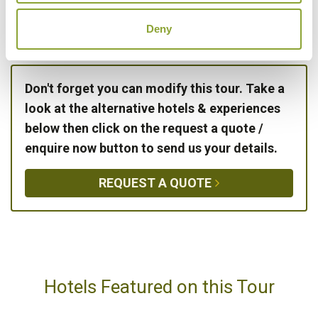
DAY 24:
Fly from Krabi to London, via
Bangkok
Deny
Don't forget you can modify this tour. Take a
look at the alternative hotels & experiences
below then click on the request a quote /
enquire now button to send us your details.
REQUEST A QUOTE
Hotels Featured on this Tour