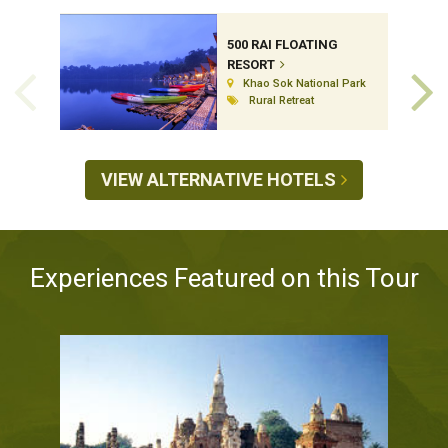
500 RAI FLOATING
RESORT
Khao Sok National Park
Rural Retreat
VIEW ALTERNATIVE HOTELS
Experiences Featured on this Tour