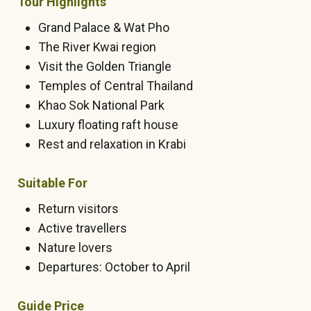
Tour Highlights
Grand Palace & Wat Pho
The River Kwai region
Visit the Golden Triangle
Temples of Central Thailand
Khao Sok National Park
Luxury floating raft house
Rest and relaxation in Krabi
Suitable For
Return visitors
Active travellers
Nature lovers
Departures: October to April
Guide Price