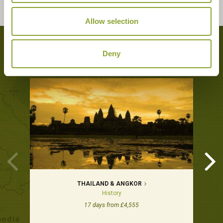
Allow selection
Tours featuring this hotel
Deny
THAILAND & ANGKOR
History
17 days from £4,555