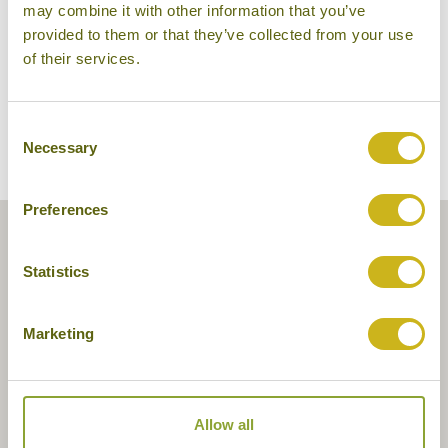
may combine it with other information that you’ve
provided to them or that they’ve collected from your use
of their services.
Consent
Necessary
Selection
Preferences
Statistics
Marketing
Allow all