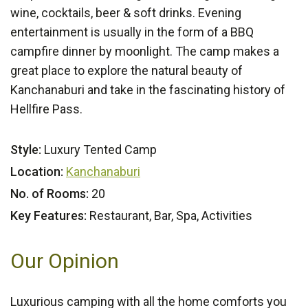
wine, cocktails, beer & soft drinks. Evening
entertainment is usually in the form of a BBQ
campfire dinner by moonlight. The camp makes a
great place to explore the natural beauty of
Kanchanaburi and take in the fascinating history of
Hellfire Pass.
Style:
Luxury Tented Camp
Location:
Kanchanaburi
No. of Rooms:
20
Key Features:
Restaurant, Bar, Spa, Activities
Our Opinion
Luxurious camping with all the home comforts you