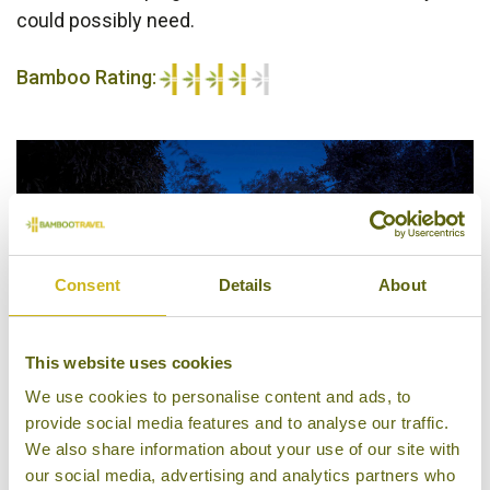
could possibly need.
Bamboo Rating:
4/5
Consent
Details
About
This website uses cookies
We use cookies to personalise content and ads, to
provide social media features and to analyse our traffic.
We also share information about your use of our site with
Tents, Hintok River Camp @ Hellfire Pass
our social media, advertising and analytics partners who