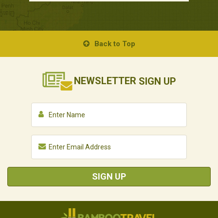
Back to Top
NEWSLETTER
SIGN UP
SIGN UP