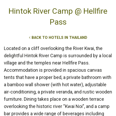
Hintok River Camp @ Hellfire
Pass
BACK TO HOTELS IN THAILAND
Located on a cliff overlooking the River Kwai, the
delightful Hintok River Camp is surrounded by a local
village and the temples near Hellfire Pass.
Accommodation is provided in spacious canvas
tents that have a proper bed, a private bathroom with
a bamboo wall shower (with hot water), adjustable
air-conditioning, a private veranda, and rustic wooden
furniture. Dining takes place on a wooden terrace
overlooking the historic river “Kwai Noi”, and a camp
bar provides a wide range of beverages including