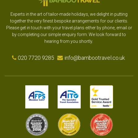
Experts in the art of tailor-made holidays, we delight in putting
together the very finest bespoke arrangements for our clients.
Please get in touch with your travel plans either by phone, email or
by completing our simple enquiry form. We look forward to
hearing from you shortly.
020 7720 9285
info@bambootravel.co.uk