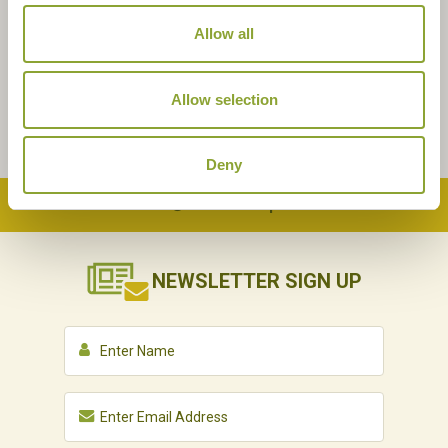
Allow all
Allow selection
Deny
Back to Top
NEWSLETTER
SIGN UP