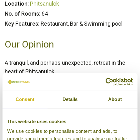
Location:
Phitsanulok
No. of Rooms:
64
Key Features:
Restaurant, Bar & Swimming pool
Our Opinion
A tranquil, and perhaps unexpected, retreat in the
heart of Phitsanulok.
Bamboo Rating:
4/5
Consent
Details
About
This website uses cookies
We use cookies to personalise content and ads, to
provide social media features and to analyse our traffic.