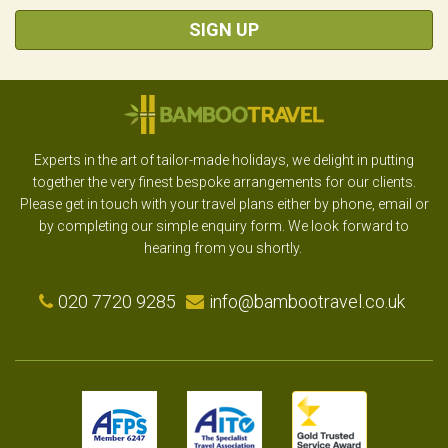
SIGN UP
Experts in the art of tailor-made holidays, we delight in putting
together the very finest bespoke arrangements for our clients.
Please get in touch with your travel plans either by phone, email or
by completing our simple enquiry form. We look forward to
hearing from you shortly.
020 7720 9285
info@bambootravel.co.uk