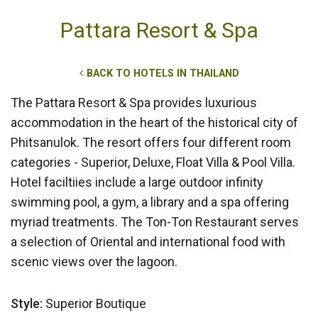
Pattara Resort & Spa
BACK TO HOTELS IN THAILAND
The Pattara Resort & Spa provides luxurious
accommodation in the heart of the historical city of
Phitsanulok. The resort offers four different room
categories - Superior, Deluxe, Float Villa & Pool Villa.
Hotel faciltiies include a large outdoor infinity
swimming pool, a gym, a library and a spa offering
myriad treatments. The Ton-Ton Restaurant serves
a selection of Oriental and international food with
scenic views over the lagoon.
Style:
Superior Boutique