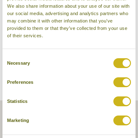
We also share information about your use of our site with
our social media, advertising and analytics partners who
may combine it with other information that you’ve
provided to them or that they’ve collected from your use
Pattara Resort & Spa
of their services.
Consent
Necessary
Selection
Preferences
Statistics
Marketing