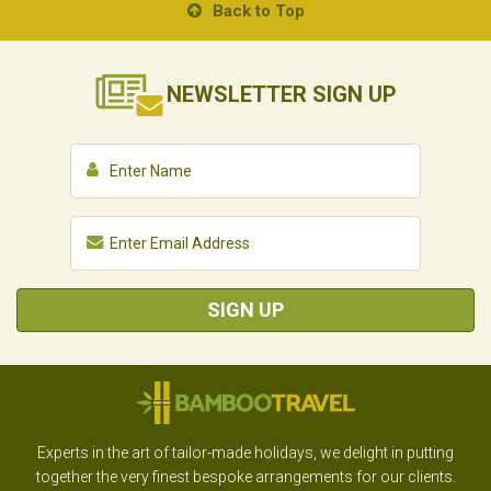
Back to Top
NEWSLETTER
SIGN UP
SIGN UP
Experts in the art of tailor-made holidays, we delight in putting
together the very finest bespoke arrangements for our clients.