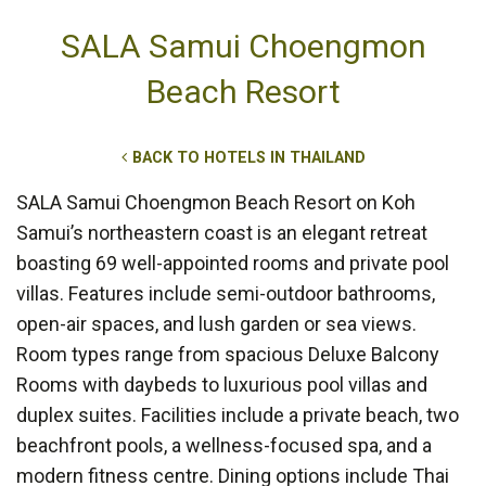
SALA Samui Choengmon
Beach Resort
BACK TO HOTELS IN THAILAND
SALA Samui Choengmon Beach Resort on Koh
Samui’s northeastern coast is an elegant retreat
boasting 69 well-appointed rooms and private pool
villas. Features include semi-outdoor bathrooms,
open-air spaces, and lush garden or sea views.
Room types range from spacious Deluxe Balcony
Rooms with daybeds to luxurious pool villas and
duplex suites. Facilities include a private beach, two
beachfront pools, a wellness-focused spa, and a
modern fitness centre. Dining options include Thai