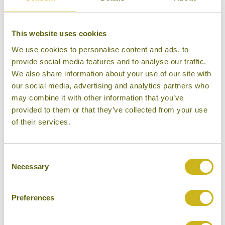
This website uses cookies
We use cookies to personalise content and ads, to
provide social media features and to analyse our traffic.
We also share information about your use of our site with
our social media, advertising and analytics partners who
may combine it with other information that you’ve
provided to them or that they’ve collected from your use
of their services.
Beach
Consent
Necessary
Selection
Preferences