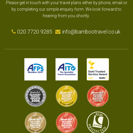
Please get in touch with your travel plans either by phone, email or
by completing our simple enquiry form. We look forward to
hearing from you shortly.
020 7720 9285
info@bambootravel.co.uk