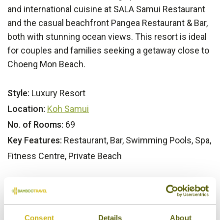
and international cuisine at SALA Samui Restaurant
and the casual beachfront Pangea Restaurant & Bar,
both with stunning ocean views. This resort is ideal
for couples and families seeking a getaway close to
Choeng Mon Beach.
Style:
Luxury Resort
Location:
Koh Samui
No. of Rooms:
69
Key Features:
Restaurant, Bar, Swimming Pools, Spa,
Fitness Centre, Private Beach
Bamboo Rating:
5/5
Consent
Details
About