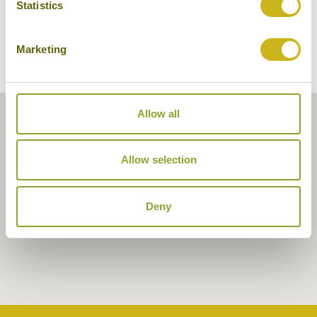
Statistics
Marketing
Allow all
Allow selection
Deny