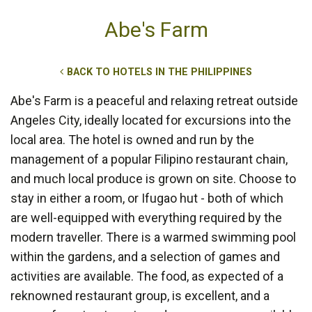
Abe's Farm
BACK TO HOTELS IN THE PHILIPPINES
Abe's Farm is a peaceful and relaxing retreat outside
Angeles City, ideally located for excursions into the
local area. The hotel is owned and run by the
management of a popular Filipino restaurant chain,
and much local produce is grown on site. Choose to
stay in either a room, or Ifugao hut - both of which
are well-equipped with everything required by the
modern traveller. There is a warmed swimming pool
within the gardens, and a selection of games and
activities are available. The food, as expected of a
reknowned restaurant group, is excellent, and a