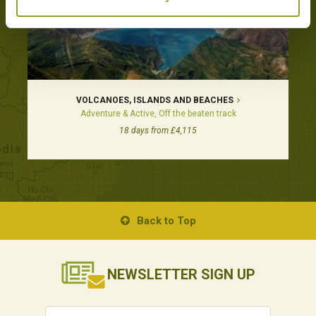
VOLCANOES, ISLANDS AND BEACHES
Adventure & Active, Off the beaten track
18 days from £4,115
Back to Top
NEWSLETTER
SIGN UP