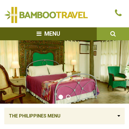
Bamboo
Ca
Travel
u
SEA
MENU
THE PHILIPPINES MENU