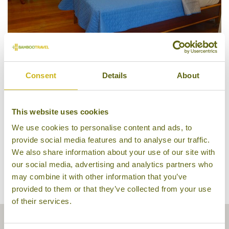
Regular Room, Abe's Farm
Consent
Details
About
This website uses cookies
We use cookies to personalise content and ads, to
provide social media features and to analyse our traffic.
We also share information about your use of our site with
our social media, advertising and analytics partners who
may combine it with other information that you’ve
provided to them or that they’ve collected from your use
of their services.