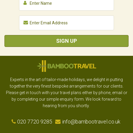
SIGN UP
Experts in the art of tailor-made holidays, we delight in putting
together the very finest bespoke arrangements for our clients.
Please get in touch with your travel plans either by phone, email or
by completing our simple enquiry form. We look forward to
hearing from you shortly.
020 7720 9285
info@bambootravel.co.uk