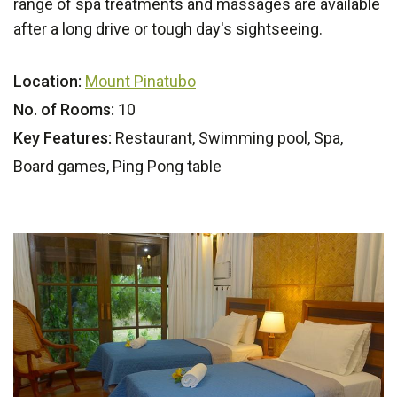
range of spa treatments and massages are available
after a long drive or tough day's sightseeing.
Location:
Mount Pinatubo
No. of Rooms:
10
Key Features:
Restaurant, Swimming pool, Spa,
Board games, Ping Pong table