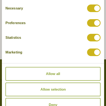
Consent
Necessary
Selection
Preferences
Statistics
Marketing
Tours featuring this hotel
Allow all
Allow selection
Deny