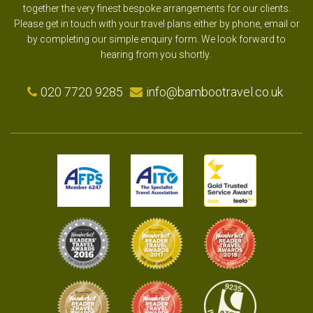
together the very finest bespoke arrangements for our clients.
Please get in touch with your travel plans either by phone, email or
by completing our simple enquiry form. We look forward to
hearing from you shortly.
020 7720 9285
info@bambootravel.co.uk