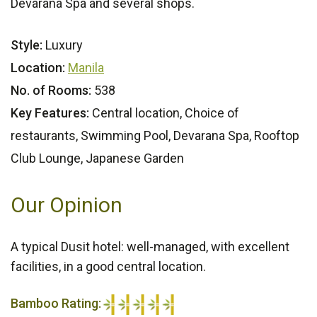
Devarana Spa and several shops.
Style:
Luxury
Location:
Manila
No. of Rooms:
538
Key Features:
Central location, Choice of
restaurants, Swimming Pool, Devarana Spa, Rooftop
Club Lounge, Japanese Garden
Our Opinion
A typical Dusit hotel: well-managed, with excellent
facilities, in a good central location.
Bamboo Rating: