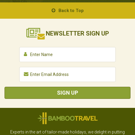
Back to Top
NEWSLETTER
SIGN UP
SIGN UP
Experts in the art of tailor-made holidays, we delight in putting