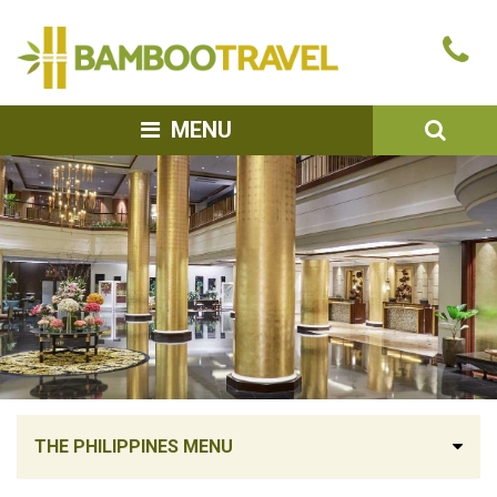
Bamboo
Ca
Travel
u
SEA
MENU
THE PHILIPPINES MENU