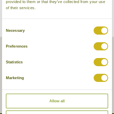
provided to them or that they’ve collected from your use
of their services.
Consent
Necessary
Selection
Preferences
Statistics
Marketing
Allow all