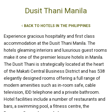
Dusit Thani Manila
BACK TO HOTELS IN THE PHILIPPINES
Experience gracious hospitality and first class
accommodation at the Dusit Thani Manila. The
hotels gleaming interiors and luxurious guest rooms
make it one of the premier leisure hotels in Manila.
The Dusit Thani is strategically located at the heart
of the Makati Central Business District and has 538
elegantly designed rooms offering a full range of
modern amenities such as in-room safe, cable
television, IDD telephone and a private bathroom.
Hotel facilities include a number of restaurants and
bars, a swimming pool, a fitness centre, the