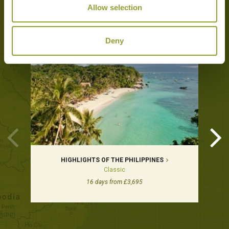
Allow selection
Tours featuring this hotel
Deny
HIGHLIGHTS OF THE PHILIPPINES
Classic
16 days from £3,695