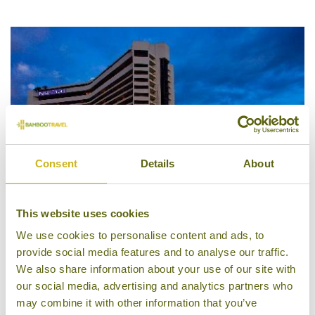
5/5
Consent
Details
About
This website uses cookies
We use cookies to personalise content and ads, to
provide social media features and to analyse our traffic.
Dusit Thani Manila
We also share information about your use of our site with
our social media, advertising and analytics partners who
may combine it with other information that you’ve