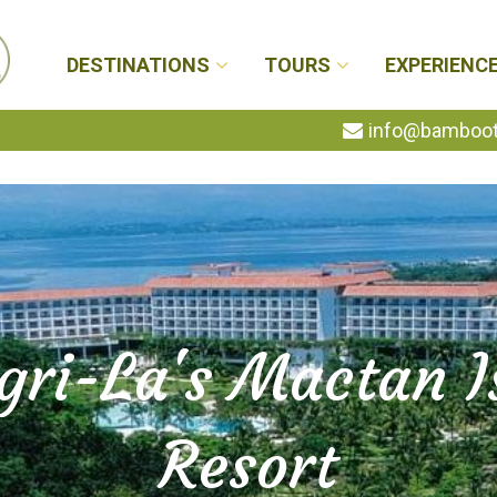
DESTINATIONS
TOURS
EXPERIENC
info@bambootr
gri-La's Mactan I
Resort