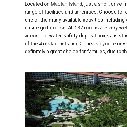
Located on Mactan Island, just a short drive f
range of facilities and amenities. Choose to r
one of the many available activities including
onsite golf course. All 537 rooms are very well
aircon, hot water, safety deposit boxes as st
of the 4 restaurants and 5 bars, so you’re neve
definitely a great choice for families, due to t