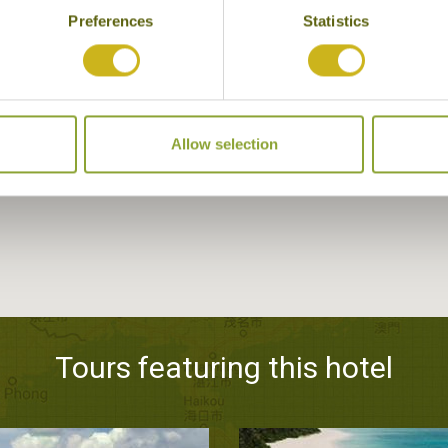
Preferences
Statistics
Allow selection
Tours featuring this hotel