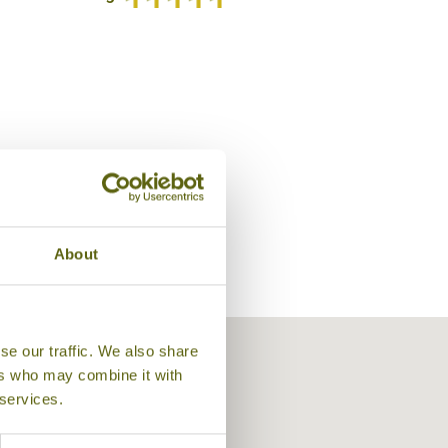
/5
About
Lobby Lounge, Shangri-La's Mactan I
se our traffic. We also share
ers who may combine it with
 services.