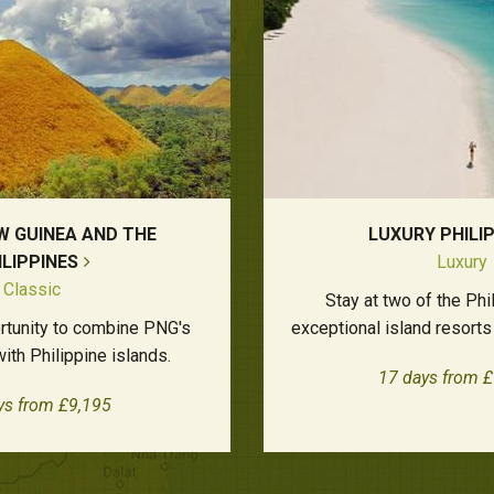
W GUINEA AND THE
LUXURY PHILI
ILIPPINES
Luxury
Classic
Stay at two of the Phi
ortunity to combine PNG's
exceptional island resorts 
 with Philippine islands.
17 days from 
ys from £9,195