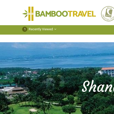
Bamboo
Travel
1
Recently Viewed
Shan