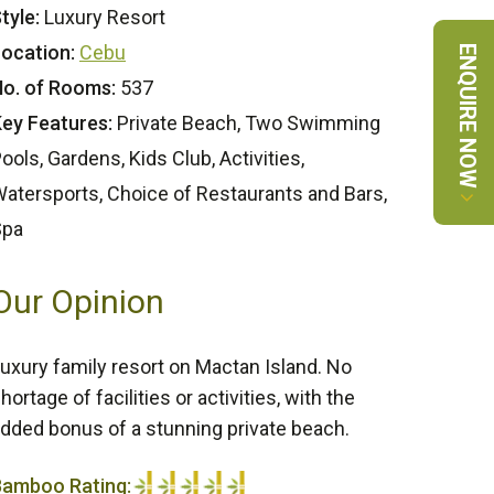
tyle:
Luxury Resort
ocation:
Cebu
ENQUIRE NOW
o. of Rooms:
537
ey Features:
Private Beach, Two Swimming
ools, Gardens, Kids Club, Activities,
atersports, Choice of Restaurants and Bars,
Spa
Our Opinion
uxury family resort on Mactan Island. No
hortage of facilities or activities, with the
dded bonus of a stunning private beach.
Bamboo Rating: