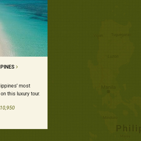
PPINES
lippines’ most
on this luxury tour.
£10,950