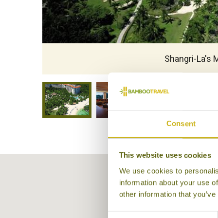
Shangri-La's 
Consent
This website uses cookies
We use cookies to personalis
information about your use of
other information that you’ve
Consent