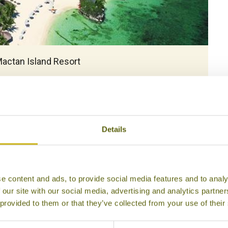
5
Mactan Island Resort
Details
e content and ads, to provide social media features and to analy
 our site with our social media, advertising and analytics partn
 provided to them or that they’ve collected from your use of their