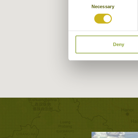
Necessary
Selection
Deny