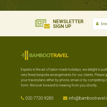
NEWSLETTER
SIGN UP
Experts in the art of tailor-made holidays, we delight in put
very finest bespoke arrangements for our clients. Please g
your travel plans either by phone, email or by completing 
form. We look forward to hearing from you shortly.
020 7720 9285
info@bambootravel.