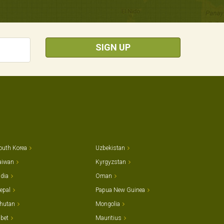
SIGN UP
outh Korea
Uzbekistan
aiwan
Kyrgyzstan
ndia
Oman
epal
Papua New Guinea
hutan
Mongolia
ibet
Mauritius