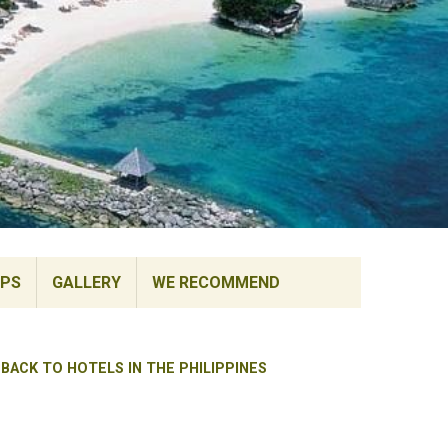
IPS
GALLERY
WE RECOMMEND
BACK TO HOTELS IN THE PHILIPPINES