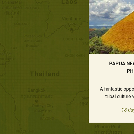
PAPUA NE
PH
A fantastic opp
tribal culture
18 da