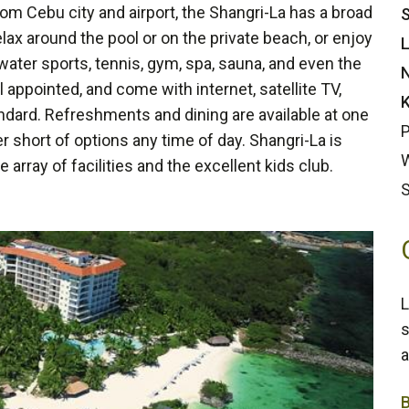
rom Cebu city and airport, the Shangri-La has a broad
S
elax around the pool or on the private beach, or enjoy
L
 water sports, tennis, gym, spa, sauna, and even the
N
 appointed, and come with internet, satellite TV,
K
andard. Refreshments and dining are available at one
P
r short of options any time of day. Shangri-La is
W
he array of facilities and the excellent kids club.
L
s
a