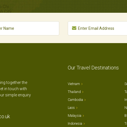
Our Travel Destinations
ting together the
Vietnam
S
et in touch with
Thailand
T
our simple enquiry
Cambodia
I
Laos
N
co.uk
Malaysia
B
Indonesia
T