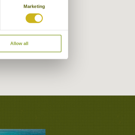
Marketing
Allow all