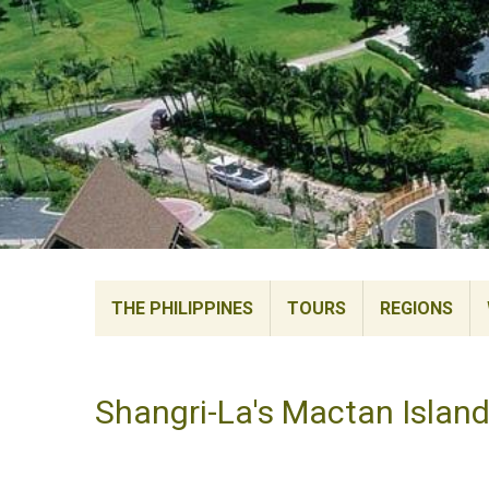
THE PHILIPPINES
TOURS
REGIONS
Shangri-La's Mactan Island