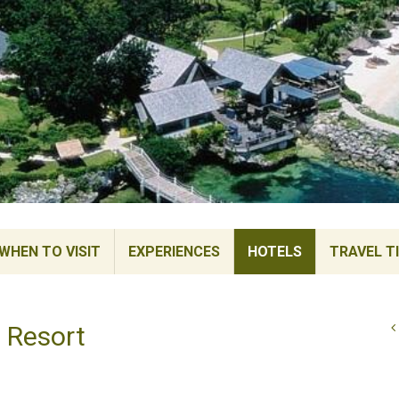
WHEN TO VISIT
EXPERIENCES
HOTELS
TRAVEL T
 Resort