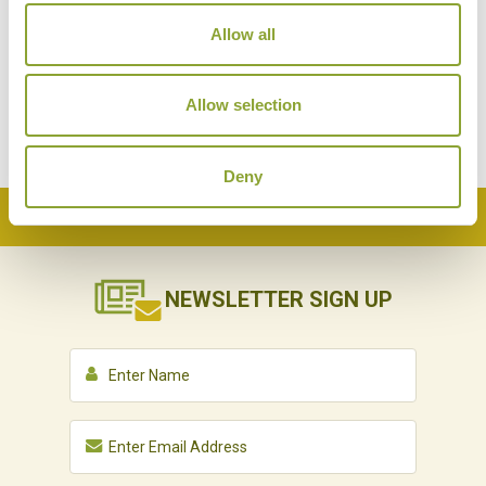
Allow all
Allow selection
Deny
Back to Top
NEWSLETTER
SIGN UP