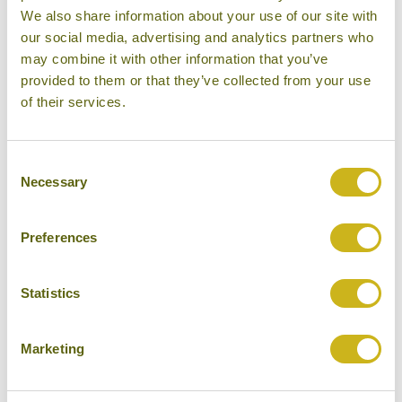
We also share information about your use of our site with
our social media, advertising and analytics partners who
Bamboo Rating:
may combine it with other information that you’ve
5/5
provided to them or that they’ve collected from your use
of their services.
Consent
Necessary
Selection
Preferences
Statistics
Marketing
Six Senses Hideaway Ninh Van Bay