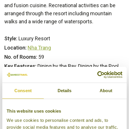
and fusion cuisine. Recreational activities can be
arranged through the resort including mountain
walks and a wide range of watersports.
Style:
Luxury Resort
Location:
Nha Trang
No. of Rooms:
59
Key Features:
Dining by the Bay, Dining by the Pool,
Dining by the Rocks, Swimming Pool, Six Senses
Spa, Fitness centre, Private Beach, Bicycle Hire
Consent
Details
About
Our Opinion
This website uses cookies
A genuine tropical hideway. Great for honeymoons
We use cookies to personalise content and ads, to
provide social media features and to analyse our traffic.
and couples seeking a romantic retreat.