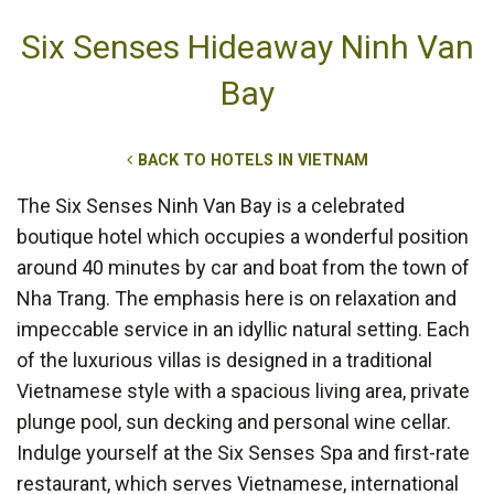
Six Senses Hideaway Ninh Van
Bay
BACK TO HOTELS IN VIETNAM
The Six Senses Ninh Van Bay is a celebrated
boutique hotel which occupies a wonderful position
around 40 minutes by car and boat from the town of
Nha Trang. The emphasis here is on relaxation and
impeccable service in an idyllic natural setting. Each
of the luxurious villas is designed in a traditional
Vietnamese style with a spacious living area, private
plunge pool, sun decking and personal wine cellar.
Indulge yourself at the Six Senses Spa and first-rate
restaurant, which serves Vietnamese, international