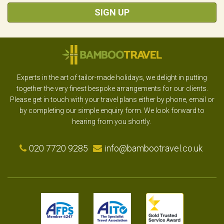
SIGN UP
Experts in the art of tailor-made holidays, we delight in putting
together the very finest bespoke arrangements for our clients.
Please get in touch with your travel plans either by phone, email or
by completing our simple enquiry form. We look forward to
hearing from you shortly.
020 7720 9285
info@bambootravel.co.uk