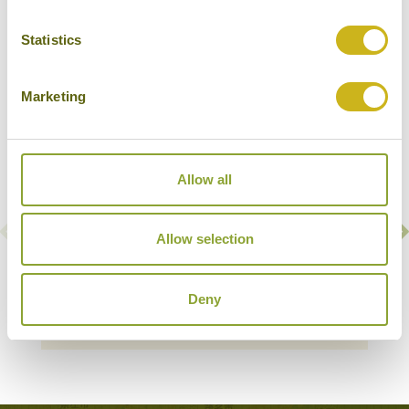
Lan Ha Bay
Statistics
Marketing
Allow all
Allow selection
BHAYA CRUISES
Halong Bay & Lan Ha Bay
Deny
Deluxe