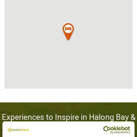
Experiences to Inspire in Halong Bay &
Lan Ha Bay