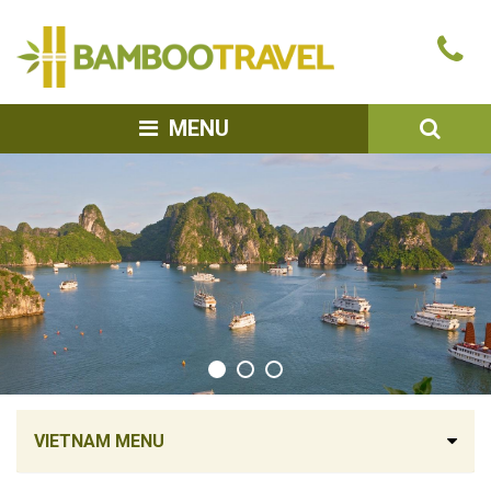
Bamboo
Ca
Travel
u
SEA
MENU
VIETNAM MENU