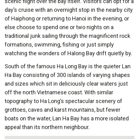
scenic flight over the bay itself. Visitors can opt for a
day’s cruise with an overnight stop in the nearby city
of Haiphong or returning to Hanoi in the evening, or
else choose to spend one or two nights on a
traditional junk sailing through the magnificent rock
formations, swimming, fishing or just simply
watching the wonders of Halong Bay drift quietly by.
South of the famous Ha Long Bay is the quieter Lan
Ha Bay consisting of 300 islands of varying shapes
and sizes which sit in deliciously clear waters just
off the north Vietnamese coast. With similar
topography to Ha Long’s spectacular scenery of
grottoes, caves and karst mountains, but fewer
boats on the water, Lan Ha Bay has a more isolated
appeal than its northern neighbour.