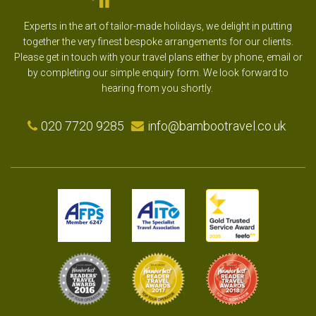
Experts in the art of tailor-made holidays, we delight in putting
together the very finest bespoke arrangements for our clients.
Please get in touch with your travel plans either by phone, email or
by completing our simple enquiry form. We look forward to
hearing from you shortly.
020 7720 9285
info@bambootravel.co.uk