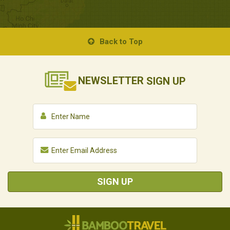
Back to Top
NEWSLETTER
SIGN UP
SIGN UP