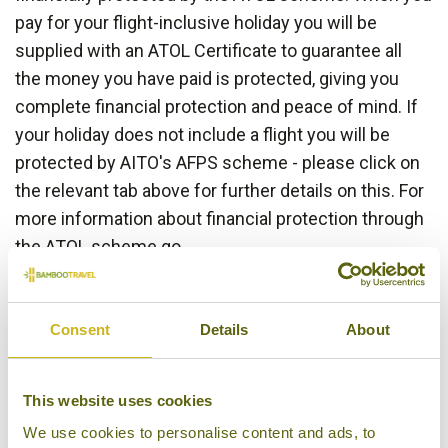
pay for your flight-inclusive holiday you will be
supplied with an ATOL Certificate to guarantee all
the money you have paid is protected, giving you
complete financial protection and peace of mind. If
your holiday does not include a flight you will be
protected by AITO's AFPS scheme - please click on
the relevant tab above for further details on this. For
more information about financial protection through
the ATOL scheme go
to:
www.atol.org.uk/ATOLCertificate
Consent
Details
About
This website uses cookies
We use cookies to personalise content and ads, to