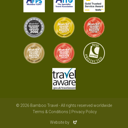
© 2026 Bamboo Travel - All rights reserved worldwide
Terms & Conditions
Privacy Policy
Evoluted
Website by