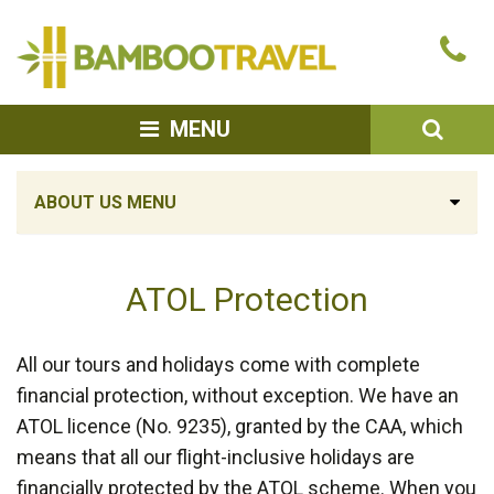
Bamboo
Ca
Travel
u
SEA
MENU
ABOUT US MENU
ATOL Protection
All our tours and holidays come with complete
financial protection, without exception. We have an
ATOL licence (No. 9235), granted by the CAA, which
means that all our flight-inclusive holidays are
financially protected by the ATOL scheme. When you