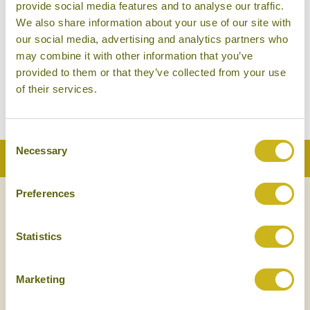
provide social media features and to analyse our traffic.
We also share information about your use of our site with
our social media, advertising and analytics partners who
may combine it with other information that you’ve
provided to them or that they’ve collected from your use
of their services.
Consent
Necessary
Selection
Back to Top
Preferences
NEWSLETTER
SIGN UP
Statistics
Marketing