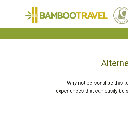
Bamboo
Travel
Alterna
Why not personalise this to
experiences that can easily be 