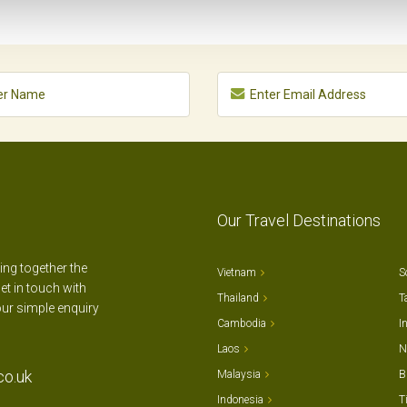
Our Travel Destinations
ting together the
Vietnam
S
et in touch with
Thailand
T
our simple enquiry
Cambodia
I
Laos
N
co.uk
Malaysia
B
Indonesia
T