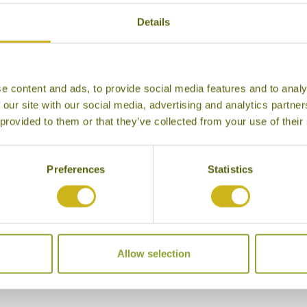
Details
e content and ads, to provide social media features and to analy
 our site with our social media, advertising and analytics partn
 provided to them or that they’ve collected from your use of their
Preferences
Statistics
Allow selection