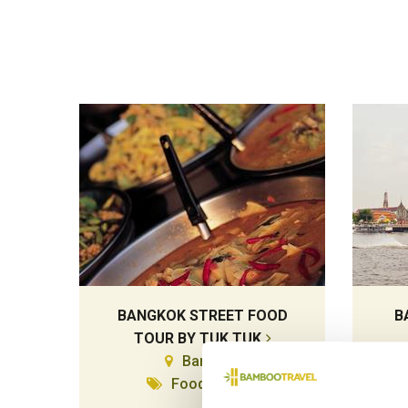
BANGKOK STREET FOOD
B
TOUR BY TUK TUK
Bangkok
Food & Drink