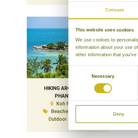
Consent
This website uses cookies
We use cookies to personalis
information about your use of
other information that you’ve
Consent
Necessary
Selection
HIKING AROUND KOH
PHANGAN
Koh Phangan
Beaches & Islands,
Deny
Outdoor Activities