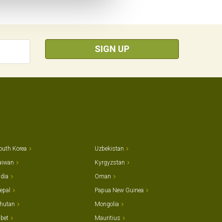
SIGN UP
outh Korea
Uzbekistan
aiwan
Kyrgyzstan
ndia
Oman
epal
Papua New Guinea
hutan
Mongolia
ibet
Mauritius