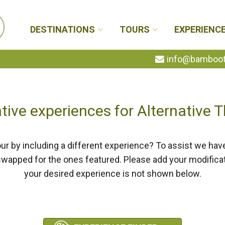
DESTINATIONS
TOURS
EXPERIENC
info@bambootr
tive experiences for Alternative 
ur by including a different experience? To assist we hav
swapped for the ones featured. Please add your modifica
your desired experience is not shown below.