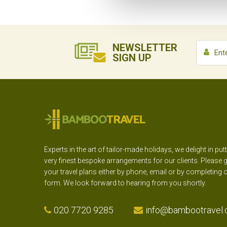
NEWSLETTER
SIGN UP
Experts in the art of tailor-made holidays, we delight in put
very finest bespoke arrangements for our clients. Please g
your travel plans either by phone, email or by completing 
form. We look forward to hearing from you shortly.
020 7720 9285
info@bambootravel.