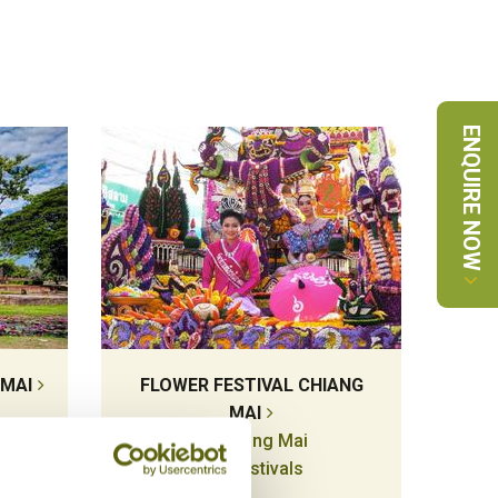
ENQUIRE NOW
 MAI
FLOWER FESTIVAL CHIANG
MAI
Chiang Mai
Festivals