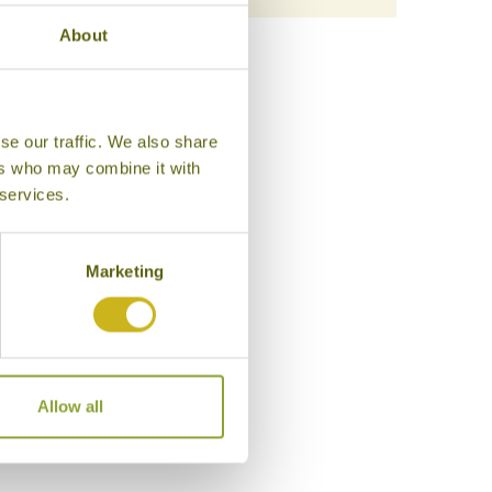
About
se our traffic. We also share
ers who may combine it with
 services.
Marketing
Allow all