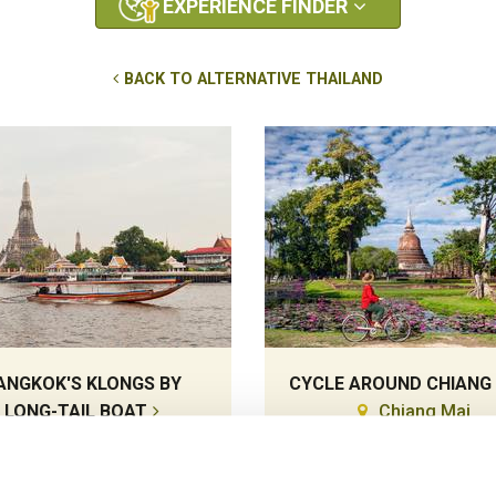
EXPERIENCE FINDER
BACK TO ALTERNATIVE THAILAND
ANGKOK'S KLONGS BY
CYCLE AROUND CHIANG
LONG-TAIL BOAT
Chiang Mai
Bangkok
Cycling
Cruises, Local Lifestyles