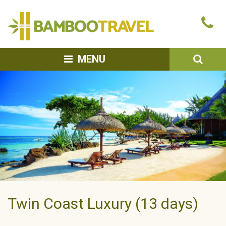
Bamboo
Ca
Travel
u
SEA
MENU
Twin Coast Luxury (13 days)