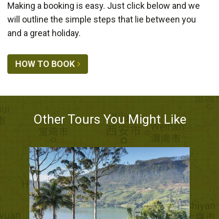
Making a booking is easy. Just click below and we
will outline the simple steps that lie between you
and a great holiday.
HOW TO BOOK
Other Tours You Might Like