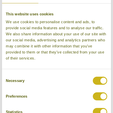
DAY 12:
Fly back to London Heathrow
This website uses cookies
We use cookies to personalise content and ads, to
provide social media features and to analyse our traffic.
We also share information about your use of our site with
DAY 13:
Arrive in London Heathrow
our social media, advertising and analytics partners who
may combine it with other information that you’ve
provided to them or that they’ve collected from your use
Don't forget you can modify this tour. Take a
of their services.
look at the alternative hotels & experiences
below then click on the request a quote /
Consent
enquire now button to send us your details.
Necessary
Selection
REQUEST A QUOTE
Preferences
Statistics