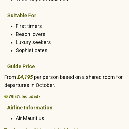
Suitable For
First timers
Beach lovers
Luxury seekers
Sophisticates
Guide Price
From
£4,195
per person based on a shared room for
departures in October.
What's Included?
Airline Information
Air Mauritius