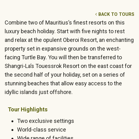
BACK TO TOURS
Combine two of Mauritius’s finest resorts on this
luxury beach holiday. Start with five nights to rest
and relax at the opulent Oberoi Resort, an enchanting
property set in expansive grounds on the west-
facing Turtle Bay. You will then be transferred to
Shangri-La’s Touessrok Resort on the east coast for
the second half of your holiday, set on a series of
stunning beaches that allow easy access to the
idyllic islands just offshore.
Tour Highlights
Two exclusive settings
World-class service
Wide range of facilities