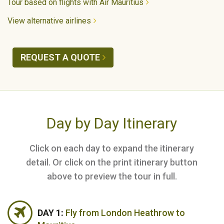
Tour based on flights with Air Mauritius
View alternative airlines
REQUEST A QUOTE
Day by Day Itinerary
Click on each day to expand the itinerary
detail. Or click on the print itinerary button
above to preview the tour in full.
DAY 1:
Fly from London Heathrow to