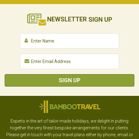
NEWSLETTER
SIGN UP
SIGN UP
Experts in the art of tailor-made holidays, we delight in putting
together the very finest bespoke arrangements for our clients.
Please get in touch with your travel plans either by phone, email or