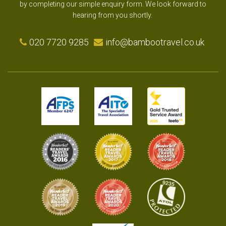
by completing our simple enquiry form. We look forward to
hearing from you shortly.
020 7720 9285
info@bambootravel.co.uk