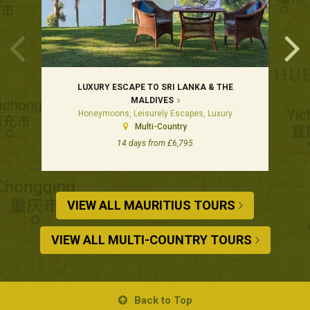
LUXURY ESCAPE TO SRI LANKA & THE
MALDIVES
Honeymoons, Leisurely Escapes, Luxury
Multi-Country
14 days from £6,795
VIEW ALL MAURITIUS TOURS
VIEW ALL MULTI-COUNTRY TOURS
Back to Top