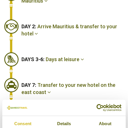
Mauritius
DAY 2:
Arrive Mauritius & transfer to your
hotel
DAYS 3-6:
Days at leisure
DAY 7:
Transfer to your new hotel on the
east coast
DAYS 8-11:
Days at leisure
Consent
Details
About