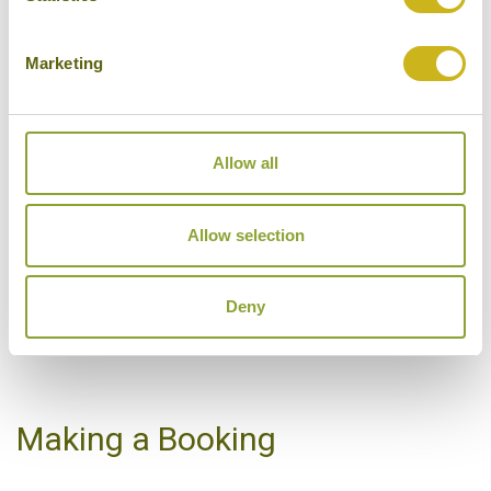
Hotels Featured on this Tour
Marketing
SHANGRI-LA'S LE
Allow all
TOUESSROK RESORT &
SPA
Trou d'Eau Douce
Allow selection
Luxury
Deny
VIEW ALTERNATIVE HOTELS
Making a Booking