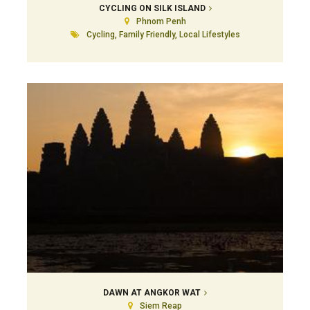
CYCLING ON SILK ISLAND
Phnom Penh
Cycling, Family Friendly, Local Lifestyles
DAWN AT ANGKOR WAT
Siem Reap