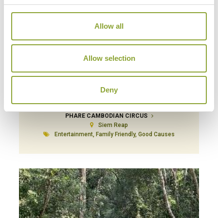
Allow all
Allow selection
Deny
PHARE CAMBODIAN CIRCUS
Siem Reap
Entertainment, Family Friendly, Good Causes