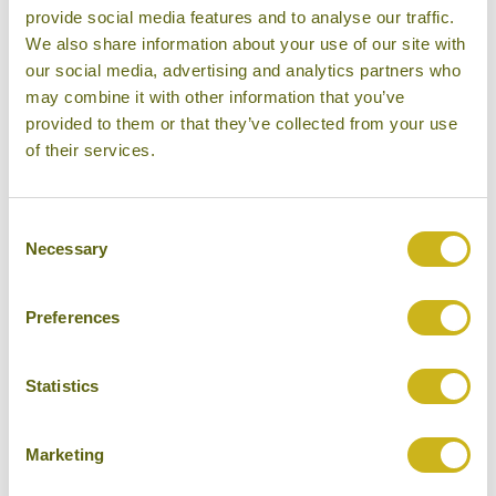
provide social media features and to analyse our traffic.
We also share information about your use of our site with
our social media, advertising and analytics partners who
may combine it with other information that you’ve
provided to them or that they’ve collected from your use
of their services.
Consent
Necessary
Selection
OVERNIGHT CRUISE IN THE MEKONG DELTA
Preferences
My Tho, Cai Be
Cruises, Memorable Journeys
Statistics
Marketing