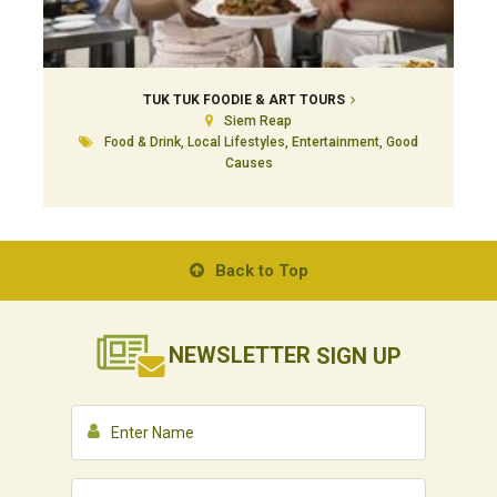
TUK TUK FOODIE & ART TOURS
Siem Reap
Food & Drink, Local Lifestyles, Entertainment, Good
Causes
Back to Top
NEWSLETTER
SIGN UP