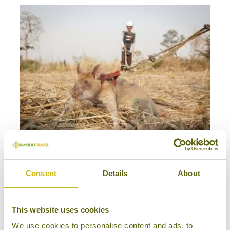
MEET CAMBODIA'S HERORATS
Siem Reap
Consent
Details
About
Good Causes
This website uses cookies
We use cookies to personalise content and ads, to