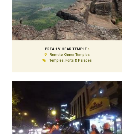
PREAH VIHEAR TEMPLE
Remote Khmer Temples
Temples, Forts & Palaces