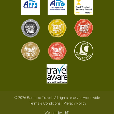
© 2026 Bamboo Travel - All rights reserved worldwide
Terms & Conditions
Privacy Policy
Evoluted
Website by