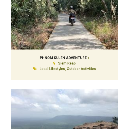
PHNOM KULEN ADVENTURE
Siem Reap
Local Lifestyles, Outdoor Activities