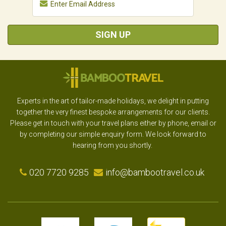
SIGN UP
Experts in the art of tailor-made holidays, we delight in putting
together the very finest bespoke arrangements for our clients.
Please get in touch with your travel plans either by phone, email or
by completing our simple enquiry form. We look forward to
hearing from you shortly.
020 7720 9285
info@bambootravel.co.uk