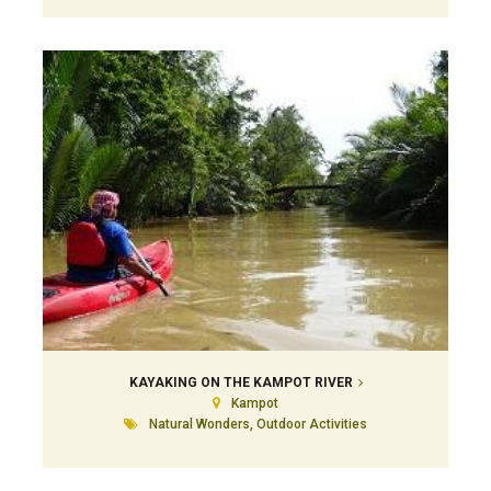
KAYAKING ON THE KAMPOT RIVER
Kampot
Natural Wonders, Outdoor Activities