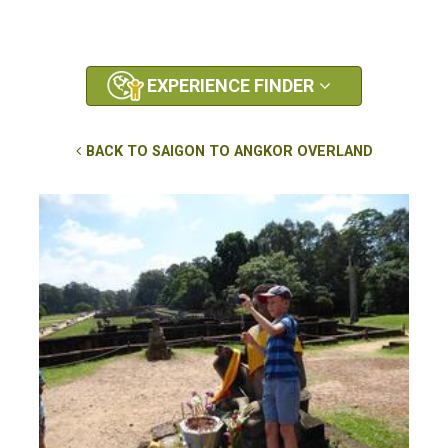
EXPERIENCE FINDER
BACK TO SAIGON TO ANGKOR OVERLAND