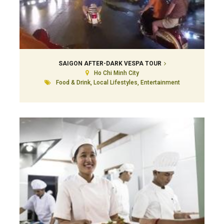
SAIGON AFTER-DARK VESPA TOUR
Ho Chi Minh City
Food & Drink, Local Lifestyles, Entertainment