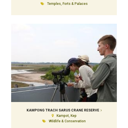
Temples, Forts & Palaces
KAMPONG TRACH SARUS CRANE RESERVE
Kampot, Kep
Wildlife & Conservation