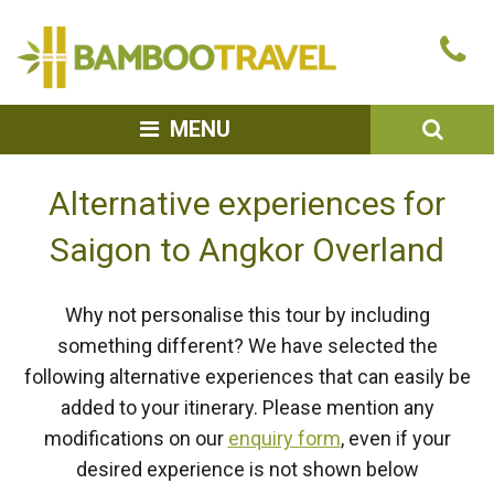
Bamboo
Ca
Travel
u
SEA
MENU
Alternative experiences for
Saigon to Angkor Overland
Why not personalise this tour by including
something different? We have selected the
following alternative experiences that can easily be
added to your itinerary. Please mention any
modifications on our
enquiry form
, even if your
desired experience is not shown below