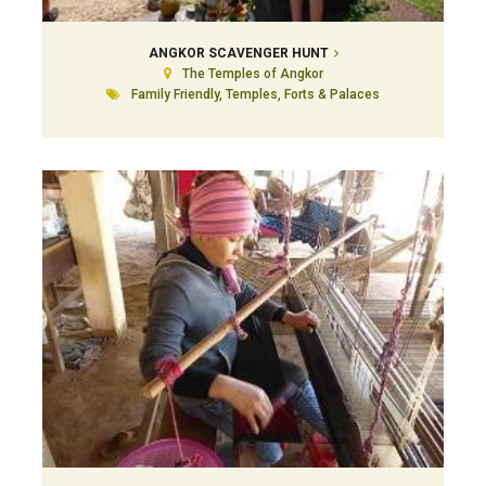
ANGKOR SCAVENGER HUNT
The Temples of Angkor
Family Friendly, Temples, Forts & Palaces