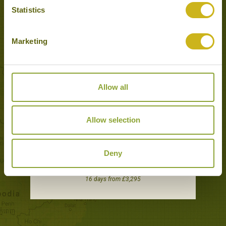
Statistics
Tours featuring this hotel
Marketing
Allow all
Allow selection
Deny
BALI EXPLORER
Adventure & Active, Classic
16 days from £3,295