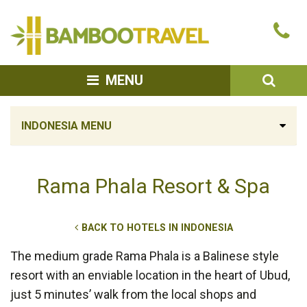
Bamboo
Ca
Travel
u
SEA
MENU
INDONESIA MENU
Rama Phala Resort & Spa
BACK TO HOTELS IN INDONESIA
The medium grade Rama Phala is a Balinese style
resort with an enviable location in the heart of Ubud,
just 5 minutes’ walk from the local shops and