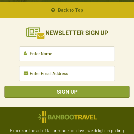
Back to Top
NEWSLETTER
SIGN UP
SIGN UP
Experts in the art of tailor-made holidays, we delight in putting