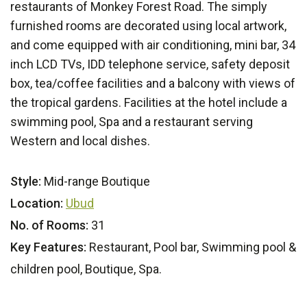
restaurants of Monkey Forest Road. The simply
furnished rooms are decorated using local artwork,
and come equipped with air conditioning, mini bar, 34
inch LCD TVs, IDD telephone service, safety deposit
box, tea/coffee facilities and a balcony with views of
the tropical gardens. Facilities at the hotel include a
swimming pool, Spa and a restaurant serving
Western and local dishes.
Style:
Mid-range Boutique
Location:
Ubud
No. of Rooms:
31
Key Features:
Restaurant, Pool bar, Swimming pool &
children pool, Boutique, Spa.