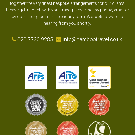
together the very finest bespoke arrangements for our clients.
Please get in touch with your travel plans either by phone, email or
by completing our simple enquiry form. We look forward to
hearing from you shortly.
020 7720 9285
info@bambootravel.co.uk