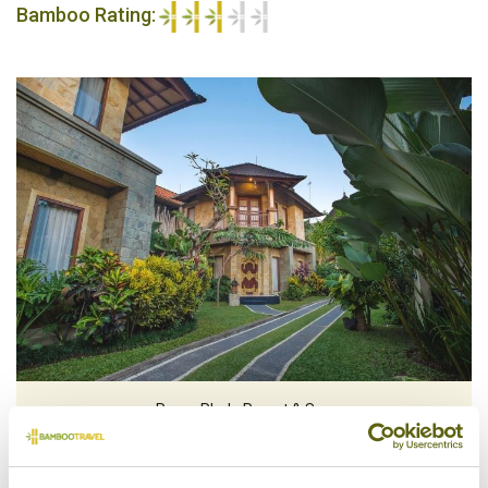
Bamboo Rating:
3/5
Rama Phala Resort & Spa