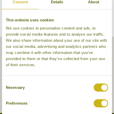
Consent
Details
About
This website uses cookies
We use cookies to personalise content and ads, to
provide social media features and to analyse our traffic.
We also share information about your use of our site with
our social media, advertising and analytics partners who
may combine it with other information that you’ve
provided to them or that they’ve collected from your use
of their services.
Consent
Necessary
Selection
Preferences