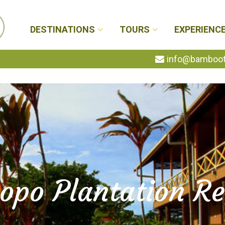
DESTINATIONS
TOURS
EXPERIENC
info@bambootr
opo Plantation Re