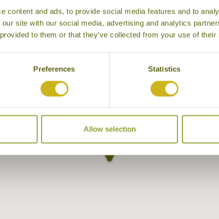
e content and ads, to provide social media features and to analy
 our site with our social media, advertising and analytics partn
 provided to them or that they’ve collected from your use of their
Preferences
Statistics
Allow selection