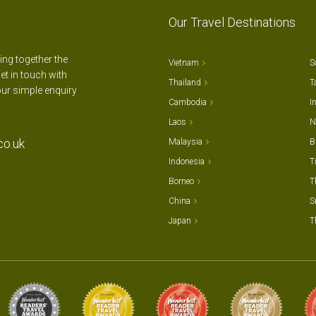
Our Travel Destinations
ting together the
Vietnam
S
et in touch with
Thailand
T
our simple enquiry
Cambodia
I
Laos
N
co.uk
Malaysia
B
Indonesia
T
Borneo
T
China
S
Japan
T