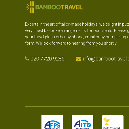
Experts in the art of tailor-made holidays, we delight in put
very finest bespoke arrangements for our clients. Please g
your travel plans either by phone, email or by completing 
form. We look forward to hearing from you shortly.
020 7720 9285
info@bambootravel.