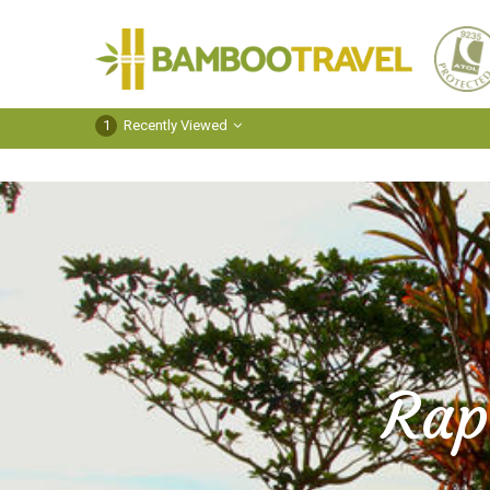
Bamboo
Travel
1
Recently Viewed
Rap