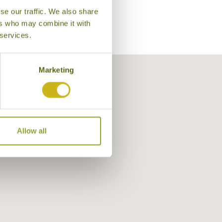
se our traffic. We also share
ers who may combine it with
 services.
Marketing
Allow all