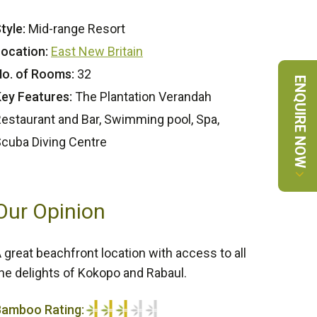
tyle:
Mid-range Resort
ocation:
East New Britain
o. of Rooms:
32
ENQUIRE NOW
ey Features:
The Plantation Verandah
estaurant and Bar, Swimming pool, Spa,
cuba Diving Centre
Our Opinion
 great beachfront location with access to all
he delights of Kokopo and Rabaul.
Bamboo Rating: