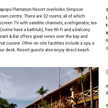
 Rapopo Plantation Resort overlooks Simpson
S
own centre. There are 32 rooms, all of which
L
screen TV with satellite channels, a refrigerator, tea
N
 (some have a bathtub), free Wi-Fi and a balcony
K
rant & Bar offers great views over the bay and
R
l cuisine. Other on-site facilities include a spa, a
S
our desk. Resort guests also enjoy direct beach
A
t