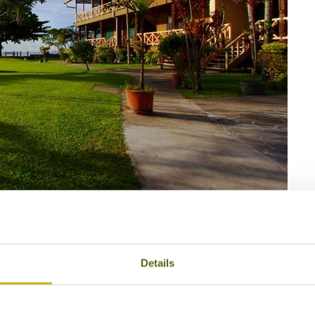
3
antation Resort
Details