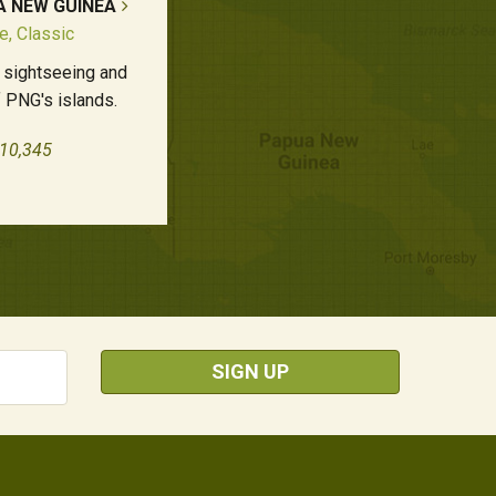
A NEW GUINEA
e, Classic
 sightseeing and
 PNG's islands.
£10,345
SIGN UP