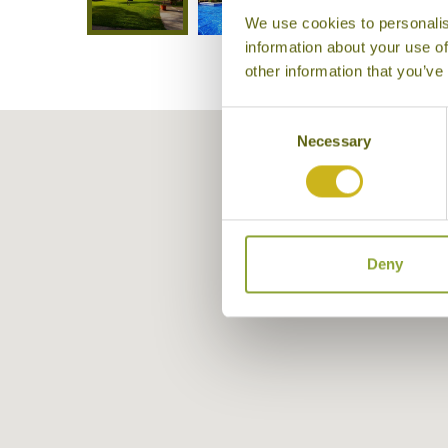
We use cookies to personalis
information about your use of
other information that you’ve
Consent
Necessary
Selection
Deny