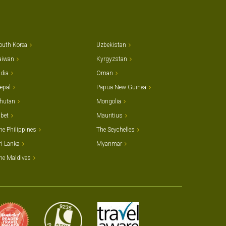
outh Korea
Uzbekistan
aiwan
Kyrgyzstan
ndia
Oman
epal
Papua New Guinea
hutan
Mongolia
ibet
Mauritius
he Philippines
The Seychelles
ri Lanka
Myanmar
he Maldives