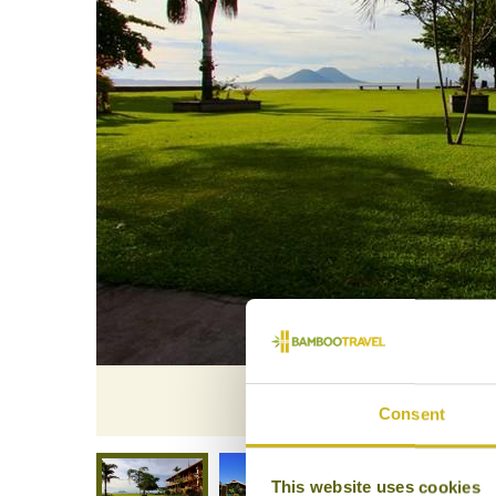
Rapopo Pl
Consent
This website uses cookies