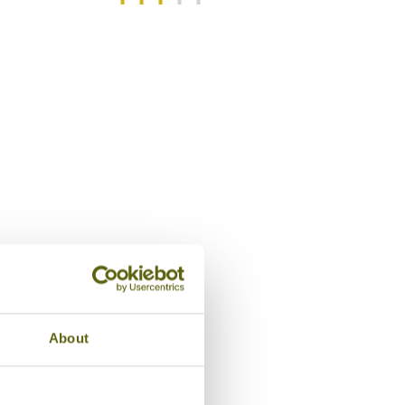
/5
Swimming pool, Rapopo Plantatio
About