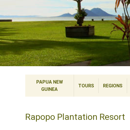
PAPUA NEW
TOURS
REGIONS
GUINEA
Rapopo Plantation Resort