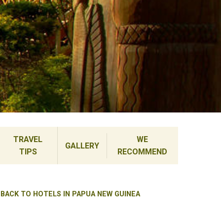
TRAVEL
WE
GALLERY
TIPS
RECOMMEND
BACK TO HOTELS IN PAPUA NEW GUINEA