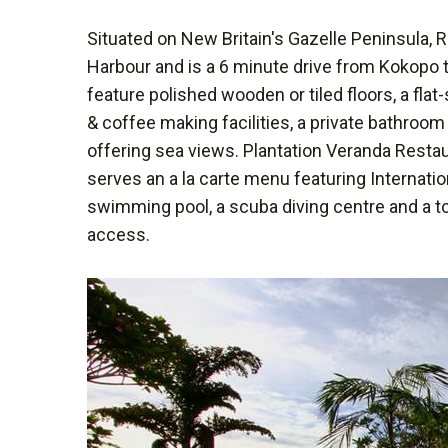
Situated on New Britain's Gazelle Peninsula,
Harbour and is a 6 minute drive from Kokopo t
feature polished wooden or tiled floors, a flat-
& coffee making facilities, a private bathroom
offering sea views. Plantation Veranda Restau
serves an a la carte menu featuring Internationa
swimming pool, a scuba diving centre and a t
access.