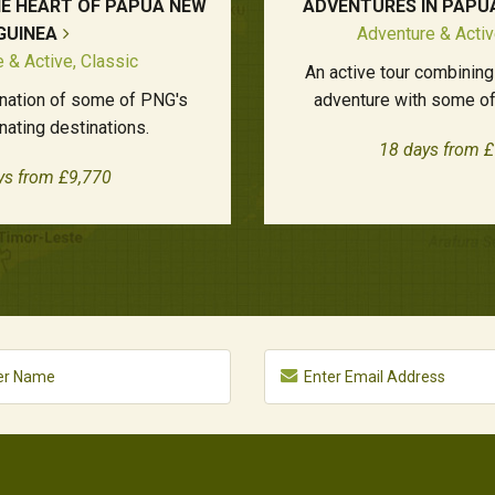
HE HEART OF PAPUA NEW
ADVENTURES IN PAPU
GUINEA
Adventure & Activ
 & Active, Classic
An active tour combining
nation of some of PNG's
adventure with some of
nating destinations.
18 days from 
ys from £9,770