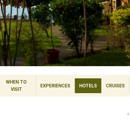
WHEN TO
EXPERIENCES
HOTELS
CRUISES
VISIT