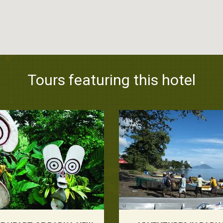
Tours featuring this hotel