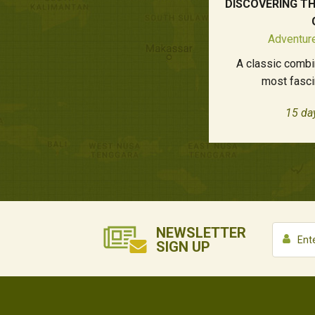
DISCOVERING T
Adventure
A classic combi
most fasci
15 da
NEWSLETTER
SIGN UP