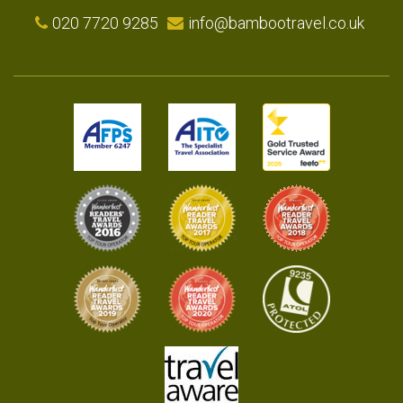
020 7720 9285
info@bambootravel.co.uk