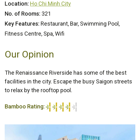
Location:
Ho Chi Minh City
No. of Rooms:
321
Key Features:
Restaurant, Bar, Swimming Pool,
Fitness Centre, Spa, Wifi
Our Opinion
The Renaissance Riverside has some of the best
facilities in the city. Escape the busy Saigon streets
to relax by the rooftop pool.
Bamboo Rating:
4/5