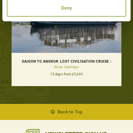
Deny
SAIGON TO ANGKOR: LOST CIVILISATION CRUISE
River Journeys
15 days from £5,695
Back to Top