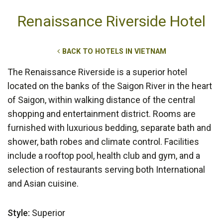
Renaissance Riverside Hotel
BACK TO HOTELS IN VIETNAM
The Renaissance Riverside is a superior hotel
located on the banks of the Saigon River in the heart
of Saigon, within walking distance of the central
shopping and entertainment district. Rooms are
furnished with luxurious bedding, separate bath and
shower, bath robes and climate control. Facilities
include a rooftop pool, health club and gym, and a
selection of restaurants serving both International
and Asian cuisine.
Style:
Superior