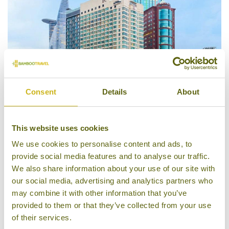
Consent
Details
About
Renaissance Riverside Hotel
This website uses cookies
We use cookies to personalise content and ads, to
provide social media features and to analyse our traffic.
We also share information about your use of our site with
our social media, advertising and analytics partners who
may combine it with other information that you’ve
provided to them or that they’ve collected from your use
of their services.