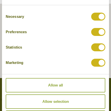
Consent
Necessary
Selection
Preferences
Statistics
Marketing
Allow all
Tours featuring this hotel
Allow selection