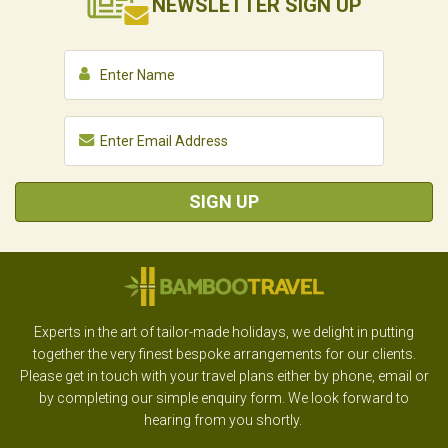
NEWSLETTER
SIGN UP
SIGN UP
Experts in the art of tailor-made holidays, we delight in putting
together the very finest bespoke arrangements for our clients.
Please get in touch with your travel plans either by phone, email or
by completing our simple enquiry form. We look forward to
hearing from you shortly.