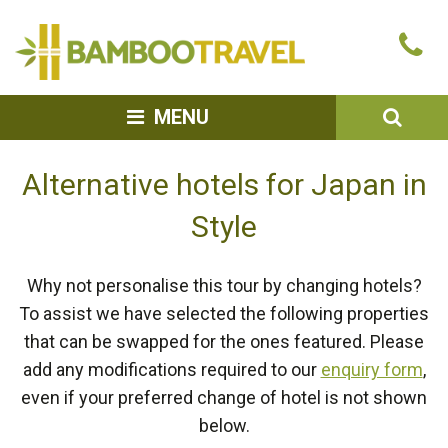
Bamboo
Ca
Travel
u
SEA
MENU
Alternative hotels for Japan in
Style
Why not personalise this tour by changing hotels?
To assist we have selected the following properties
that can be swapped for the ones featured. Please
add any modifications required to our
enquiry form
,
even if your preferred change of hotel is not shown
below.