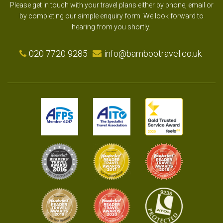
Please get in touch with your travel plans either by phone, email or
by completing our simple enquiry form. We look forward to
hearing from you shortly.
020 7720 9285
info@bambootravel.co.uk