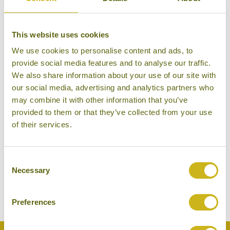
This website uses cookies
We use cookies to personalise content and ads, to
provide social media features and to analyse our traffic.
MACHIYA AZUKI-AN
Kyoto
We also share information about your use of our site with
Machiya (private self-catering
our social media, advertising and analytics partners who
townhouse)
may combine it with other information that you’ve
provided to them or that they’ve collected from your use
of their services.
THE PENINSULA TOKYO
Consent
Tokyo
Necessary
Selection
Luxury
Preferences