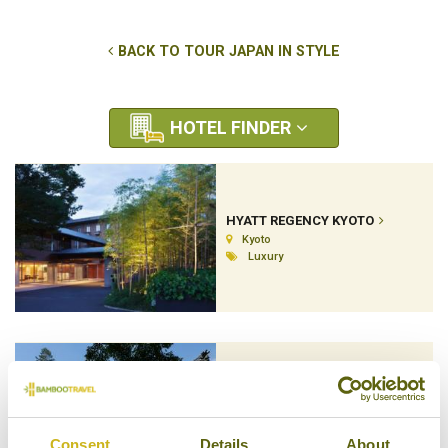
BACK TO TOUR JAPAN IN STYLE
HOTEL FINDER
HYATT REGENCY KYOTO
Kyoto
Luxury
IWASO RYOKAN
Hiroshima & Miyajima Island
Ryokan (Inn)
Consent
Details
About