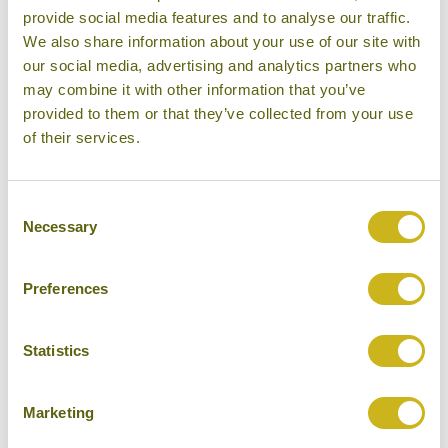
Don't forget you can modify this tour. Take a
provide social media features and to analyse our traffic.
look at the alternative hotels & experiences
We also share information about your use of our site with
below then click on the request a quote /
our social media, advertising and analytics partners who
may combine it with other information that you’ve
enquire now button to send us your details.
provided to them or that they’ve collected from your use
of their services.
REQUEST A QUOTE
Consent
Necessary
Selection
Hotels Featured on this Tour
Preferences
Statistics
ONE&ONLY LE SAINT GÉRAN
Marketing
Belle Mare area
Luxury Resort