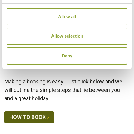
Allow all
VIEW ALTERNATIVE HOTELS
Allow selection
Deny
Making a Booking
Making a booking is easy. Just click below and we
will outline the simple steps that lie between you
and a great holiday.
HOW TO BOOK