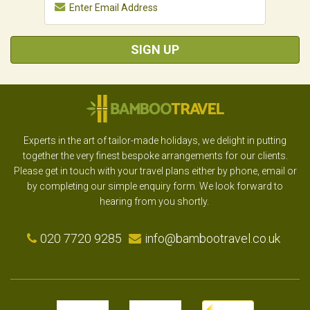
SIGN UP
Experts in the art of tailor-made holidays, we delight in putting
together the very finest bespoke arrangements for our clients.
Please get in touch with your travel plans either by phone, email or
by completing our simple enquiry form. We look forward to
hearing from you shortly.
020 7720 9285
info@bambootravel.co.uk