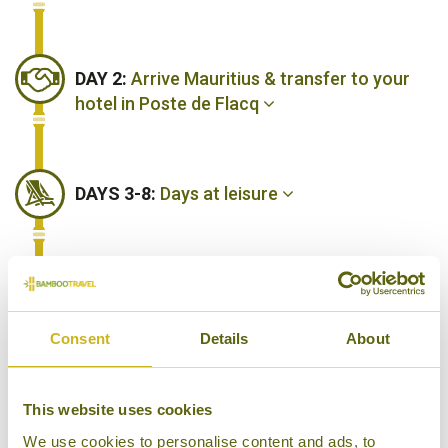
DAY 2:
Arrive Mauritius & transfer to your
hotel in Poste de Flacq
DAYS 3-8:
Days at leisure
DAY 9:
Fly back to London Heathrow
Consent
Details
About
DAY 10:
Arrive in London Heathrow
This website uses cookies
We use cookies to personalise content and ads, to