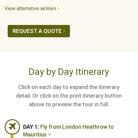
View alternative airlines
REQUEST A QUOTE
Day by Day Itinerary
Click on each day to expand the itinerary
detail. Or click on the print itinerary button
above to preview the tour in full.
DAY 1:
Fly from London Heathrow to
Mauritius