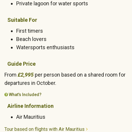
Private lagoon for water sports
Suitable For
First timers
Beach lovers
Watersports enthusiasts
Guide Price
From
£2,995
per person based on a shared room for
departures in October.
What's Included?
Airline Information
Air Mauritius
Tour based on flights with Air Mauritius