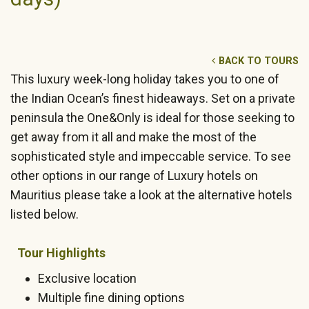
BACK TO TOURS
This luxury week-long holiday takes you to one of
the Indian Ocean’s finest hideaways. Set on a private
peninsula the One&Only is ideal for those seeking to
get away from it all and make the most of the
sophisticated style and impeccable service. To see
other options in our range of Luxury hotels on
Mauritius please take a look at the alternative hotels
listed below.
Tour Highlights
Exclusive location
Multiple fine dining options