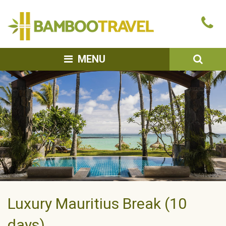
Bamboo
Ca
Travel
u
SEA
MENU
Luxury Mauritius Break (10
days)