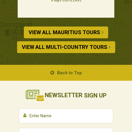
9 days from £5,495
VIEW ALL MAURITIUS TOURS
VIEW ALL MULTI-COUNTRY TOURS
Back to Top
NEWSLETTER
SIGN UP