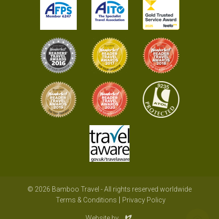
© 2026 Bamboo Travel - All rights reserved worldwide
Terms & Conditions
Privacy Policy
Evoluted
Website by