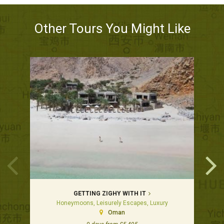
Other Tours You Might Like
GETTING ZIGHY WITH IT
Honeymoons, Leisurely Escapes, Luxury
Oman