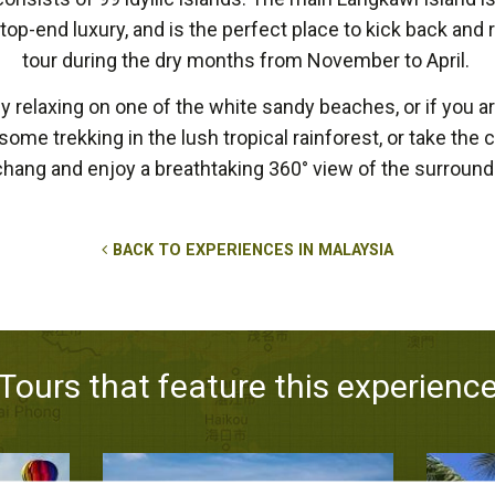
p-end luxury, and is the perfect place to kick back and r
tour during the dry months from November to April.
 relaxing on one of the white sandy beaches, or if you ar
ut some trekking in the lush tropical rainforest, or take the
hang and enjoy a breathtaking 360° view of the surroundi
BACK TO EXPERIENCES IN MALAYSIA
Tours that feature this experienc