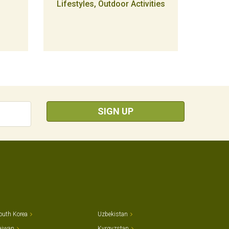
Lifestyles, Outdoor Activities
SIGN UP
outh Korea
Uzbekistan
aiwan
Kyrgyzstan