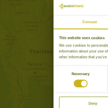
Consent
This website uses cookies
We use cookies to personalis
MARVELLOUS MALAYS
information about your use of
Classic
other information that you’ve
This tour is a journey throu
heart of culturally rich and 
Consent
Malaysia.
Necessary
Selection
16 days from £4,040
Deny