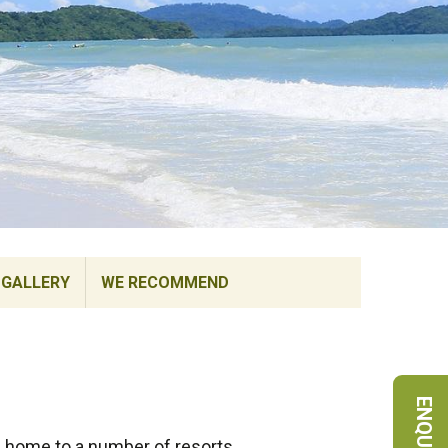
GALLERY
WE RECOMMEND
s home to a number of resorts,