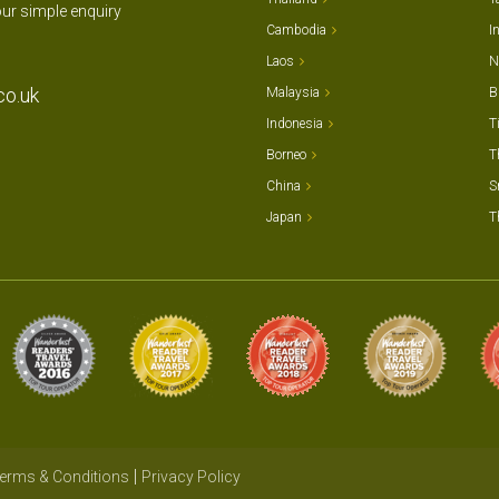
our simple enquiry
Cambodia
I
Laos
N
co.uk
Malaysia
B
Indonesia
T
Borneo
T
China
S
Japan
T
erms & Conditions
Privacy Policy