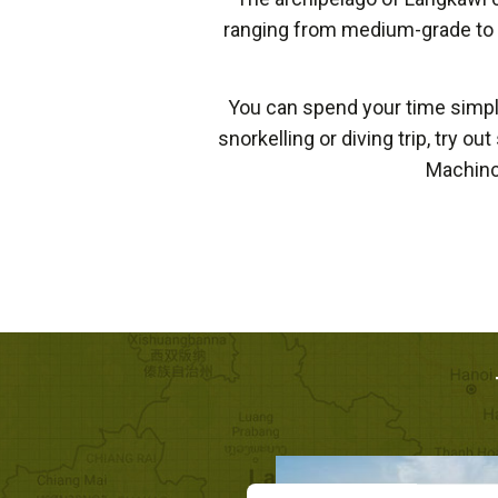
ranging from medium-grade to to
You can spend your time simply
snorkelling or diving trip, try o
Machinc