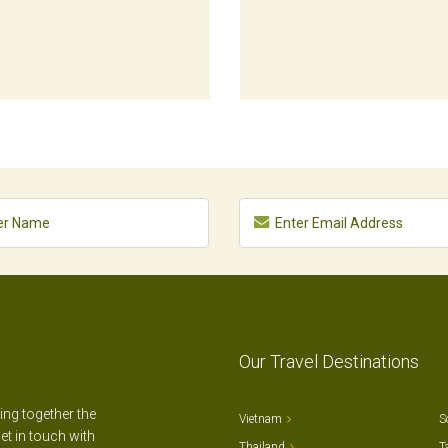
Our Travel Destinations
ting together the
Vietnam
S
et in touch with
Thailand
T