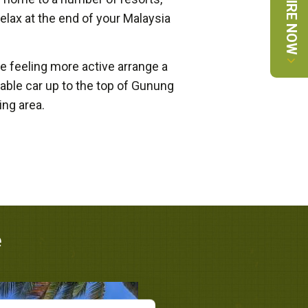
ENQUIRE NOW
elax at the end of your Malaysia
e feeling more active arrange a
 cable car up to the top of Gunung
ng area.
e