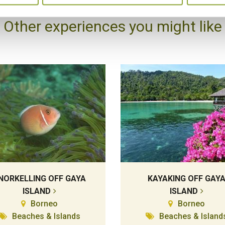
Other experiences you might like
NORKELLING OFF GAYA
KAYAKING OFF GAY
ISLAND
ISLAND
Borneo
Borneo
Beaches & Islands
Beaches & Island