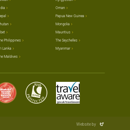
ndia
Oman
epal
Papua New Guinea
hutan
Mongolia
ibet
Mauritius
he Philippines
The Seychelles
ri Lanka
Myanmar
he Maldives
Evoluted
Website by