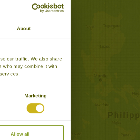
About
se our traffic. We also share
CAPE TO MALAYSIA
ers who may combine it with
Classic, Leisurely Escapes
 services.
isurely-paced exploration of
sia, staying in top boutique
hotels.
Marketing
14 days from £3,995
Allow all