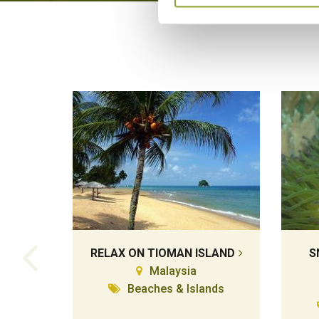
RELAX ON TIOMAN ISLAND
S
Malaysia
Beaches & Islands