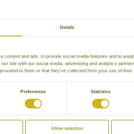
Details
e content and ads, to provide social media features and to analy
IA
ISLAND HOPPING FROM
ES
 our site with our social media, advertising and analytics partn
KUALA LUMPUR TO KRABI
 provided to them or that they’ve collected from your use of their
Classic
gh the
A le
diverse
Malay
Combine some of Malaysia &
Thailand’s best islands on this
Preferences
Statistics
leisurely paced tour.
16 days from £3,570
Allow selection