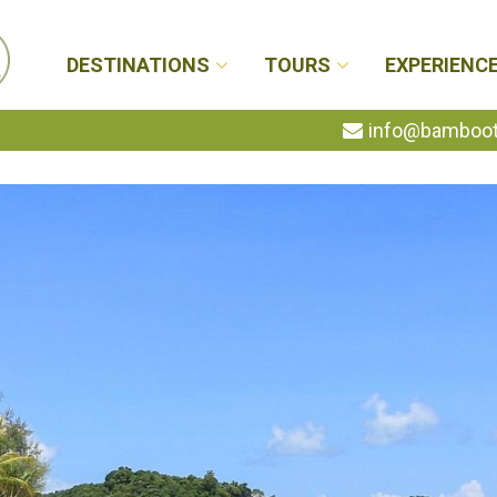
DESTINATIONS
TOURS
EXPERIENC
info@bambootr