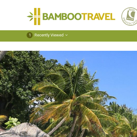
Bamboo
Travel
1
Recently Viewed