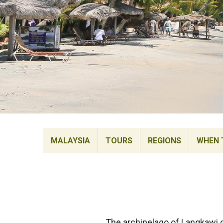
MALAYSIA
TOURS
REGIONS
WHEN 
The archipelago of Langkawi c