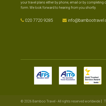
your travel plans either by phone, email or by completing 
form. We look forward to hearing from you shortly.
020 7720 9285
info@bambootravel.
© 2026 Bamboo Travel - All rights reserved worldwide
T