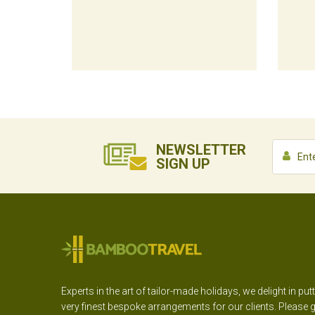
NEWSLETTER
SIGN UP
Experts in the art of tailor-made holidays, we delight in put
very finest bespoke arrangements for our clients. Please g