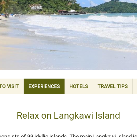
TO VISIT
EXPERIENCES
HOTELS
TRAVEL TIPS
Relax on Langkawi Island
onsists of 99 idyllic islands. The main Langkawi Island i