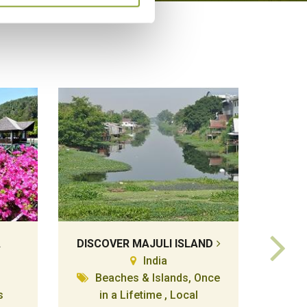
A
DISCOVER MAJULI ISLAND
K
India
Beaches & Islands, Once
s
in a Lifetime , Local