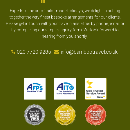
Experts in the art of tailor-made holidays, we delight in putting
together the very finest bespoke arrangements for our clients.
Please get in touch with your travel plans either by phone, email or
by completing our simple enquiry form. We look forward to
hearing from you shortly.
020 7720 9285
info@bambootravel.co.uk