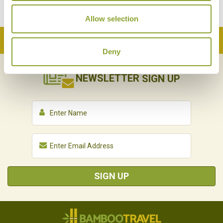
Allow selection
Back to Top
Deny
NEWSLETTER
SIGN UP
SIGN UP