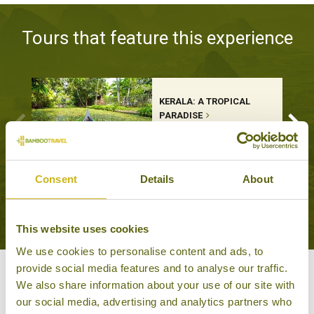
Tours that feature this experience
KERALA: A TROPICAL
PARADISE
Classic, Leisurely Escapes
13 days from £2,645
Consent
Details
About
VIEW ALL TOURS THAT FEATURE THIS
EXPERIENCE
This website uses cookies
We use cookies to personalise content and ads, to
provide social media features and to analyse our traffic.
Other experiences you might
We also share information about your use of our site with
our social media, advertising and analytics partners who