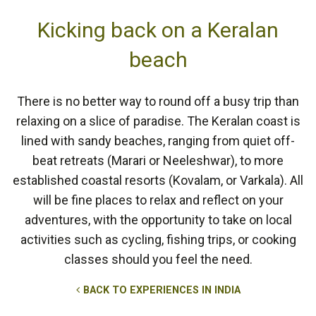
Kicking back on a Keralan
beach
There is no better way to round off a busy trip than
relaxing on a slice of paradise. The Keralan coast is
lined with sandy beaches, ranging from quiet off-
beat retreats (Marari or Neeleshwar), to more
established coastal resorts (Kovalam, or Varkala). All
will be fine places to relax and reflect on your
adventures, with the opportunity to take on local
activities such as cycling, fishing trips, or cooking
classes should you feel the need.
BACK TO EXPERIENCES IN INDIA