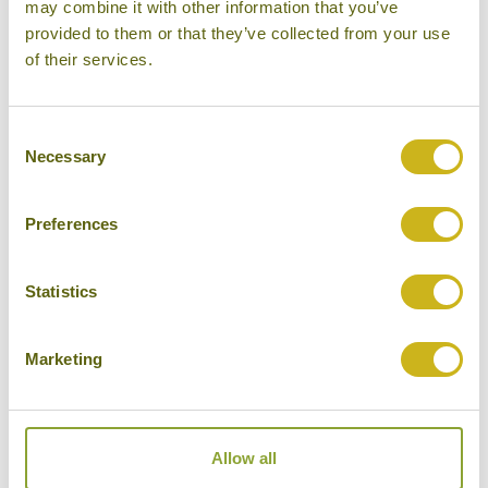
like
may combine it with other information that you’ve
provided to them or that they’ve collected from your use
of their services.
Consent
Necessary
Selection
Preferences
Statistics
DISCOVER MAJULI ISLAND
Marketing
India
Beaches & Islands, Once in a Lifetime ,
Local Lifestyles, Outdoor Activities
Allow all