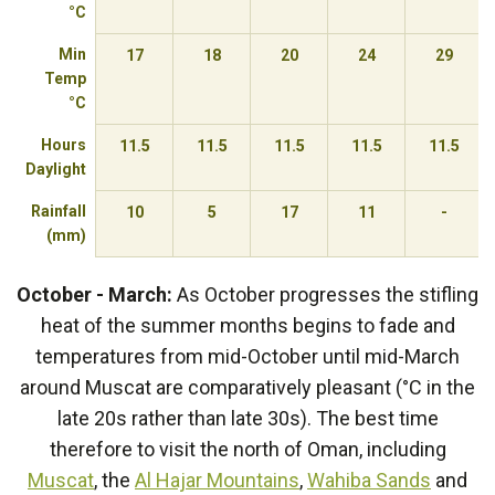
°C
Min
17
18
20
24
29
Temp
°C
Hours
11.5
11.5
11.5
11.5
11.5
Daylight
Rainfall
10
5
17
11
-
(mm)
October - March:
As October progresses the stifling
heat of the summer months begins to fade and
temperatures from mid-October until mid-March
around Muscat are comparatively pleasant (°C in the
late 20s rather than late 30s). The best time
therefore to visit the north of Oman, including
Muscat
, the
Al Hajar Mountains
,
Wahiba Sands
and