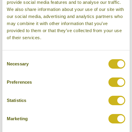
provide social media features and to analyse our traffic.
are rewarded with a wide range of events which
We also share information about your use of our site with
embrace many different aspects of Omani culture,
our social media, advertising and analytics partners who
including art, heritage, fashion, food and music.
may combine it with other information that you’ve
Ramadan can also be a very interesting time to visit
provided to them or that they’ve collected from your use
Oman, if you are prepared for inconveniences
of their services.
surrounding food and drink.
Evenings and nights from October to March can
Consent
Necessary
Selection
often be chilly, especially if you are in the mountains.
April - September:
The summer months around
Preferences
Muscat and northern Oman are scorchingly hot, with
temperatures regularly reaching 40°C and above.
Statistics
Visiting this part of Oman is usually best avoided
during the summer months, although visitors who
Marketing
can bear the heat are often rewarded if they visit
Ras
Al Jinz Turtle Reserve
from June and August, as this