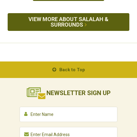
VIEW MORE ABOUT SALALAH &
SURROUNDS
Back to Top
NEWSLETTER
SIGN UP