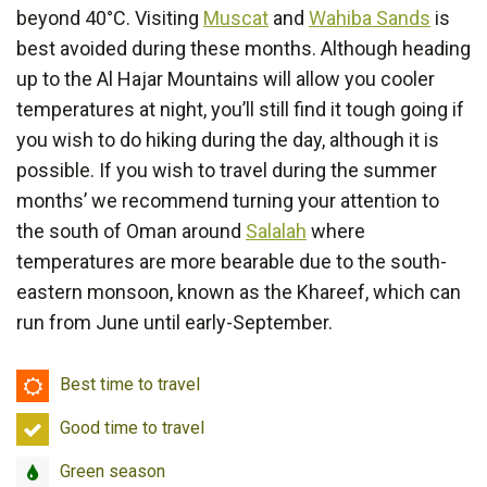
beyond 40°C. Visiting
Muscat
and
Wahiba Sands
is
best avoided during these months. Although heading
up to the Al Hajar Mountains will allow you cooler
temperatures at night, you’ll still find it tough going if
you wish to do hiking during the day, although it is
possible. If you wish to travel during the summer
months’ we recommend turning your attention to
the south of Oman around
Salalah
where
temperatures are more bearable due to the south-
eastern monsoon, known as the Khareef, which can
run from June until early-September.
Best
Best time to travel
time
Good
Good time to travel
to
time
travel
Green
Green season
to