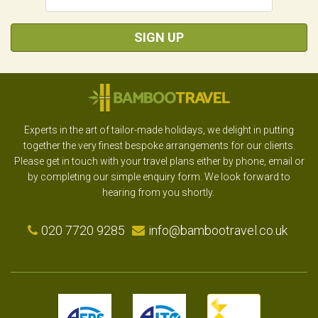
SIGN UP
Experts in the art of tailor-made holidays, we delight in putting
together the very finest bespoke arrangements for our clients.
Please get in touch with your travel plans either by phone, email or
by completing our simple enquiry form. We look forward to
hearing from you shortly.
020 7720 9285
info@bambootravel.co.uk