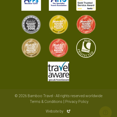
© 2026 Bamboo Travel - All rights reserved worldwide
Terms & Conditions
Privacy Policy
Evoluted
Website by