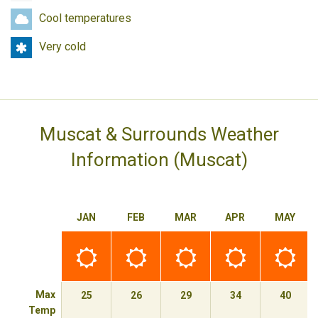
season
travel
Cool
Cool temperatures
temperatures
Very
Very cold
cold
Muscat & Surrounds Weather
Information (Muscat)
JAN
FEB
MAR
APR
MAY
Best
Best
Best
Best
Best
time
time
time
time
time
to
to
to
to
to
travel
travel
travel
travel
travel
Max
25
26
29
34
40
Temp