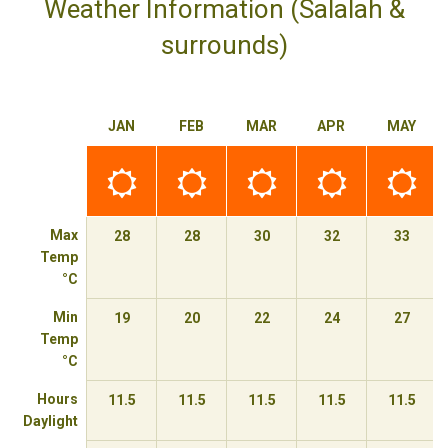
Weather Information (Salalah &
surrounds)
JAN
FEB
MAR
APR
MAY
Best
Best
Best
Best
Best
time
time
time
time
time
to
to
to
to
to
travel
travel
travel
travel
travel
Max
28
28
30
32
33
Temp
°C
Min
19
20
22
24
27
Temp
°C
Hours
11.5
11.5
11.5
11.5
11.5
Daylight