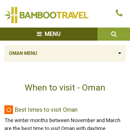
Bamboo
Ca
Travel
u
SEA
MENU
OMAN MENU
When to visit - Oman
Best
Best times to visit Oman
times
The winter months between November and March
to
are the best time to visit Oman with daytime