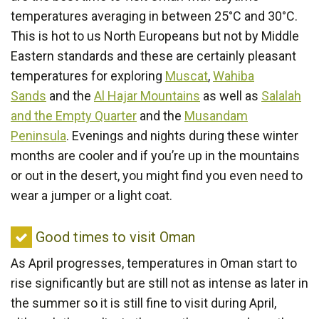
visit
temperatures averaging in between 25°C and 30°C.
Oman
This is hot to us North Europeans but not by Middle
Eastern standards and these are certainly pleasant
temperatures for exploring
Muscat
,
Wahiba
Sands
and the
Al Hajar Mountains
as well as
Salalah
and the Empty Quarter
and the
Musandam
Peninsula
. Evenings and nights during these winter
months are cooler and if you’re up in the mountains
or out in the desert, you might find you even need to
wear a jumper or a light coat.
Good
Good times to visit Oman
times
As April progresses, temperatures in Oman start to
to
rise significantly but are still not as intense as later in
visit
the summer so it is still fine to visit during April,
Oman