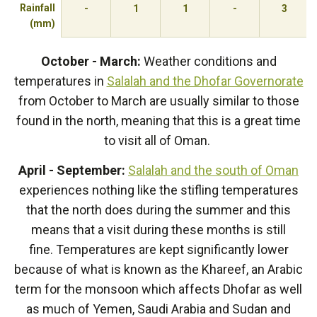
Rainfall
-
1
1
-
3
(mm)
October - March:
Weather conditions and
temperatures in
Salalah and the Dhofar Governorate
from October to March are usually similar to those
found in the north, meaning that this is a great time
to visit all of Oman.
April - September:
Salalah and the south of Oman
experiences nothing like the stifling temperatures
that the north does during the summer and this
means that a visit during these months is still
fine. Temperatures are kept significantly lower
because of what is known as the Khareef, an Arabic
term for the monsoon which affects Dhofar as well
as much of Yemen, Saudi Arabia and Sudan and