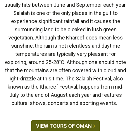
usually hits between June and September each year.
Salalah is one of the only places in the gulf to
experience significant rainfall and it causes the
surrounding land to be cloaked in lush green
vegetation. Although the Khareef does mean less
sunshine, the rain is not relentless and daytime
temperatures are typically very pleasant for
exploring, around 25-28°C. Although one should note
that the mountains are often covered with cloud and
light-drizzle at this time. The Salalah Festival, also
known as the Khareef Festival, happens from mid-
July to the end of August each year and features
cultural shows, concerts and sporting events.
VIEW TOURS OF OMAN