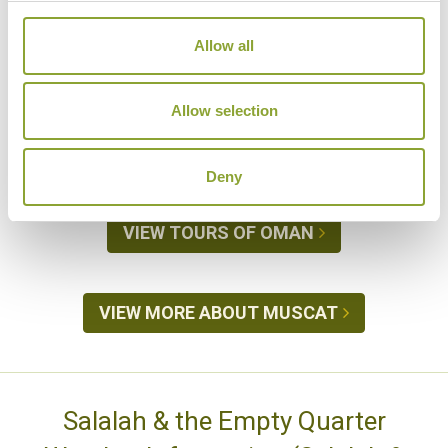
is the best time to see turtle s laying their eggs on
the beach. For most people wishing to travel to
Allow all
Oman during the summer, we would recommend
visiting
Salalah and the south
, where temperatures
Allow selection
are more bearable because of the Khareef (see
below).
Deny
VIEW TOURS OF OMAN
VIEW MORE ABOUT MUSCAT
Salalah & the Empty Quarter