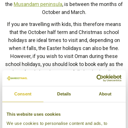
the
Musandam peninsula
, is between the months of
October and March.
If you are travelling with kids, this therefore means
that the October half term and Christmas school
holidays are ideal times to visit and, depending on
when it falls, the Easter holidays can also be fine.
However, if you wish to visit Oman during these
school holidays, you should look to book early as the
best family hotels can get fully booked well in
advance. Our
Family Adventure in Oman
itinerary
slots in perfectly to a Christmas or Easter holiday.
Consent
Details
About
The most well-known festival in Northern Oman’s
calendar is the Muscat Festival, which takes place in
This website uses cookies
January to February each year. Hotels are busy
We use cookies to personalise content and ads, to
during the festival, but those who do visit at this time