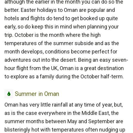
although the earlier in the month you can do so the
better. Easter holidays to Oman are popular and
hotels and flights do tend to get booked up quite
early, so do keep this in mind when planning your
trip. October is the month where the high
temperatures of the summer subside and as the
month develops, conditions become perfect for
adventures out into the desert. Being an easy seven-
hour flight from the UK, Oman is a great destination
to explore as a family during the October half-term.
Summer
Summer in Oman
in
Oman has very little rainfall at any time of year, but,
Oman
as is the case everywhere in the Middle East, the
summer months between May and September are
blisteringly hot with temperatures often nudging up