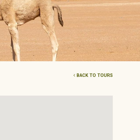
BACK TO TOURS