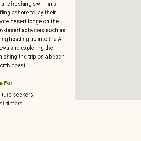
r a refreshing swim in a
ling ashore to lay their
mote desert lodge on the
 desert activities such as
ng heading up into the Al
zwa and exploring the
nishing the trip on a beach
orth coast.
e For
lture seekers
rst-timers