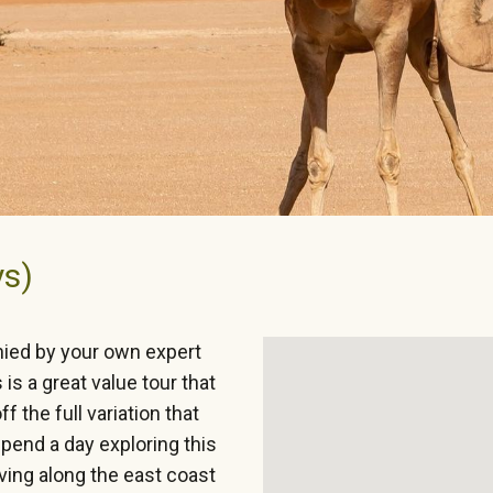
ys)
nied by your own expert
is a great value tour that
 the full variation that
spend a day exploring this
iving along the east coast