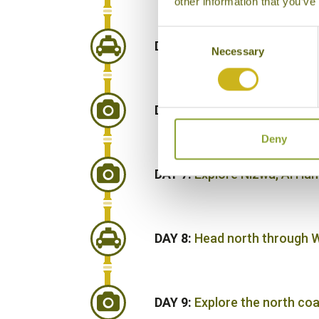
other information that you’ve
Consent
DAY 5:
Continue south to yo
Necessary
Selection
DAY 6:
Drive to Nizwa, leavi
Deny
DAY 7:
Explore Nizwa, Al Ha
DAY 8:
Head north through W
DAY 9:
Explore the north co