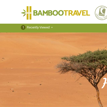
Bamboo
Travel
1
Recently Viewed