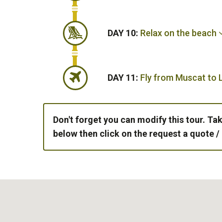
DAY 10:
Relax on the beach
DAY 11:
Fly from Muscat to
Don't forget you can modify this tour. Tak
below then click on the request a quote /