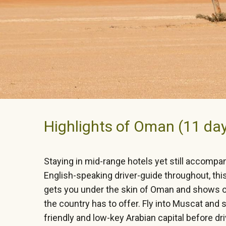
Highlights of Oman (11 da
Staying in mid-range hotels yet still accompa
English-speaking driver-guide throughout, this 
gets you under the skin of Oman and shows off
the country has to offer. Fly into Muscat and 
friendly and low-key Arabian capital before dr