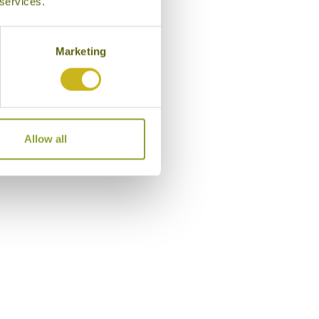
 services.
Marketing
Allow all