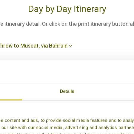
Day by Day Itinerary
itinerary detail. Or click on the print itinerary button a
hrow to Muscat, via Bahrain
nsfer to your hotel
Details
uided city tour
e content and ads, to provide social media features and to analy
Turtle Reserve at Ras al Jinz
 our site with our social media, advertising and analytics partn