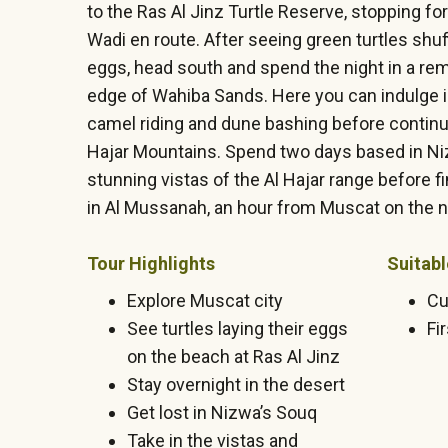
to the Ras Al Jinz Turtle Reserve, stopping fo
Wadi en route. After seeing green turtles shuff
eggs, head south and spend the night in a re
edge of Wahiba Sands. Here you can indulge in
camel riding and dune bashing before continui
Hajar Mountains. Spend two days based in Ni
stunning vistas of the Al Hajar range before fi
in Al Mussanah, an hour from Muscat on the n
Tour Highlights
Suitabl
Explore Muscat city
Cu
See turtles laying their eggs
Fi
on the beach at Ras Al Jinz
Stay overnight in the desert
Get lost in Nizwa’s Souq
Take in the vistas and