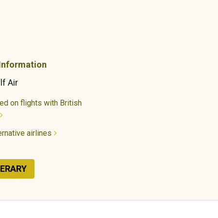
 Information
lf Air
d on flights with British
rnative airlines
NERARY