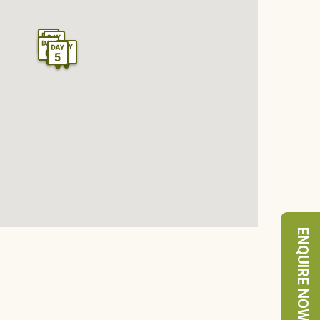
ENQUIRE NOW