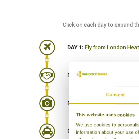
Click on each day to expand the 
DAY 1:
Fly from London Heat
DAY 2:
Arrive Muscat and tra
Consent
DAY 3:
Explore Muscat on a g
This website uses cookies
We use cookies to personalis
DAY 4:
Drive east to see the 
information about your use of