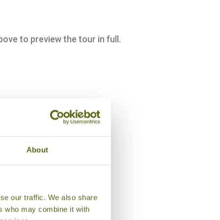
bove to preview the tour in full.
About
se our traffic. We also share
ers who may combine it with