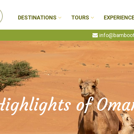
DESTINATIONS
TOURS
EXPERIENC
info@bambootr
Highlights of Oma