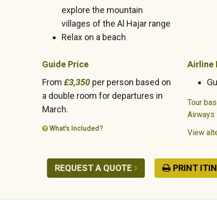
explore the mountain
villages of the Al Hajar range
Relax on a beach
Guide Price
Airline
From
£3,350
per person based on
Gu
a double room for departures in
Tour base
March.
Airways
What's Included?
View alte
REQUEST A QUOTE
PRINT ITI