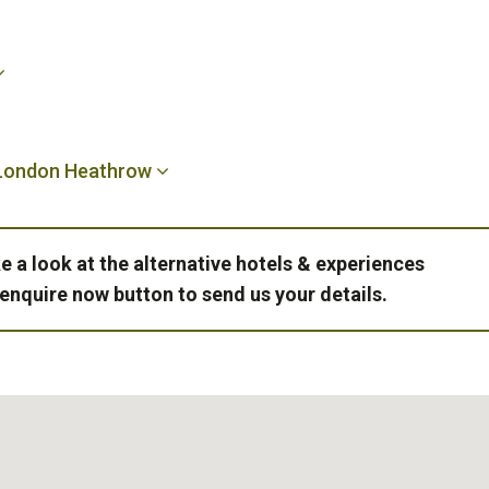
 London Heathrow
e a look at the alternative hotels & experiences
 enquire now button to send us your details.