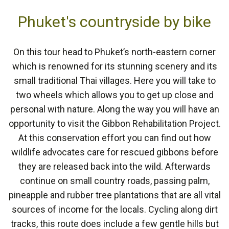
Phuket's countryside by bike
On this tour head to Phuket’s north-eastern corner
which is renowned for its stunning scenery and its
small traditional Thai villages. Here you will take to
two wheels which allows you to get up close and
personal with nature. Along the way you will have an
opportunity to visit the Gibbon Rehabilitation Project.
At this conservation effort you can find out how
wildlife advocates care for rescued gibbons before
they are released back into the wild. Afterwards
continue on small country roads, passing palm,
pineapple and rubber tree plantations that are all vital
sources of income for the locals. Cycling along dirt
tracks, this route does include a few gentle hills but