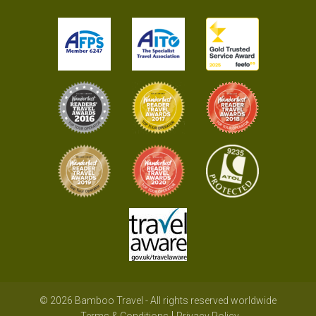
© 2026 Bamboo Travel - All rights reserved worldwide
Terms & Conditions
Privacy Policy