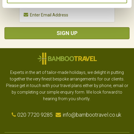
SIGN UP
Experts in the art of tailor-made holidays, we delight in putting
together the very finest bespoke arrangements for our clients.
Please get in touch with your travel plans either by phone, email or
by completing our simple enquiry form. We look forward to
hearing from you shortly.
020 7720 9285
info@bambootravel.co.uk