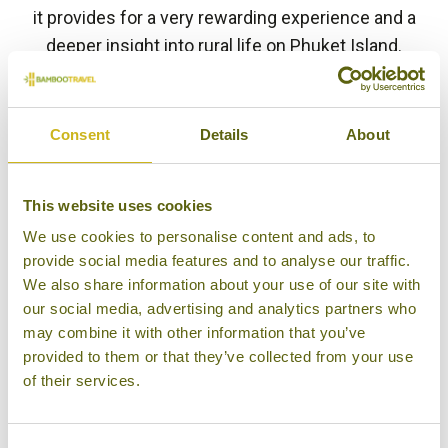
it provides for a very rewarding experience and a
deeper insight into rural life on Phuket Island.
BACK TO EXPERIENCES IN THAILAND
Consent
Details
About
Other experiences you might
This website uses cookies
like
We use cookies to personalise content and ads, to
provide social media features and to analyse our traffic.
We also share information about your use of our site with
our social media, advertising and analytics partners who
may combine it with other information that you’ve
provided to them or that they’ve collected from your use
of their services.