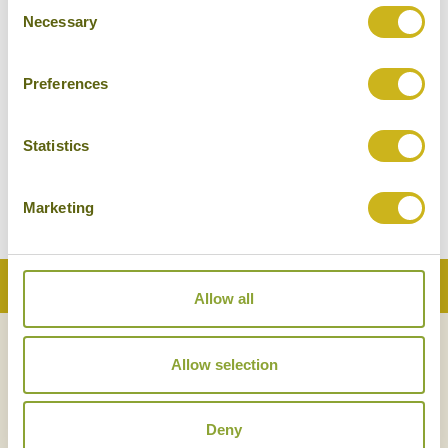
Consent
Necessary
Selection
Preferences
HISTORIC PHUKET
Thailand
Local Lifestyles
Statistics
Marketing
Back to Top
Allow all
NEWSLETTER
SIGN UP
Allow selection
Deny