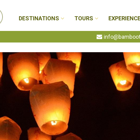
DESTINATIONS
TOURS
EXPERIENC
info@bambootr