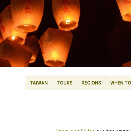
TAIWAN
TOURS
REGIONS
WHEN TO 
Pingxi and Shifen
are two towns b