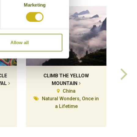
Marketing
Allow all
CLE
CLIMB THE YELLOW
MA
VAL
MOUNTAIN
HA
China
Natural Wonders, Once in
a Lifetime
Temp