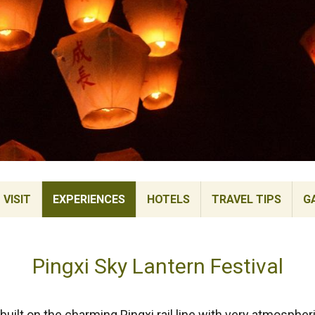
VISIT
EXPERIENCES
HOTELS
TRAVEL TIPS
G
Pingxi Sky Lantern Festival
uilt on the charming Pingxi rail line with very atmosphe