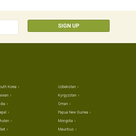
SIGN UP
outh Korea
Uzbekistan
aiwan
Kyrgyzstan
ndia
Oman
epal
Papua New Guinea
hutan
Mongolia
ibet
Mauritius