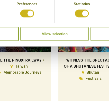
Preferences
Statistics
Allow selection
DE THE PINGXI RAILWAY
WITNESS THE SPECTA
Taiwan
OF A BHUTANESE FESTI
Memorable Journeys
Bhutan
Festivals