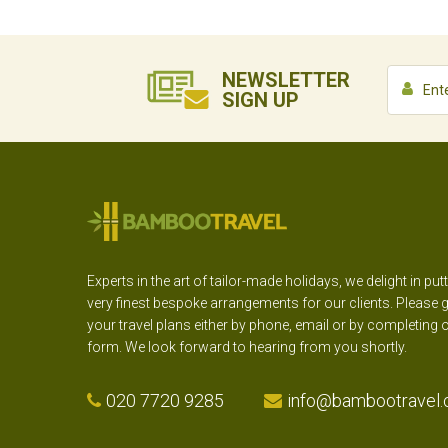
NEWSLETTER
SIGN UP
Experts in the art of tailor-made holidays, we delight in put
very finest bespoke arrangements for our clients. Please g
your travel plans either by phone, email or by completing 
form. We look forward to hearing from you shortly.
020 7720 9285
info@bambootravel.