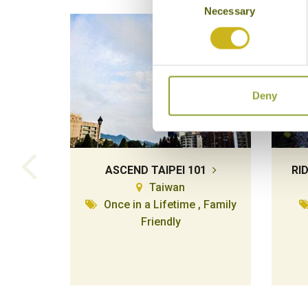
Necessary
Selection
Deny
ASCEND TAIPEI 101
RI
Taiwan
Once in a Lifetime , Family
Friendly