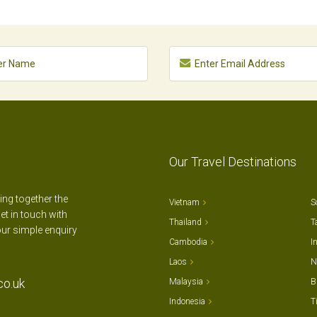
Our Travel Destinations
ting together the
Vietnam
S
et in touch with
Thailand
T
our simple enquiry
Cambodia
I
Laos
N
co.uk
Malaysia
B
Indonesia
T