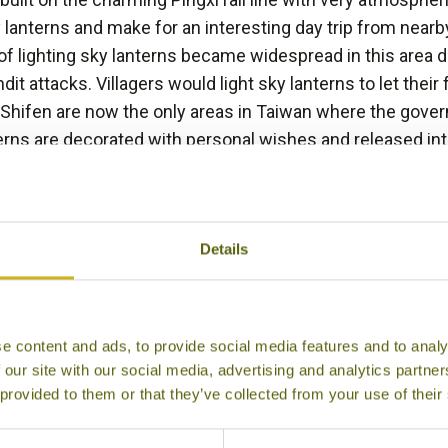
 lanterns and make for an interesting day trip from near
of lighting sky lanterns became widespread in this area
ndit attacks. Villagers would light sky lanterns to let their
 Shifen are now the only areas in Taiwan where the gover
rns are decorated with personal wishes and released int
nd. This culminates with the annual Sky Lantern Festival wh
 (January/February), where hundreds of glowing lanterns ri
Details
BACK TO EXPERIENCES IN TAIWAN
e content and ads, to provide social media features and to analy
 our site with our social media, advertising and analytics partn
Other experiences you might like
 provided to them or that they’ve collected from your use of their