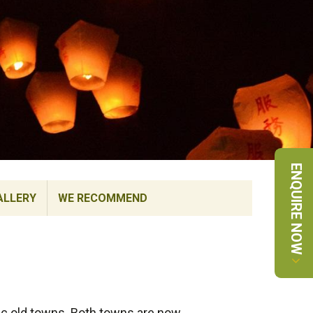
ENQUIRE NOW
ALLERY
WE RECOMMEND
ric old towns. Both towns are now