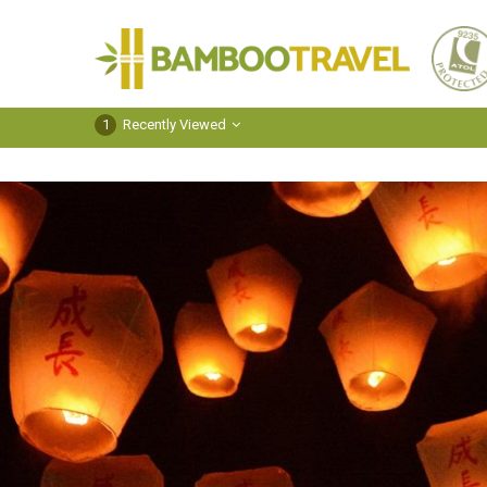
Bamboo
Travel
1
Recently Viewed