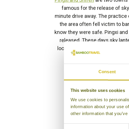
famous for the release of sky
minute drive away. The practice 
the area often fell victim to ba
know they were safe. Pingxi and
released. These days sky lante
locals and tourists all year rou
end of the lunar year
Consent
This website uses cookies
We use cookies to personalis
information about your use of
other information that you’ve
Consent