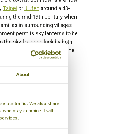
by
Taipei
or
Jiufen
around a 40-
 during the mid-19th century when
 families in surrounding villages
nment permits sky lanterns to be
o the sky for good luck by both
ich takes place in Pingxi, at the
se into the night sky.
About
se our traffic. We also share
ers who may combine it with
 services.