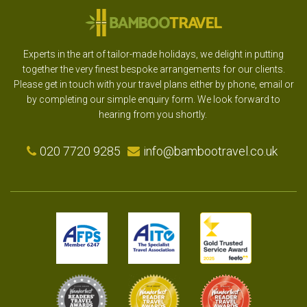
Experts in the art of tailor-made holidays, we delight in putting
together the very finest bespoke arrangements for our clients.
Please get in touch with your travel plans either by phone, email or
by completing our simple enquiry form. We look forward to
hearing from you shortly.
020 7720 9285
info@bambootravel.co.uk