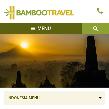
Bamboo
Ca
Travel
u
SEA
MENU
INDONESIA MENU