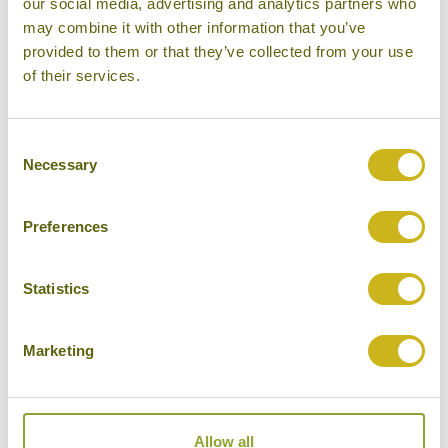
Other experiences you might
our social media, advertising and analytics partners who
may combine it with other information that you’ve
like
provided to them or that they’ve collected from your use
of their services.
Consent
Necessary
Selection
Preferences
Statistics
Marketing
DISCOVER TROWULAN, THE 'PRIDE OF
JAVA'
Indonesia
Temples, Forts & Palaces
Allow all