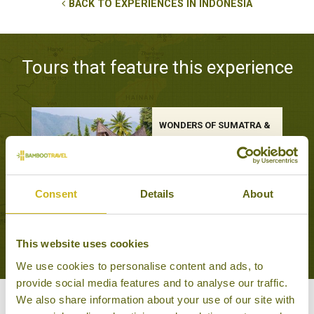
BACK TO EXPERIENCES IN INDONESIA
Tours that feature this experience
WONDERS OF SUMATRA &
JAVA
Off the beaten track, Train
Journeys
19 days from £4,095
Consent
Details
About
VIEW ALL TOURS THAT FEATURE THIS
EXPERIENCE
This website uses cookies
We use cookies to personalise content and ads, to
provide social media features and to analyse our traffic.
We also share information about your use of our site with