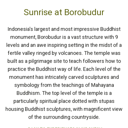
Sunrise at Borobudur
Indonesia's largest and most impressive Buddhist
monument, Borobudur is a vast structure with 9
levels and an awe inspiring setting in the midst of a
fertile valley ringed by volcanoes. The temple was
built as a pilgrimage site to teach followers how to
practice the Buddhist way of life. Each level of the
monument has intricately carved sculptures and
symbology from the teachings of Mahayana
Buddhism. The top level of the temple is a
particularly spiritual place dotted with stupas
housing Buddhist sculptures, with magnificent view
of the surrounding countryside.