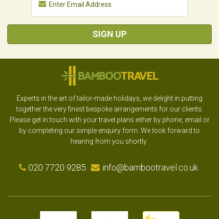
SIGN UP
Experts in the art of tailor-made holidays, we delight in putting
together the very finest bespoke arrangements for our clients.
Please get in touch with your travel plans either by phone, email or
by completing our simple enquiry form. We look forward to
hearing from you shortly.
020 7720 9285
info@bambootravel.co.uk