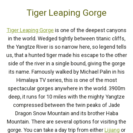
Tiger Leaping Gorge
Tiger Leaping Gorge
is one of the deepest canyons
in the world. Wedged tightly between titanic cliffs,
the Yangtze River is so narrow here, so legend tells
us, that a hunted tiger made his escape to the other
side of the river in a single bound, giving the gorge
its name. Famously walked by Michael Palin in his
Himalaya TV series, this is one of the most
spectacular gorges anywhere in the world. 3900m
deep, it runs for 10 miles with the mighty Yangtze
compressed between the twin peaks of Jade
Dragon Snow Mountain and its brother Haba
Mountain. There are several options for visiting the
gorge. You can take a day trip from either
Lijiang
or