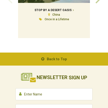
STOP BY A DESERT OASIS
China
Once in a Lifetime
Back to Top
NEWSLETTER
SIGN UP