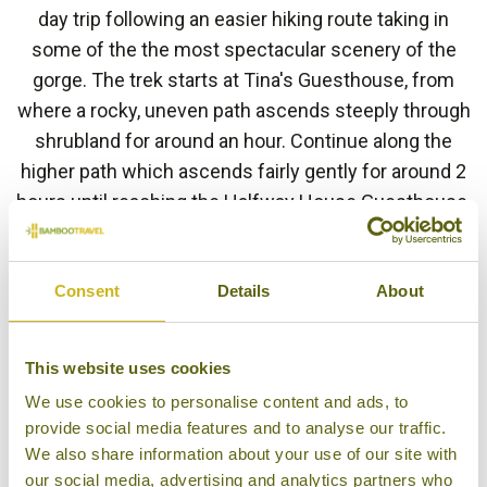
day trip following an easier hiking route taking in
some of the the most spectacular scenery of the
gorge. The trek starts at Tina's Guesthouse, from
where a rocky, uneven path ascends steeply through
shrubland for around an hour. Continue along the
higher path which ascends fairly gently for around 2
hours until reaching the Halfway House Guesthouse,
where you will stop for lunch. After a well-deserved
lunch descend along a paved road for around 45
Consent
Details
About
minutes until reaching the main road where you
meet your driver. Continue to the lower section of
the Gorge where you have the option of descending
This website uses cookies
to the viewing platforms beside the water. It is
We use cookies to personalise content and ads, to
recommended to visit these viewing platforms after
provide social media features and to analyse our traffic.
the trek when the crowds have left.
We also share information about your use of our site with
our social media, advertising and analytics partners who