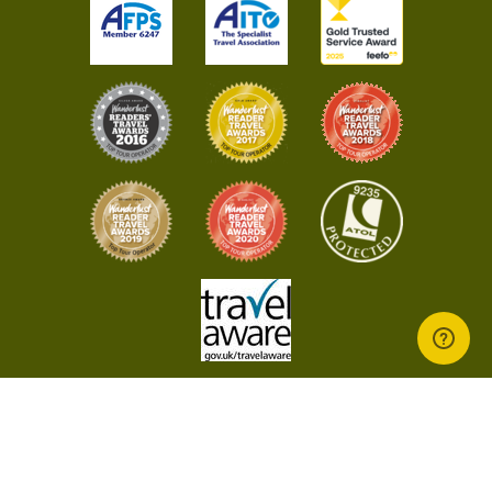
© 2026 Bamboo Travel - All rights reserved worldwide
Terms & Conditions
Privacy Policy
Evoluted
Website by