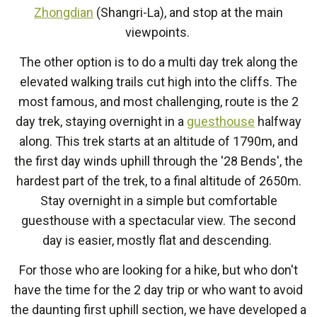
Zhongdian
(Shangri-La), and stop at the main
viewpoints.
The other option is to do a multi day trek along the
elevated walking trails cut high into the cliffs. The
most famous, and most challenging, route is the 2
day trek, staying overnight in a
guesthouse
halfway
along. This trek starts at an altitude of 1790m, and
the first day winds uphill through the '28 Bends', the
hardest part of the trek, to a final altitude of 2650m.
Stay overnight in a simple but comfortable
guesthouse with a spectacular view. The second
day is easier, mostly flat and descending.
For those who are looking for a hike, but who don't
have the time for the 2 day trip or who want to avoid
the daunting first uphill section, we have developed a