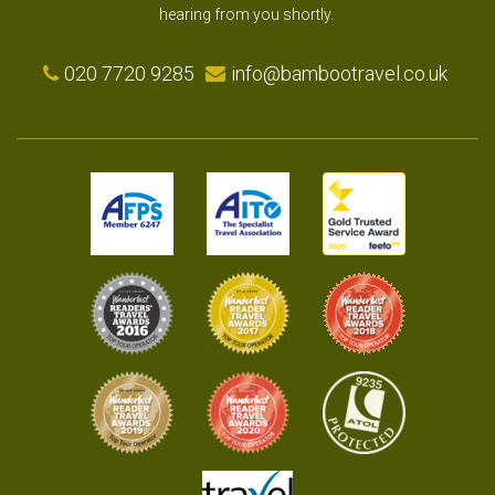
hearing from you shortly.
020 7720 9285
info@bambootravel.co.uk