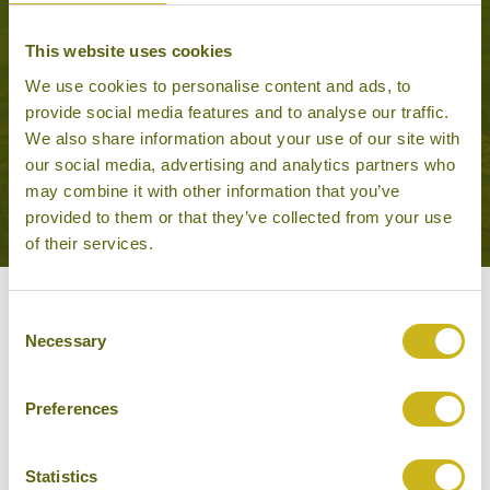
ADVENTURES IN RURAL
This website uses cookies
RAJASTHAN
Adventure & Active
We use cookies to personalise content and ads, to
17 days from £4,595
provide social media features and to analyse our traffic.
We also share information about your use of our site with
our social media, advertising and analytics partners who
VIEW ALL TOURS THAT FEATURE THIS
may combine it with other information that you’ve
EXPERIENCE
provided to them or that they’ve collected from your use
of their services.
Other experiences you might
Consent
Necessary
Selection
like
Preferences
Statistics