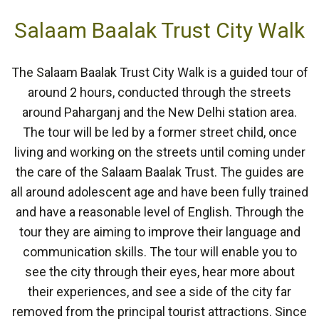
Salaam Baalak Trust City Walk
The Salaam Baalak Trust City Walk is a guided tour of
around 2 hours, conducted through the streets
around Paharganj and the New Delhi station area.
The tour will be led by a former street child, once
living and working on the streets until coming under
the care of the Salaam Baalak Trust. The guides are
all around adolescent age and have been fully trained
and have a reasonable level of English. Through the
tour they are aiming to improve their language and
communication skills. The tour will enable you to
see the city through their eyes, hear more about
their experiences, and see a side of the city far
removed from the principal tourist attractions. Since