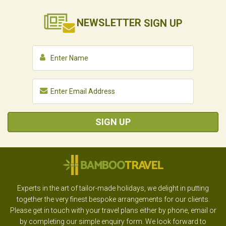
NEWSLETTER
SIGN UP
SIGN UP
Experts in the art of tailor-made holidays, we delight in putting
together the very finest bespoke arrangements for our clients.
Please get in touch with your travel plans either by phone, email or
by completing our simple enquiry form. We look forward to