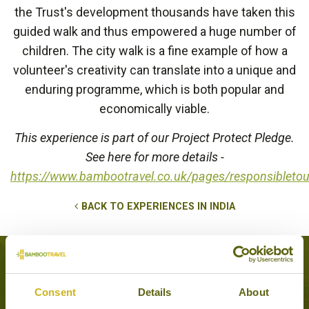
the Trust's development thousands have taken this
guided walk and thus empowered a huge number of
children. The city walk is a fine example of how a
volunteer's creativity can translate into a unique and
enduring programme, which is both popular and
economically viable.
This experience is part of our Project Protect Pledge.
See here for more details -
https://www.bambootravel.co.uk/pages/responsibleto
BACK TO EXPERIENCES IN INDIA
Tours that feature this experience
Consent
Details
About