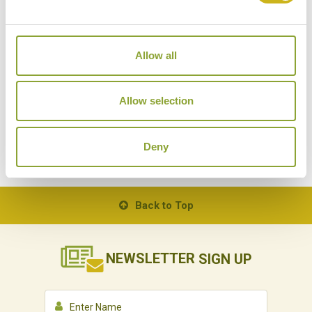
Allow all
HIMALAYAN WALKING SAFARI
PA
India
Walks & Treks, Local Lifestyles, Outdoor
Allow selection
Activities
Deny
Back to Top
NEWSLETTER
SIGN UP