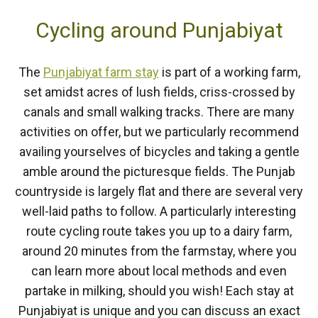
Cycling around Punjabiyat
The
Punjabiyat farm stay
is part of a working farm,
set amidst acres of lush fields, criss-crossed by
canals and small walking tracks. There are many
activities on offer, but we particularly recommend
availing yourselves of bicycles and taking a gentle
amble around the picturesque fields. The Punjab
countryside is largely flat and there are several very
well-laid paths to follow. A particularly interesting
route cycling route takes you up to a dairy farm,
around 20 minutes from the farmstay, where you
can learn more about local methods and even
partake in milking, should you wish! Each stay at
Punjabiyat is unique and you can discuss an exact