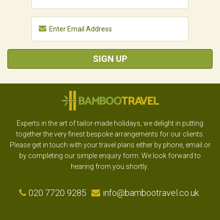
SIGN UP
Experts in the art of tailor-made holidays, we delight in putting
together the very finest bespoke arrangements for our clients.
Please get in touch with your travel plans either by phone, email or
by completing our simple enquiry form. We look forward to
hearing from you shortly.
020 7720 9285
info@bambootravel.co.uk