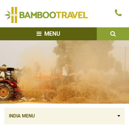
Bamboo
Ca
Travel
u
SEA
MENU
INDIA MENU