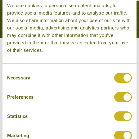
We use cookies to personalise content and ads, to
provide social media features and to analyse our traffic.
VIEW ALL TOURS THAT FEATURE THIS
We also share information about your use of our site with
EXPERIENCE
our social media, advertising and analytics partners who
may combine it with other information that you’ve
provided to them or that they’ve collected from your use
of their services.
Other experiences you might
like
Consent
Necessary
Selection
Preferences
Statistics
Marketing