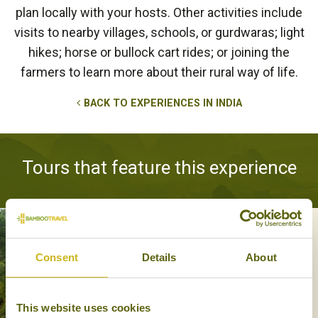
plan locally with your hosts. Other activities include
visits to nearby villages, schools, or gurdwaras; light
hikes; horse or bullock cart rides; or joining the
farmers to learn more about their rural way of life.
BACK TO EXPERIENCES IN INDIA
Tours that feature this experience
AN OVERLAND PASSAGE TO
Consent
Details
About
SHIMLA
History, Off the beaten track
13 days from £2,970
This website uses cookies