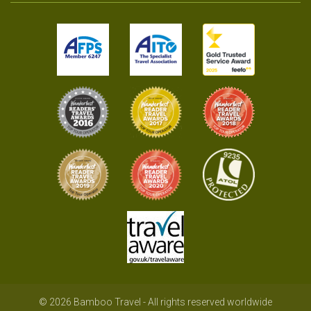
© 2026 Bamboo Travel - All rights reserved worldwide